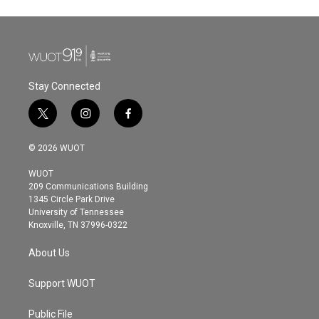
Stay Connected
t
i
f
w
n
a
i
s
c
© 2026 WUOT
t
t
e
t
a
b
WUOT
e
g
o
209 Communications Building
r
r
o
1345 Circle Park Drive
a
k
University of Tennessee
m
Knoxville, TN 37996-0322
About Us
Support WUOT
Public File