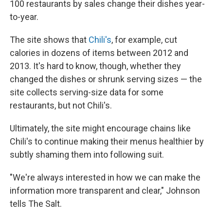
100 restaurants by sales change their dishes year-
to-year.
The site shows that
Chili's
, for example, cut
calories in dozens of items between 2012 and
2013. It's hard to know, though, whether they
changed the dishes or shrunk serving sizes — the
site collects serving-size data for some
restaurants, but not Chili's.
Ultimately, the site might encourage chains like
Chili's to continue making their menus healthier by
subtly shaming them into following suit.
"We're always interested in how we can make the
information more transparent and clear," Johnson
tells The Salt.