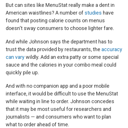
But can sites like MenuStat really make a dent in
American waistlines? A number of
studies
have
found that posting calorie counts on menus
doesn't sway consumers to choose lighter fare.
And while Johnson says the department has to
trust the data provided by restaurants, the
accuracy
can vary
wildly. Add an extra patty or some special
sauce and the calories in your combo meal could
quickly pile up.
And with no companion app and a poor mobile
interface, it would be difficult to use the MenuStat
while waiting in line to order. Johnson concedes
that it may be most useful for researchers and
journalists — and consumers who want to plan
what to order ahead of time.