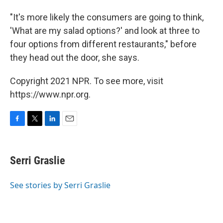
"It's more likely the consumers are going to think,
'What are my salad options?' and look at three to
four options from different restaurants," before
they head out the door, she says.
Copyright 2021 NPR. To see more, visit
https://www.npr.org.
F
T
L
E
a
w
i
m
c
i
n
a
e
t
k
i
Serri Graslie
b
t
e
l
o
e
d
o
r
I
See stories by Serri Graslie
k
n