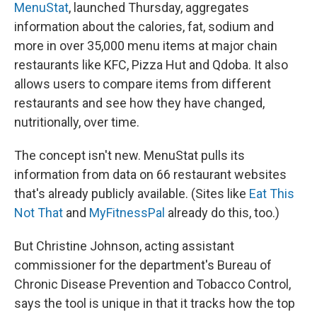
MenuStat
, launched Thursday, aggregates
information about the calories, fat, sodium and
more in over 35,000 menu items at major chain
restaurants like KFC, Pizza Hut and Qdoba. It also
allows users to compare items from different
restaurants and see how they have changed,
nutritionally, over time.
The concept isn't new. MenuStat pulls its
information from data on 66 restaurant websites
that's already publicly available. (Sites like
Eat This
Not That
and
MyFitnessPal
already do this, too.)
But Christine Johnson, acting assistant
commissioner for the department's Bureau of
Chronic Disease Prevention and Tobacco Control,
says the tool is unique in that it tracks how the top