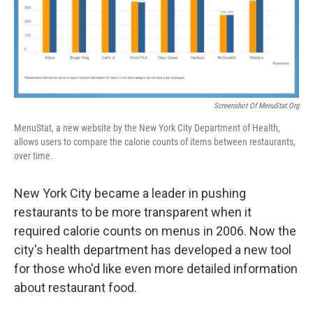
Screenshot Of MenuStat.org
MenuStat, a new website by the New York City Department of Health,
allows users to compare the calorie counts of items between restaurants,
over time.
New York City became a leader in pushing
restaurants to be more transparent when it
required calorie counts on menus in 2006. Now the
city's health department has developed a new tool
for those who'd like even more detailed information
about restaurant food.