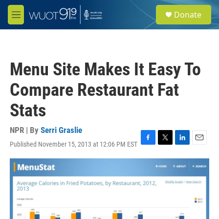
Skip to main content
S
Donate
e
M
a
e
r
n
c
u
h
Menu Site Makes It Easy To
u
e
Compare Restaurant Fat
r
y
Stats
NPR | By
Serri Graslie
Published November 15, 2013 at 12:06 PM EST
F
T
L
E
a
w
i
m
c
i
n
a
e
t
k
i
b
t
e
l
o
e
d
o
r
I
k
n