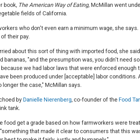
er book,
The American Way of Eating,
McMillan went unde
getable fields of California.
d workers who don't even earn a minimum wage, she says
of their pay.
ied about this sort of thing with imported food, she said. 
d bananas, "and the presumption was, you didn't need so
S., because we had labor laws that were enforced enough t
have been produced under [acceptable] labor conditions. 
o longer the case," McMillan says.
echoed by
Danielle Nierenberg
, co-founder of the
Food Ta
hink tank.
ee food get a grade based on how farmworkers were treat
"something that made it clear to consumers that this wa
 best to make it fairly, justly and humanely."