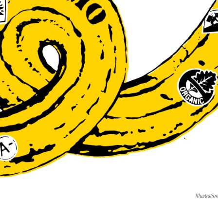
Illustrati