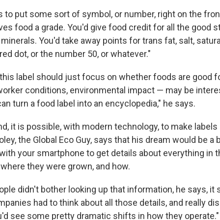
to put some sort of symbol, or number, right on the fron
ves food a grade. You'd give food credit for all the good st
minerals. You'd take away points for trans fat, salt, satura
ed dot, or the number 50, or whatever."
his label should just focus on whether foods are good f
worker conditions, environmental impact — may be interest
can turn a food label into an encyclopedia," he says.
d, it is possible, with modern technology, to make labels
oley, the Global Eco Guy, says that his dream would be a 
ith your smartphone to get details about everything in th
, where they were grown, and how.
ple didn't bother looking up that information, he says, it s
mpanies had to think about all those details, and really d
u'd see some pretty dramatic shifts in how they operate."