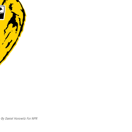
on By Daniel Horowitz For NPR