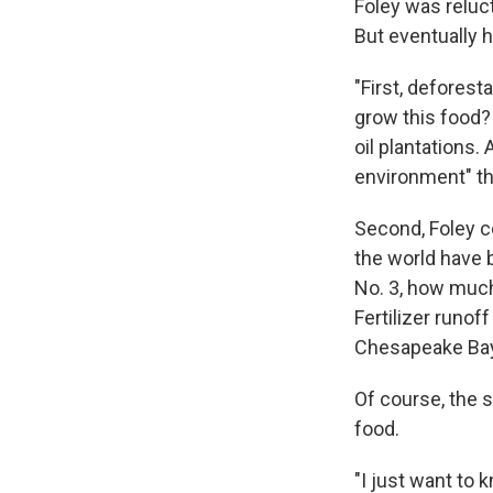
Foley was reluct
But eventually 
"First, deforest
grow this food?
oil plantations.
environment" th
Second, Foley c
the world have 
No. 3, how much 
Fertilizer runo
Chesapeake Bay
Of course, the s
food.
"I just want to 