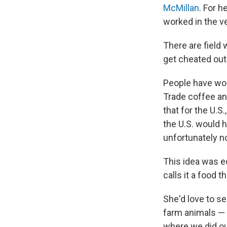
McMillan
. For h
worked in the ve
There are fiel
get cheated out 
People have worr
Trade coffee an
that for the U.
the U.S. would 
unfortunately n
This idea was 
calls it a food t
She'd love to s
farm animals — 
where we did our