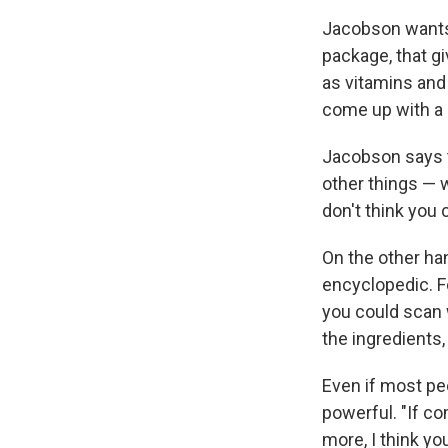
Jacobson wants 
package, that gi
as vitamins and 
come up with a r
Jacobson says t
other things — 
don't think you 
On the other han
encyclopedic. F
you could scan w
the ingredients
Even if most peo
powerful. "If co
more, I think yo