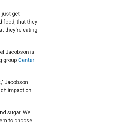
 just get
 food, that they
at they're eating
ael Jacobson is
og group
Center
ds," Jacobson
uch impact on
and sugar. We
them to choose