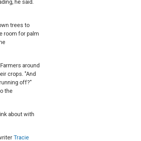
ding, he said.
down trees to
ke room for palm
the
" Farmers around
eir crops. "And
 running off?"
to the
hink about with
writer
Tracie