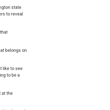
ngton state
rs to reveal
 that
hat belongs on
 like to see
ing to be a
 at the