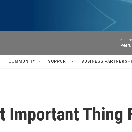
Baltim
Petru
COMMUNITY
SUPPORT
BUSINESS PARTNERSH
t Important Thing 