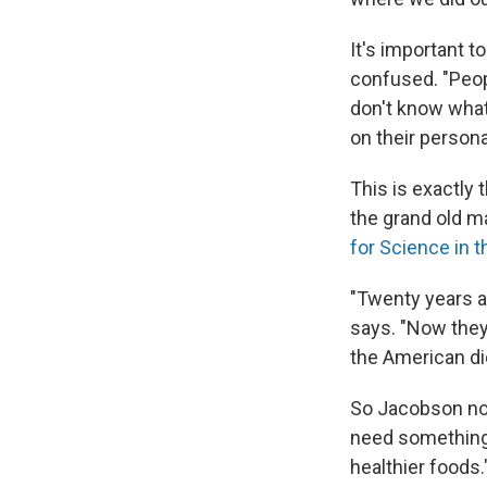
It's important t
confused. "Peop
don't know what 
on their persona
This is exactly 
the grand old m
for Science in t
"Twenty years ag
says. "Now they
the American die
So Jacobson now
need something 
healthier foods.