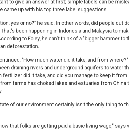
ant to give an answer at first; simple labels can be mislea
he came up with his top three label suggestions.
ation, yes or no?" he said. In other words, did people cut 
 That's been happening in Indonesia and Malaysia to ma
 According to Foley, he can't think of a "bigger hammer to 
an deforestation.
ontinued, "How much water did it take, and from where?
been draining rivers and underground aquifers to water th
fertilizer did it take, and did you manage to keep it from
ff from farms has choked lakes and estuaries from China 
.
tate of our environment certainly isn't the only thing to t
know that folks are getting paid a basic living wage," says 