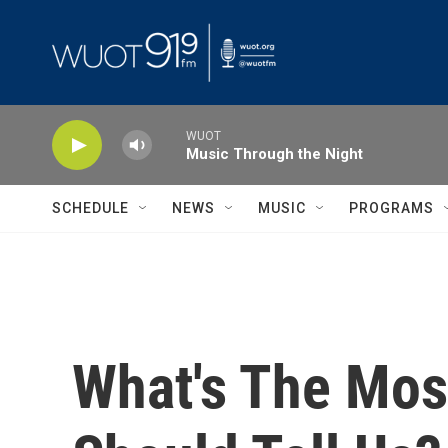
Skip to main content
WUOT
Music Through the Night
SCHEDULE
NEWS
MUSIC
PROGRAMS
What's The Mos