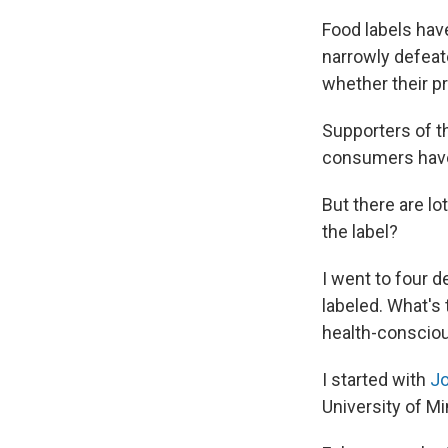
Food labels hav
narrowly defeat
whether their p
Supporters of th
consumers have 
But there are l
the label?
I went to four 
labeled. What's 
health-conscio
I started with
Jo
University of M