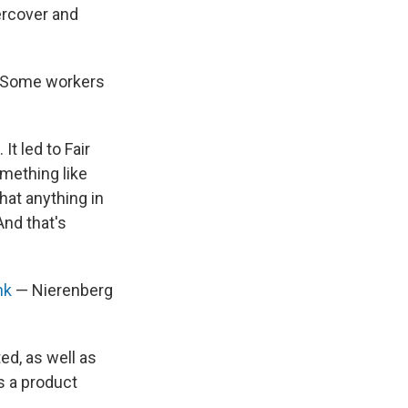
rcover and
. Some workers
It led to Fair
mething like
hat anything in
And that's
nk
— Nierenberg
ed, as well as
s a product