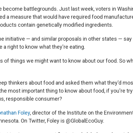
e become battlegrounds. Just last week, voters in Washi
ed a measure that would have required food manufacture
roducts contain genetically modified ingredients.
e initiative — and similar proposals in other states — say
a right to know what they're eating.
ots of things we might want to know about our food. So w
deep thinkers about food and asked them what they'd most
the most important thing to know about food, if you're try
us, responsible consumer?
nathan Foley
, director of the Institute on the Environment
innesota. On Twitter, Foley is @GlobalEcoGuy.