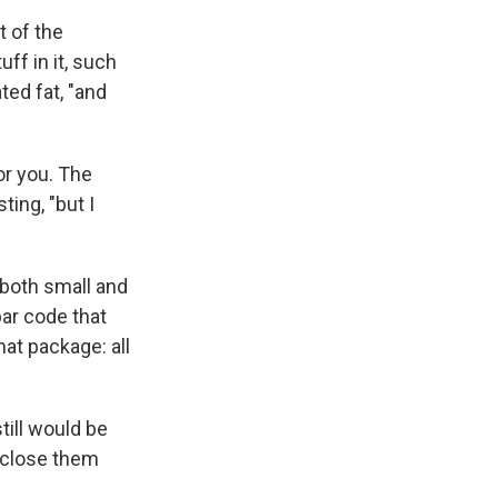
t of the
uff in it, such
ted fat, "and
or you. The
ing, "but I
 both small and
bar code that
at package: all
till would be
isclose them