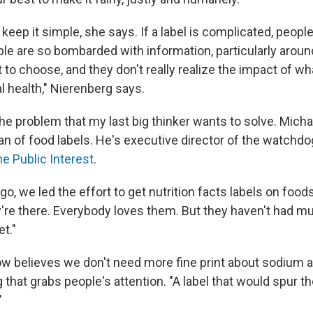
o keep it simple, she says. If a label is complicated, people
le are so bombarded with information, particularly around
to choose, and they don't really realize the impact of wh
l health," Nierenberg says.
the problem that my last big thinker wants to solve. Mich
an of food labels. He's executive director of the watchd
he Public Interest
.
o, we led the effort to get nutrition facts labels on foo
're there. Everybody loves them. But they haven't had m
t."
 believes we don't need more fine print about sodium 
that grabs people's attention. "A label that would spur 
"