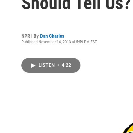
Should Tell Us?
NPR | By
Dan Charles
Published November 14, 2013 at 5:59 PM EST
LISTEN
•
4:22