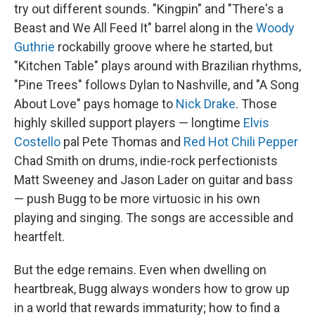
try out different sounds. "Kingpin" and "There's a
Beast and We All Feed It" barrel along in the
Woody
Guthrie
rockabilly groove where he started, but
"Kitchen Table" plays around with Brazilian rhythms,
"Pine Trees" follows Dylan to Nashville, and "A Song
About Love" pays homage to
Nick Drake
. Those
highly skilled support players — longtime
Elvis
Costello
pal Pete Thomas and
Red Hot Chili Pepper
Chad Smith on drums, indie-rock perfectionists
Matt Sweeney and Jason Lader on guitar and bass
— push Bugg to be more virtuosic in his own
playing and singing. The songs are accessible and
heartfelt.
But the edge remains. Even when dwelling on
heartbreak, Bugg always wonders how to grow up
in a world that rewards immaturity; how to find a