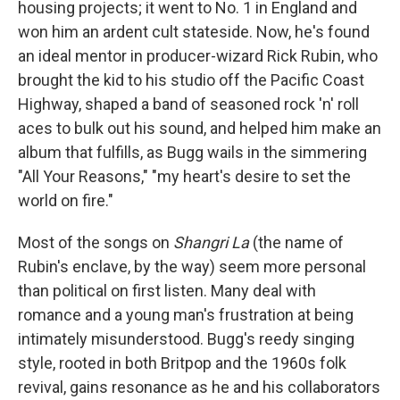
housing projects; it went to No. 1 in England and
won him an ardent cult stateside. Now, he's found
an ideal mentor in producer-wizard Rick Rubin, who
brought the kid to his studio off the Pacific Coast
Highway, shaped a band of seasoned rock 'n' roll
aces to bulk out his sound, and helped him make an
album that fulfills, as Bugg wails in the simmering
"All Your Reasons," "my heart's desire to set the
world on fire."
Most of the songs on
Shangri La
(the name of
Rubin's enclave, by the way) seem more personal
than political on first listen. Many deal with
romance and a young man's frustration at being
intimately misunderstood. Bugg's reedy singing
style, rooted in both Britpop and the 1960s folk
revival, gains resonance as he and his collaborators