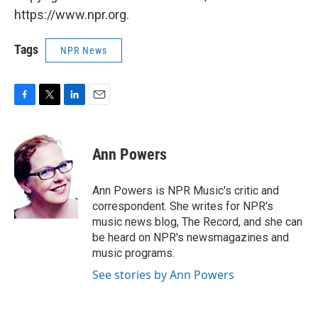
https://www.npr.org.
Tags
NPR News
F
T
L
E
a
w
i
m
c
i
n
a
e
t
k
i
Ann Powers
b
t
e
l
o
e
d
o
r
I
Ann Powers is NPR Music's critic and
k
n
correspondent. She writes for NPR's
music news blog, The Record, and she can
be heard on NPR's newsmagazines and
music programs.
See stories by Ann Powers