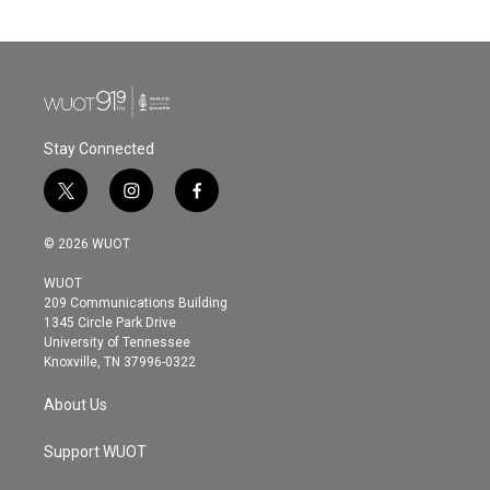
Stay Connected
t
i
f
w
n
a
i
s
c
© 2026 WUOT
t
t
e
t
a
b
WUOT
e
g
o
209 Communications Building
r
r
o
1345 Circle Park Drive
a
k
University of Tennessee
m
Knoxville, TN 37996-0322
About Us
Support WUOT