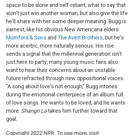
space to be alone and self-reliant; what to say that
won't just win another woman, but also give the life
he'll share with her some deeper meaning. Bugg is
earnest, like his obvious New Americana elders
Mumford & Sons
and
The Avett Brothers
, but he's
more acerbic, more naturally serious. His rise
sends a signal that the millennial generation isn't
just here to party; many young music fans also
want to hear their concerns about an unstable
future refracted through new oppositional voices.
"A song about love's not enough," Bugg intones
during the emotional centerpiece of an album full
of love songs. He wants to be loved, and he wants
more.
Shangri La
takes him further toward that
goal.
Copyright 2022 NPR. To see more, visit