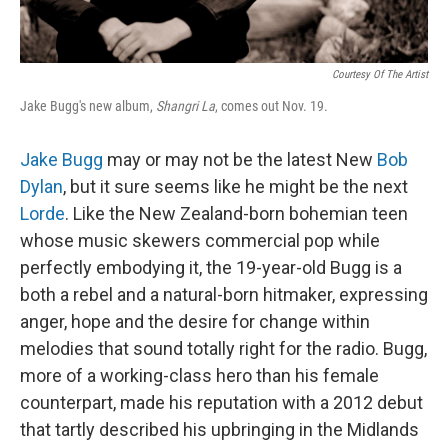
Courtesy Of The Artist
Jake Bugg's new album,
Shangri La
, comes out Nov. 19.
Jake Bugg
may or may not be the latest New
Bob
Dylan
, but it sure seems like he might be the next
Lorde
. Like the New Zealand-born bohemian teen
whose music skewers commercial pop while
perfectly embodying it, the 19-year-old Bugg is a
both a rebel and a natural-born hitmaker, expressing
anger, hope and the desire for change within
melodies that sound totally right for the radio. Bugg,
more of a working-class hero than his female
counterpart, made his reputation with a 2012 debut
that tartly described his upbringing in the Midlands