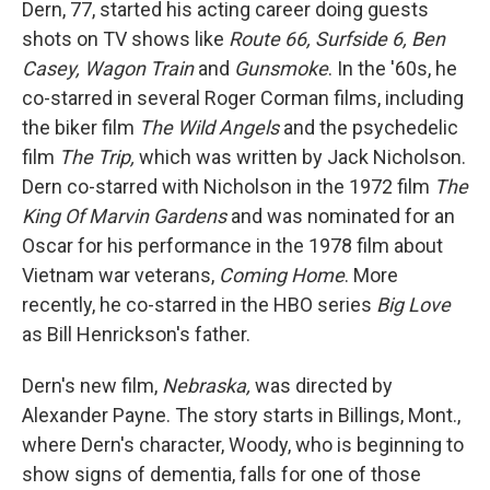
Dern, 77, started his acting career doing guests
shots on TV shows like
Route 66, Surfside 6, Ben
Casey, Wagon Train
and
Gunsmoke
. In the '60s, he
co-starred in several Roger Corman films, including
the biker film
The Wild Angels
and the psychedelic
film
The Trip,
which was written by Jack Nicholson.
Dern co-starred with Nicholson in the 1972 film
The
King Of Marvin Gardens
and was nominated for an
Oscar for his performance in the 1978 film about
Vietnam war veterans,
Coming Home
. More
recently, he co-starred in the HBO series
Big Love
as Bill Henrickson's father.
Dern's new film,
Nebraska,
was directed by
Alexander Payne. The story starts in Billings, Mont.,
where Dern's character, Woody, who is beginning to
show signs of dementia, falls for one of those