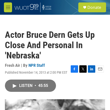
Skip to main content
S
Donate
e
M
a
e
r
n
c
u
h
Actor Bruce Dern Gets Up
u
e
Close And Personal In
r
y
'Nebraska'
Fresh Air | By
NPR Staff
Published November 14, 2013 at 2:00 PM EST
F
T
L
E
a
w
i
m
c
i
n
a
LISTEN
•
45:55
e
t
k
i
b
t
e
l
o
e
d
o
r
I
k
n