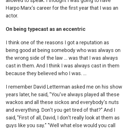
allowed to speak. I thought I was going to have
Harpo Marx's career for the first year that I was an
actor.
On being typecast as an eccentric
I think one of the reasons I got a reputation as
being good at being somebody who was always on
the wrong side of the law ... was that I was always
cast in them. And I think I was always cast in them
because they believed who I was. ...
I remember David Letterman asked me on his show
years later, he said, "You've always played all these
wackos and all these sickos and everybody's nuts
and everything. Don't you get tired of that?" And I
said, "First of all, David, I don't really look at them as
guys like you say." "Well what else would you call