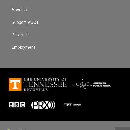
About Us
Support WUOT
Public File
Employment