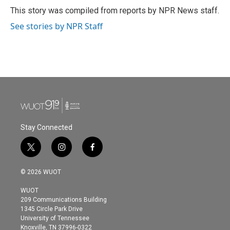
o
r
I
This story was compiled from reports by NPR News staff.
k
n
See stories by NPR Staff
Stay Connected
t
i
f
w
n
a
i
s
c
© 2026 WUOT
t
t
e
t
a
b
WUOT
e
g
o
209 Communications Building
r
r
o
1345 Circle Park Drive
a
k
University of Tennessee
m
Knoxville, TN 37996-0322