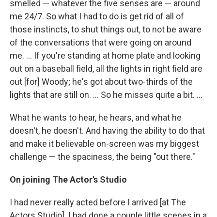
smelled — whatever the five senses are — around
me 24/7. So what I had to do is get rid of all of
those instincts, to shut things out, to not be aware
of the conversations that were going on around
me. ... If you're standing at home plate and looking
out on a baseball field, all the lights in right field are
out [for] Woody; he's got about two-thirds of the
lights that are still on. ... So he misses quite a bit. ...
What he wants to hear, he hears, and what he
doesn't, he doesn't. And having the ability to do that
and make it believable on-screen was my biggest
challenge — the spaciness, the being "out there."
On joining The Actor's Studio
I had never really acted before I arrived [at The
Actors Studio]. I had done a couple little scenes in a