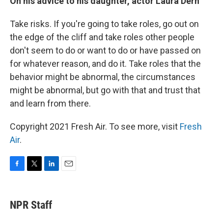
On his advice to his daughter, actor Laura Dern
Take risks. If you're going to take roles, go out on
the edge of the cliff and take roles other people
don't seem to do or want to do or have passed on
for whatever reason, and do it. Take roles that the
behavior might be abnormal, the circumstances
might be abnormal, but go with that and trust that
and learn from there.
Copyright 2021 Fresh Air. To see more, visit
Fresh
Air
.
F
T
L
E
a
w
i
m
c
i
n
a
e
t
k
i
NPR Staff
b
t
e
l
o
e
d