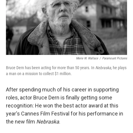
Merie W. Wallace
/
Paramount Pictures
Bruce Dern has been acting for more than 50 years. In
Nebraska,
he plays
a man on a mission to collect $1 million.
After spending much of his career in supporting
roles, actor Bruce Dern is finally getting some
recognition: He won the best actor award at this
year's Cannes Film Festival for his performance in
the new film
Nebraska
.