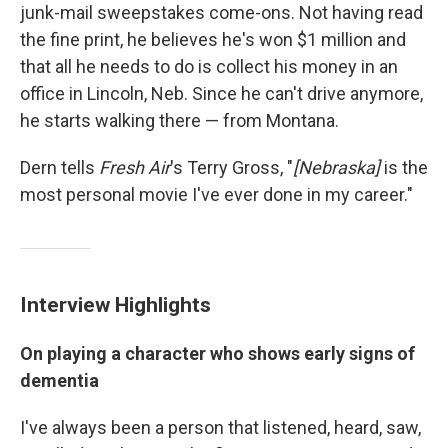
junk-mail sweepstakes come-ons. Not having read
the fine print, he believes he's won $1 million and
that all he needs to do is collect his money in an
office in Lincoln, Neb. Since he can't drive anymore,
he starts walking there — from Montana.
Dern tells
Fresh Air
's Terry Gross, "
[Nebraska]
is the
most personal movie I've ever done in my career."
Interview Highlights
On playing a character who shows early signs of
dementia
I've always been a person that listened, heard, saw,