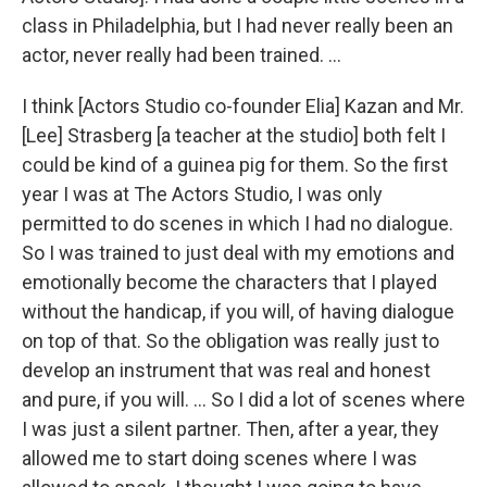
class in Philadelphia, but I had never really been an
actor, never really had been trained. ...
I think [Actors Studio co-founder Elia] Kazan and Mr.
[Lee] Strasberg [a teacher at the studio] both felt I
could be kind of a guinea pig for them. So the first
year I was at The Actors Studio, I was only
permitted to do scenes in which I had no dialogue.
So I was trained to just deal with my emotions and
emotionally become the characters that I played
without the handicap, if you will, of having dialogue
on top of that. So the obligation was really just to
develop an instrument that was real and honest
and pure, if you will. ... So I did a lot of scenes where
I was just a silent partner. Then, after a year, they
allowed me to start doing scenes where I was