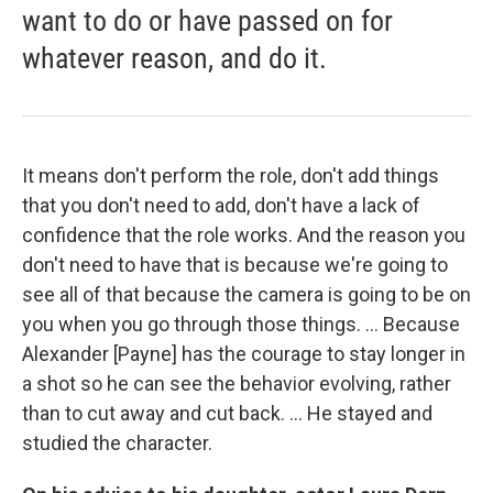
want to do or have passed on for
whatever reason, and do it.
It means don't perform the role, don't add things
that you don't need to add, don't have a lack of
confidence that the role works. And the reason you
don't need to have that is because we're going to
see all of that because the camera is going to be on
you when you go through those things. ... Because
Alexander [Payne] has the courage to stay longer in
a shot so he can see the behavior evolving, rather
than to cut away and cut back. ... He stayed and
studied the character.