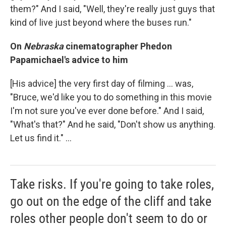
them?" And I said, "Well, they're really just guys that
kind of live just beyond where the buses run."
On
Nebraska
cinematographer Phedon
Papamichael's advice to him
[His advice] the very first day of filming ... was,
"Bruce, we'd like you to do something in this movie
I'm not sure you've ever done before." And I said,
"What's that?" And he said, "Don't show us anything.
Let us find it." ...
Take risks. If you're going to take roles,
go out on the edge of the cliff and take
roles other people don't seem to do or