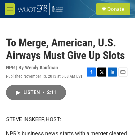
Skip to main content
S
Donate
e
M
a
e
r
n
c
u
h
To Merge, American, U.S.
u
e
Airways Must Give Up Slots
r
y
NPR | By
Wendy Kaufman
Published November 13, 2013 at 5:08 AM EST
F
T
L
E
a
w
i
m
c
i
n
a
LISTEN
•
2:11
e
t
k
i
b
t
e
l
o
e
d
o
r
I
k
n
STEVE INSKEEP, HOST:
NPR's business news starts with a merger cleared