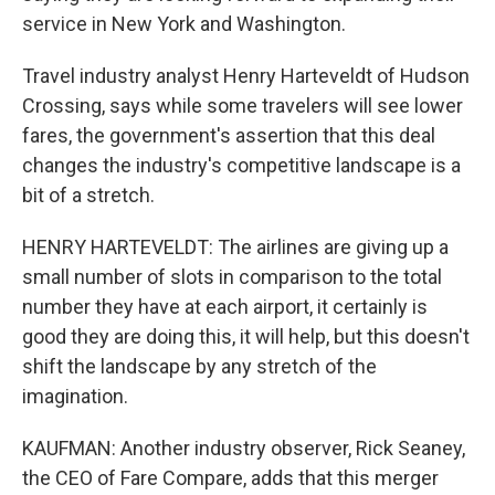
service in New York and Washington.
Travel industry analyst Henry Harteveldt of Hudson
Crossing, says while some travelers will see lower
fares, the government's assertion that this deal
changes the industry's competitive landscape is a
bit of a stretch.
HENRY HARTEVELDT: The airlines are giving up a
small number of slots in comparison to the total
number they have at each airport, it certainly is
good they are doing this, it will help, but this doesn't
shift the landscape by any stretch of the
imagination.
KAUFMAN: Another industry observer, Rick Seaney,
the CEO of Fare Compare, adds that this merger