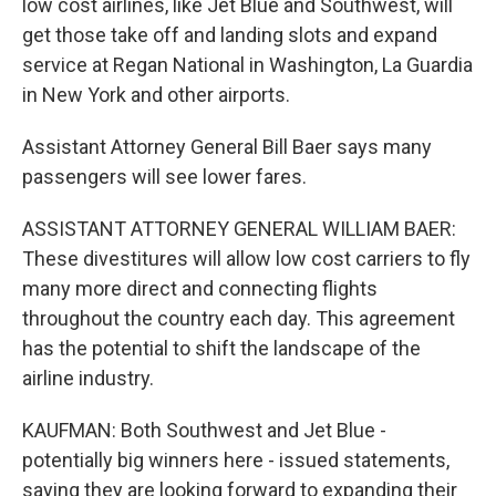
low cost airlines, like Jet Blue and Southwest, will
get those take off and landing slots and expand
service at Regan National in Washington, La Guardia
in New York and other airports.
Assistant Attorney General Bill Baer says many
passengers will see lower fares.
ASSISTANT ATTORNEY GENERAL WILLIAM BAER:
These divestitures will allow low cost carriers to fly
many more direct and connecting flights
throughout the country each day. This agreement
has the potential to shift the landscape of the
airline industry.
KAUFMAN: Both Southwest and Jet Blue -
potentially big winners here - issued statements,
saying they are looking forward to expanding their