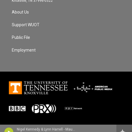
Knoxville, TN 37996-0322
About Us
Support WUOT
Public File
Employment
Nigel Kennedy & Lynn Harrell - Maurice Ravel