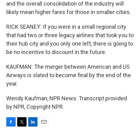
and the overall consolidation of the industry will
likely mean higher fares for those in smaller cities.
RICK SEANEY: If you were in a small regional city
that had two or three legacy airlines that took you to
their hub city and you only one left, there is going to
be no incentive to discount in the future.
KAUFMAN: The merger between American and US
Airways is slated to become final by the end of the
year.
Wendy Kaufman, NPR News. Transcript provided
by NPR, Copyright NPR.
F
T
L
E
a
w
i
m