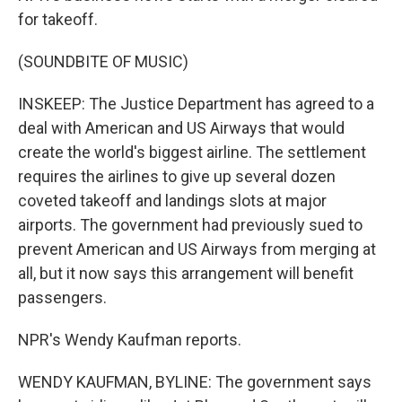
for takeoff.
(SOUNDBITE OF MUSIC)
INSKEEP: The Justice Department has agreed to a
deal with American and US Airways that would
create the world's biggest airline. The settlement
requires the airlines to give up several dozen
coveted takeoff and landings slots at major
airports. The government had previously sued to
prevent American and US Airways from merging at
all, but it now says this arrangement will benefit
passengers.
NPR's Wendy Kaufman reports.
WENDY KAUFMAN, BYLINE: The government says