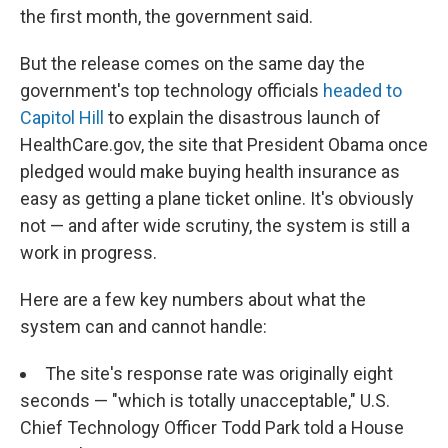
the first month, the government said.
But the release comes on the same day the
government's top technology officials
headed to
Capitol Hill
to explain the disastrous launch of
HealthCare.gov, the site that President Obama once
pledged would make buying health insurance as
easy as getting a plane ticket online. It's obviously
not — and after wide scrutiny, the system is still a
work in progress.
Here are a few key numbers about what the
system can and cannot handle:
The site's response rate was originally eight
seconds — "which is totally unacceptable," U.S.
Chief Technology Officer Todd Park told a House