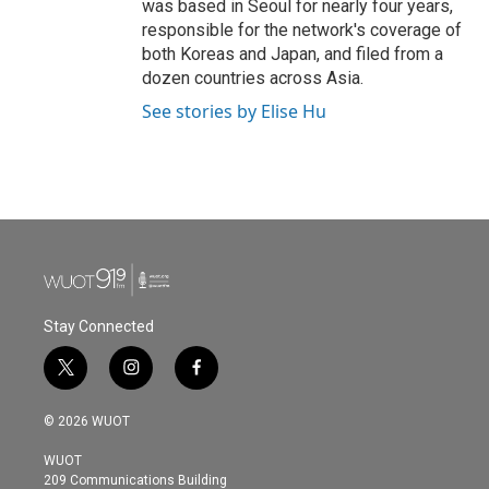
was based in Seoul for nearly four years,
responsible for the network's coverage of
both Koreas and Japan, and filed from a
dozen countries across Asia.
See stories by Elise Hu
Stay Connected
t
i
f
w
n
a
i
s
c
© 2026 WUOT
t
t
e
t
a
b
WUOT
e
g
o
209 Communications Building