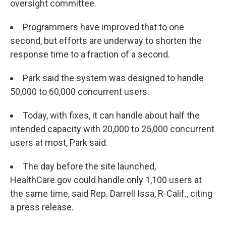
oversight committee.
Programmers have improved that to one
second, but efforts are underway to shorten the
response time to a fraction of a second.
Park said the system was designed to handle
50,000 to 60,000 concurrent users.
Today, with fixes, it can handle about half the
intended capacity with 20,000 to 25,000 concurrent
users at most, Park said.
The day before the site launched,
HealthCare.gov could handle only 1,100 users at
the same time, said Rep. Darrell Issa, R-Calif., citing
a press release.