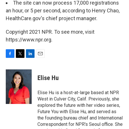
The site can now process 17,000 registrations
an hour, or 5 per second, according to Henry Chao,
HealthCare.gov's chief project manager.
Copyright 2021 NPR. To see more, visit
https://www.npr.org.
F
T
L
E
a
w
i
m
c
i
n
a
e
t
k
i
Elise Hu
b
t
e
l
o
e
d
o
r
I
Elise Hu is a host-at-large based at NPR
k
n
West in Culver City, Calif. Previously, she
explored the future with her video series,
Future You with Elise Hu, and served as
the founding bureau chief and International
Correspondent for NPR's Seoul office. She