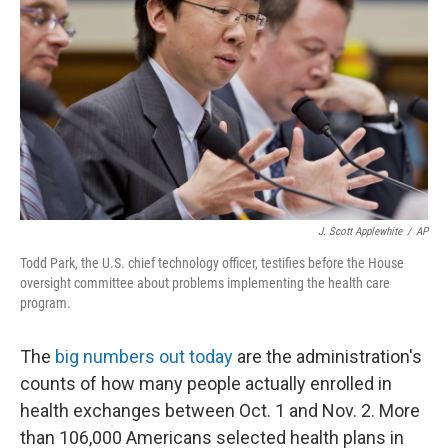
J. Scott Applewhite
/
AP
Todd Park, the U.S. chief technology officer, testifies before the House
oversight committee about problems implementing the health care
program.
The
big numbers out today
are the administration's
counts of how many people actually enrolled in
health exchanges between Oct. 1 and Nov. 2. More
than 106,000 Americans selected health plans in