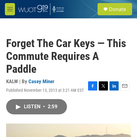
Skip to main content
S
Donate
e
M
a
e
r
n
c
u
h
Forget The Car Keys — This
u
e
Commute Requires A
r
y
Paddle
KALW | By
Casey Miner
Published November 13, 2013 at 3:21 AM EST
F
T
L
E
a
w
i
m
c
i
n
a
LISTEN
•
2:59
e
t
k
i
b
t
e
l
o
e
d
o
r
I
k
n