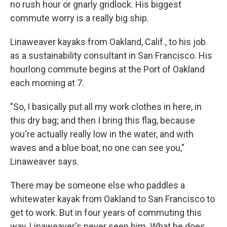
no rush hour or gnarly gridlock. His biggest
commute worry is a really big ship.
Linaweaver kayaks from Oakland, Calif., to his job
as a sustainability consultant in San Francisco. His
hourlong commute begins at the Port of Oakland
each morning at 7.
"So, I basically put all my work clothes in here, in
this dry bag; and then I bring this flag, because
you're actually really low in the water, and with
waves and a blue boat, no one can see you,"
Linaweaver says.
There may be someone else who paddles a
whitewater kayak from Oakland to San Francisco to
get to work. But in four years of commuting this
way, Linaweaver's never seen him. What he does