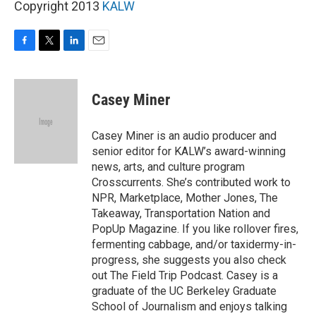
Copyright 2013
KALW
F
T
L
E
a
w
i
m
c
i
n
a
e
t
k
i
Casey Miner
b
t
e
l
o
e
d
o
r
I
Casey Miner is an audio producer and
k
n
senior editor for KALW’s award-winning
news, arts, and culture program
Crosscurrents. She’s contributed work to
NPR, Marketplace, Mother Jones, The
Takeaway, Transportation Nation and
PopUp Magazine. If you like rollover fires,
fermenting cabbage, and/or taxidermy-in-
progress, she suggests you also check
out The Field Trip Podcast. Casey is a
graduate of the UC Berkeley Graduate
School of Journalism and enjoys talking