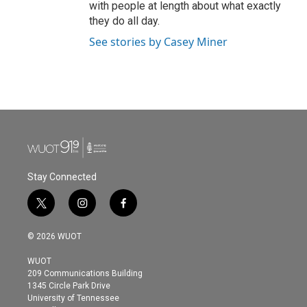
with people at length about what exactly
they do all day.
See stories by Casey Miner
Stay Connected
t
i
f
w
n
a
i
s
c
© 2026 WUOT
t
t
e
t
a
b
WUOT
e
g
o
209 Communications Building
r
r
o
1345 Circle Park Drive
a
k
University of Tennessee
m