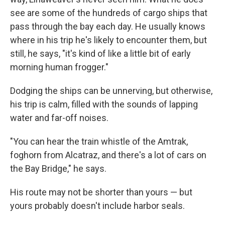
see are some of the hundreds of cargo ships that
pass through the bay each day. He usually knows
where in his trip he's likely to encounter them, but
still, he says, "it's kind of like a little bit of early
morning human frogger."
Dodging the ships can be unnerving, but otherwise,
his trip is calm, filled with the sounds of lapping
water and far-off noises.
"You can hear the train whistle of the Amtrak,
foghorn from Alcatraz, and there's a lot of cars on
the Bay Bridge," he says.
His route may not be shorter than yours — but
yours probably doesn't include harbor seals.