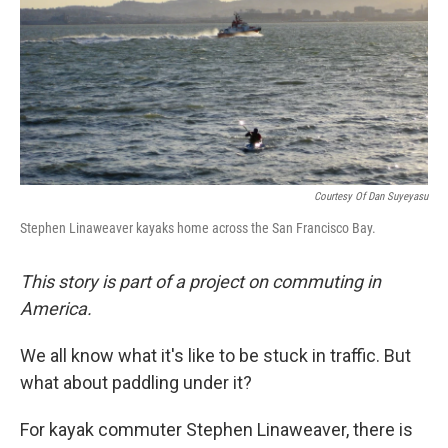
Courtesy Of Dan Suyeyasu
Stephen Linaweaver kayaks home across the San Francisco Bay.
This story is part of a project on commuting in
America.
We all know what it's like to be stuck in traffic. But
what about paddling under it?
For kayak commuter Stephen Linaweaver, there is