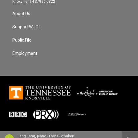
Knoxville, TN 37996-0322
About Us
Support WUOT
Public File
Employment
Lang Lang, piano - Franz Schubert