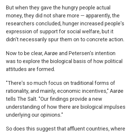
But when they gave the hungry people actual
money, they did not share more — apparently, the
researchers concluded, hunger increased people's
expression of support for social welfare, but it
didn't necessarily spur them on to concrete action.
Now to be clear, Aarøe and Petersen's intention
was to explore the biological basis of how political
attitudes are formed.
"There's so much focus on traditional forms of
rationality, and mainly, economic incentives," Aarøe
tells The Salt. "Our findings provide a new
understanding of how there are biological impulses
underlying our opinions."
So does this suggest that affluent countries, where