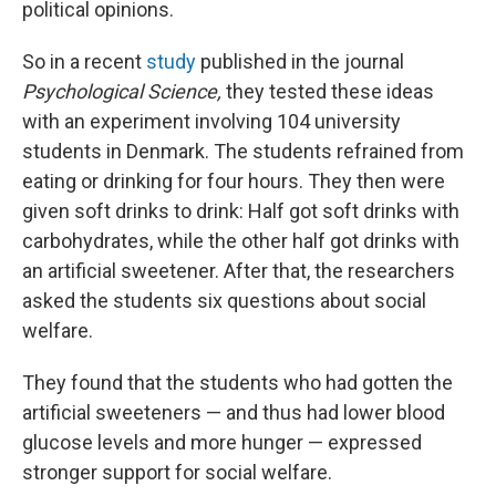
political opinions.
So in a recent
study
published in the journal
Psychological Science,
they tested these ideas
with an experiment involving 104 university
students in Denmark. The students refrained from
eating or drinking for four hours. They then were
given soft drinks to drink: Half got soft drinks with
carbohydrates, while the other half got drinks with
an artificial sweetener. After that, the researchers
asked the students six questions about social
welfare.
They found that the students who had gotten the
artificial sweeteners — and thus had lower blood
glucose levels and more hunger — expressed
stronger support for social welfare.