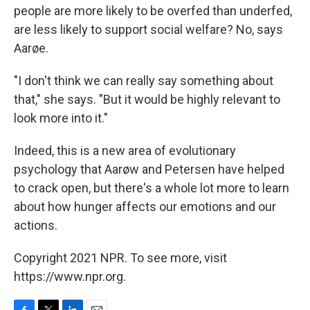
people are more likely to be overfed than underfed,
are less likely to support social welfare? No, says
Aarøe.
"I don't think we can really say something about
that," she says. "But it would be highly relevant to
look more into it."
Indeed, this is a new area of evolutionary
psychology that Aarøw and Petersen have helped
to crack open, but there's a whole lot more to learn
about how hunger affects our emotions and our
actions.
Copyright 2021 NPR. To see more, visit
https://www.npr.org.