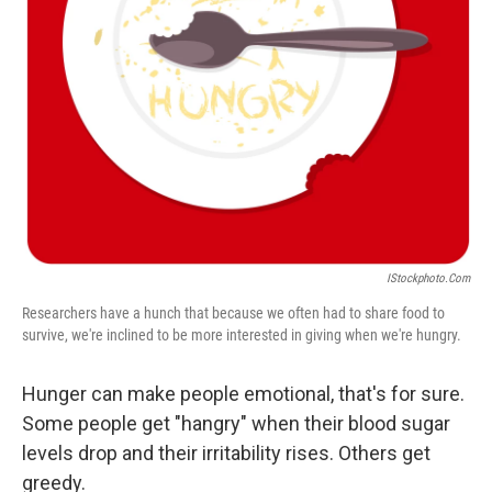
IStockphoto.com
Researchers have a hunch that because we often had to share food to
survive, we're inclined to be more interested in giving when we're hungry.
Hunger can make people emotional, that's for sure.
Some people get "hangry" when their blood sugar
levels drop and their irritability rises. Others get
greedy.