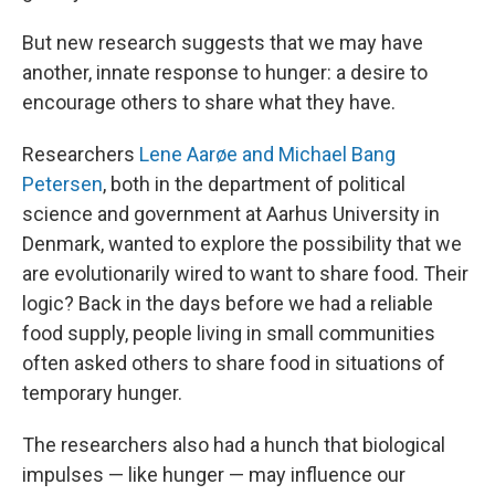
But new research suggests that we may have
another, innate response to hunger: a desire to
encourage others to share what they have.
Researchers
Lene Aarøe and Michael Bang
Petersen
, both in the department of political
science and government at Aarhus University in
Denmark, wanted to explore the possibility that we
are evolutionarily wired to want to share food. Their
logic? Back in the days before we had a reliable
food supply, people living in small communities
often asked others to share food in situations of
temporary hunger.
The researchers also had a hunch that biological
impulses — like hunger — may influence our