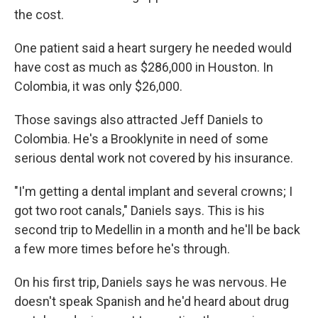
the cost.
One patient said a heart surgery he needed would
have cost as much as $286,000 in Houston. In
Colombia, it was only $26,000.
Those savings also attracted Jeff Daniels to
Colombia. He's a Brooklynite in need of some
serious dental work not covered by his insurance.
"I'm getting a dental implant and several crowns; I
got two root canals," Daniels says. This is his
second trip to Medellin in a month and he'll be back
a few more times before he's through.
On his first trip, Daniels says he was nervous. He
doesn't speak Spanish and he'd heard about drug