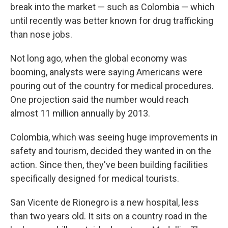
break into the market — such as Colombia — which
until recently was better known for drug trafficking
than nose jobs.
Not long ago, when the global economy was
booming, analysts were saying Americans were
pouring out of the country for medical procedures.
One projection said the number would reach
almost 11 million annually by 2013.
Colombia, which was seeing huge improvements in
safety and tourism, decided they wanted in on the
action. Since then, they've been building facilities
specifically designed for medical tourists.
San Vicente de Rionegro is a new hospital, less
than two years old. It sits on a country road in the