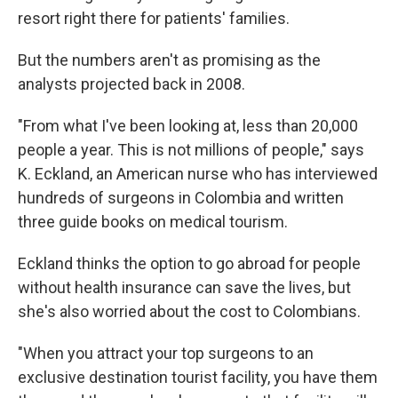
resort right there for patients' families.
But the numbers aren't as promising as the
analysts projected back in 2008.
"From what I've been looking at, less than 20,000
people a year. This is not millions of people," says
K. Eckland, an American nurse who has interviewed
hundreds of surgeons in Colombia and written
three guide books on medical tourism.
Eckland thinks the option to go abroad for people
without health insurance can save the lives, but
she's also worried about the cost to Colombians.
"When you attract your top surgeons to an
exclusive destination tourist facility, you have them