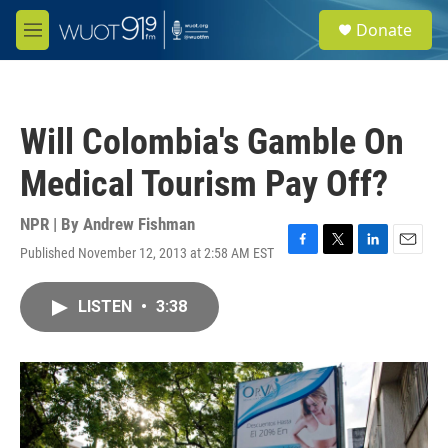
Skip to main content
S
Donate
e
M
a
e
r
n
c
u
h
Will Colombia's Gamble On
u
e
Medical Tourism Pay Off?
r
y
NPR | By
Andrew Fishman
Published November 12, 2013 at 2:58 AM EST
F
T
L
E
a
w
i
m
c
i
n
a
LISTEN
•
3:38
e
t
k
i
b
t
e
l
o
e
d
o
r
I
k
n