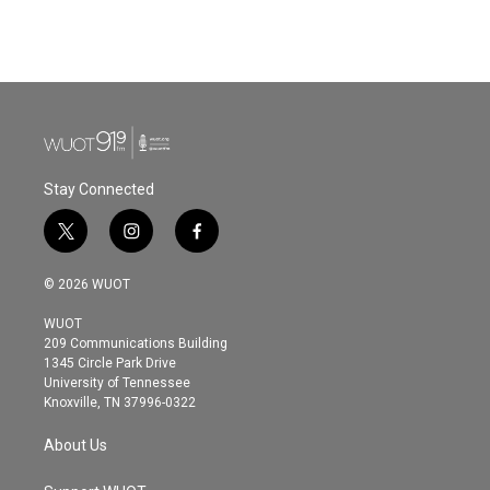
k
n
Stay Connected
t
i
f
w
n
a
i
s
c
© 2026 WUOT
t
t
e
t
a
b
WUOT
e
g
o
209 Communications Building
r
r
o
1345 Circle Park Drive
a
k
University of Tennessee
m
Knoxville, TN 37996-0322
About Us