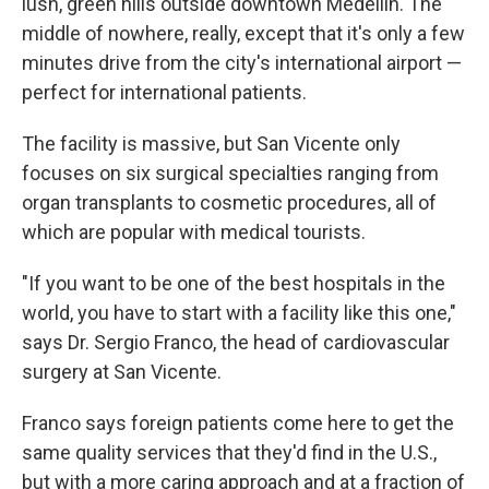
lush, green hills outside downtown Medellin. The
middle of nowhere, really, except that it's only a few
minutes drive from the city's international airport —
perfect for international patients.
The facility is massive, but San Vicente only
focuses on six surgical specialties ranging from
organ transplants to cosmetic procedures, all of
which are popular with medical tourists.
"If you want to be one of the best hospitals in the
world, you have to start with a facility like this one,"
says Dr. Sergio Franco, the head of cardiovascular
surgery at San Vicente.
Franco says foreign patients come here to get the
same quality services that they'd find in the U.S.,
but with a more caring approach and at a fraction of