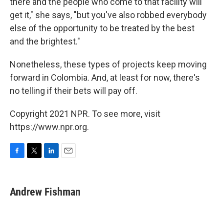
there and the people who come to that facility will
get it," she says, "but you've also robbed everybody
else of the opportunity to be treated by the best
and the brightest."
Nonetheless, these types of projects keep moving
forward in Colombia. And, at least for now, there's
no telling if their bets will pay off.
Copyright 2021 NPR. To see more, visit
https://www.npr.org.
F
T
L
E
a
w
i
m
c
i
n
a
e
t
k
i
Andrew Fishman
b
t
e
l
o
e
d
o
r
I