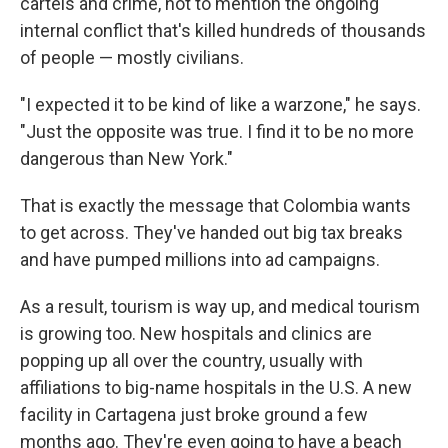
cartels and crime, not to mention the ongoing
internal conflict that's killed hundreds of thousands
of people — mostly civilians.
"I expected it to be kind of like a warzone," he says.
"Just the opposite was true. I find it to be no more
dangerous than New York."
That is exactly the message that Colombia wants
to get across. They've handed out big tax breaks
and have pumped millions into ad campaigns.
As a result, tourism is way up, and medical tourism
is growing too. New hospitals and clinics are
popping up all over the country, usually with
affiliations to big-name hospitals in the U.S. A new
facility in Cartagena just broke ground a few
months ago. They're even going to have a beach