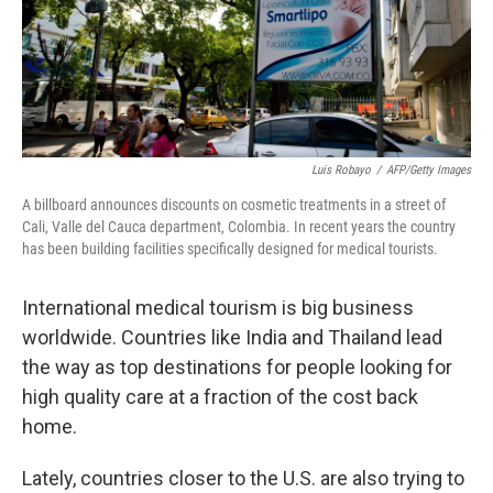
Luis Robayo
/
AFP/Getty Images
A billboard announces discounts on cosmetic treatments in a street of
Cali, Valle del Cauca department, Colombia. In recent years the country
has been building facilities specifically designed for medical tourists.
International medical tourism is big business
worldwide. Countries like India and Thailand lead
the way as top destinations for people looking for
high quality care at a fraction of the cost back
home.
Lately, countries closer to the U.S. are also trying to