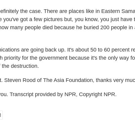
finitely the case. There are places like in Eastern Sama
e you've got a few pictures but, you know, you just have
 how many people died because he buried 200 people in
cations are going back up. It's about 50 to 60 percent r
gh priority for the government because it's the only way f
 the destruction.
. Steven Rood of The Asia Foundation, thanks very muc
u. Transcript provided by NPR, Copyright NPR.