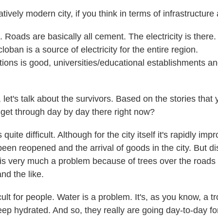
ively modern city, if you think in terms of infrastructure
Roads are basically all cement. The electricity is there.
oban is a source of electricity for the entire region.
ons is good, universities/educational establishments and
et's talk about the survivors. Based on the stories that 
to get through day by day there right now?
quite difficult. Although for the city itself it's rapidly i
been reopened and the arrival of goods in the city. But di
y is very much a problem because of trees over the roads
nd the like.
icult for people. Water is a problem. It's, as you know, a t
 keep hydrated. And so, they really are going day-to-day 