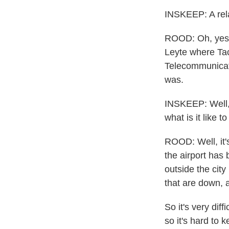
INSKEEP: A relat
ROOD: Oh, yes. 
Leyte where Tacl
Telecommunicati
was.
INSKEEP: Well, l
what is it like 
ROOD: Well, it's 
the airport has 
outside the cit
that are down, a
So it's very diff
so it's hard to