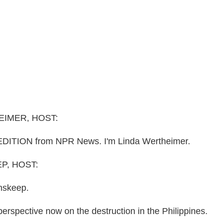
EIMER, HOST:
DITION from NPR News. I'm Linda Wertheimer.
P, HOST:
nskeep.
perspective now on the destruction in the Philippines.