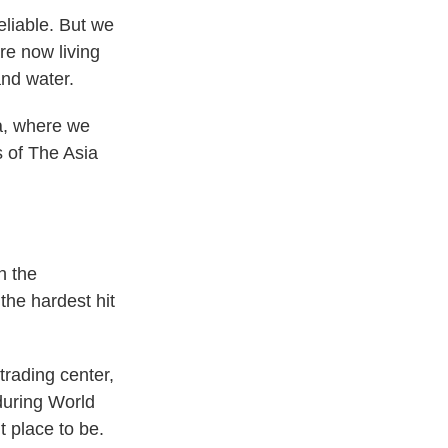
liable. But we
re now living
and water.
la, where we
s of The Asia
n the
 the hardest hit
trading center,
during World
t place to be.