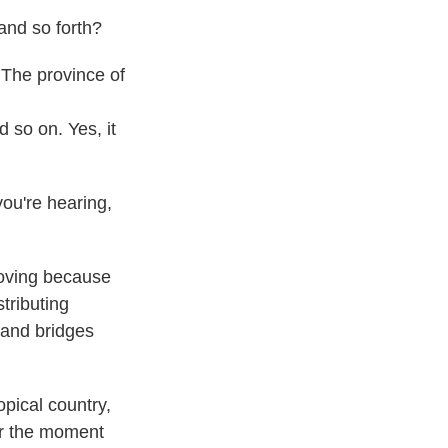
 and so forth?
 The province of
 so on. Yes, it
you're hearing,
mproving because
stributing
 and bridges
ropical country,
for the moment