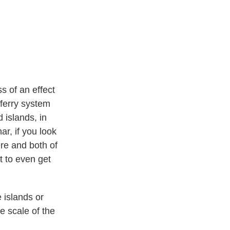
ss of an effect
 ferry system
 islands, in
ar, if you look
ere and both of
t to even get
 islands or
e scale of the