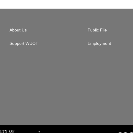
About Us
Public File
Support WUOT
Employment