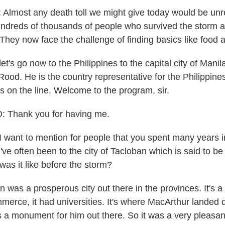
most any death toll we might give today would be unre
ndreds of thousands of people who survived the storm a
 They now face the challenge of finding basics like food 
t's go now to the Philippines to the capital city of Mani
ood. He is the country representative for the Philippine
s on the line. Welcome to the program, sir.
Thank you for having me.
want to mention for people that you spent many years i
've often been to the city of Tacloban which is said to be
was it like before the storm?
was a prosperous city out there in the provinces. It's a 
mmerce, it had universities. It's where MacArthur landed 
's a monument for him out there. So it was a very pleasan