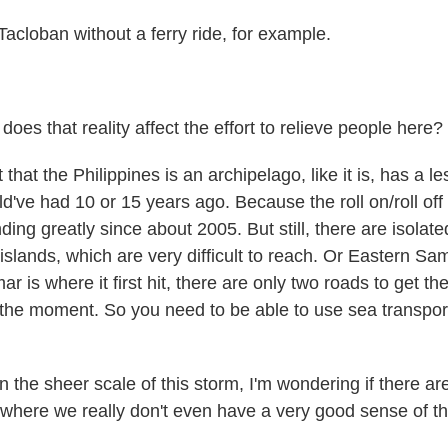
Tacloban without a ferry ride, for example.
es that reality affect the effort to relieve people here?
hat the Philippines is an archipelago, like it is, has a le
d've had 10 or 15 years ago. Because the roll on/roll off
ng greatly since about 2005. But still, there are isolated
 islands, which are very difficult to reach. Or Eastern Sam
r is where it first hit, there are only two roads to get th
 the moment. So you need to be able to use sea transpor
the sheer scale of this storm, I'm wondering if there are
s where we really don't even have a very good sense of th