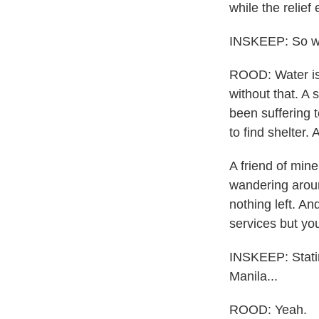
while the relief
INSKEEP: So wh
ROOD: Water is 
without that. A
been suffering
to find shelter.
A friend of mine
wandering aroun
nothing left. A
services but yo
INSKEEP: Statin
Manila...
ROOD: Yeah.