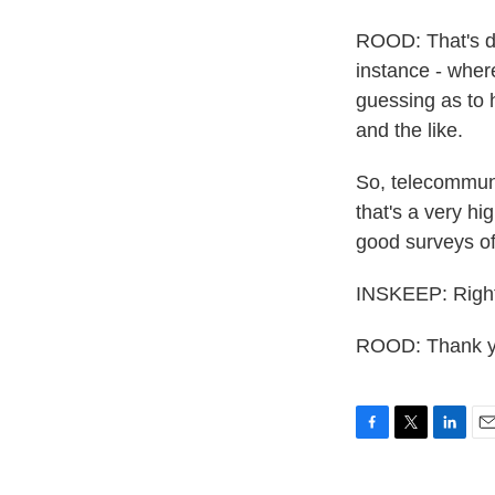
ROOD: That's de
instance - wher
guessing as to
and the like.
So, telecommuni
that's a very hi
good surveys of
INSKEEP: Right
ROOD: Thank yo
F
T
L
E
a
w
i
m
c
i
n
a