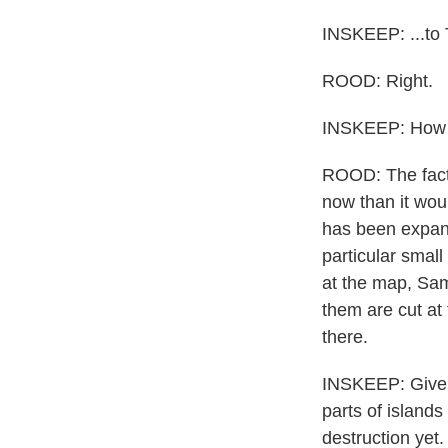
INSKEEP: ...to 
ROOD: Right.
INSKEEP: How do
ROOD: The fact t
now than it woul
has been expandi
particular small
at the map, Sama
them are cut at
there.
INSKEEP: Given 
parts of island
destruction yet.