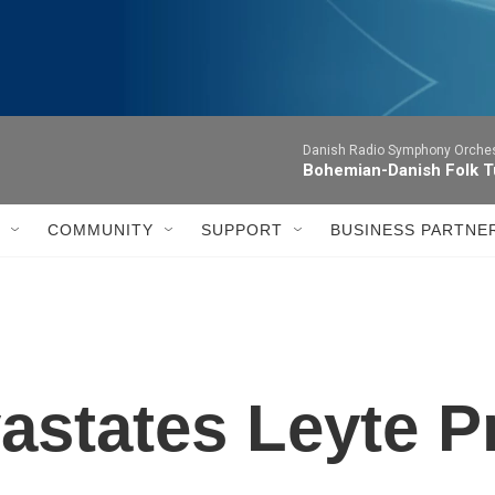
Danish Radio Symphony Orches
Bohemian-Danish Folk T
COMMUNITY
SUPPORT
BUSINESS PARTNE
states Leyte P