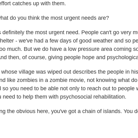
 effort catches up with them.
at do you think the most urgent needs are?
definitely the most urgent need. People can't go very m
 shelter - we've had a few days of good weather and so p
 too much. But we do have a low pressure area coming s
 And then, of course, giving people hope and psychological
 whose village was wiped out describes the people in his 
d like zombies in a zombie movie, not knowing what do 
nd so you need to be able not only to reach out to people
u need to help them with psychosocial rehabilitation.
g the obvious here, you've got a chain of islands. You d