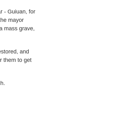
r - Guiuan, for
 the mayor
 a mass grave,
estored, and
or them to get
h.