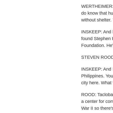
WERTHEIMER: Al
do know that hu
without shelter.
INSKEEP: And le
found Stephen R
Foundation. He'
STEVEN ROOD: 
INSKEEP: And I 
Philippines. You
city here. What 
ROOD: Tacloban 
a center for co
War II so there