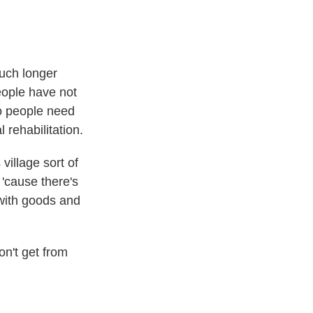
uch longer
eople have not
o people need
 rehabilitation.
village sort of
'cause there's
 with goods and
on't get from