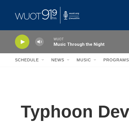
Skip to main content
WUOT
Music Through the Night
SCHEDULE
NEWS
MUSIC
PROGRAMS
Typhoon Deva