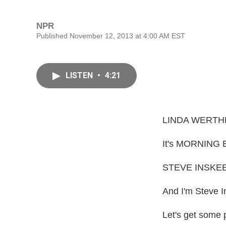
NPR
Published November 12, 2013 at 4:00 AM EST
LISTEN
•
4:21
LINDA WERTH
It's MORNING E
STEVE INSKEE
And I'm Steve I
Let's get some 