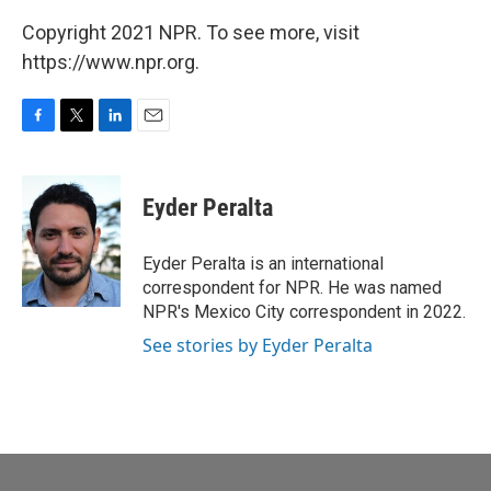
Copyright 2021 NPR. To see more, visit
https://www.npr.org.
F
T
L
E
a
w
i
m
c
i
n
a
e
t
k
i
Eyder Peralta
b
t
e
l
o
e
d
o
r
I
Eyder Peralta is an international
k
n
correspondent for NPR. He was named
NPR's Mexico City correspondent in 2022.
See stories by Eyder Peralta