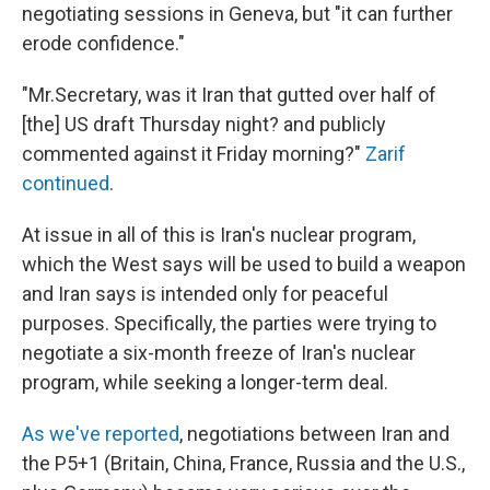
negotiating sessions in Geneva, but "it can further
erode confidence."
"Mr.Secretary, was it Iran that gutted over half of
[the] US draft Thursday night? and publicly
commented against it Friday morning?"
Zarif
continued
.
At issue in all of this is Iran's nuclear program,
which the West says will be used to build a weapon
and Iran says is intended only for peaceful
purposes. Specifically, the parties were trying to
negotiate a six-month freeze of Iran's nuclear
program, while seeking a longer-term deal.
As we've reported
, negotiations between Iran and
the P5+1 (Britain, China, France, Russia and the U.S.,