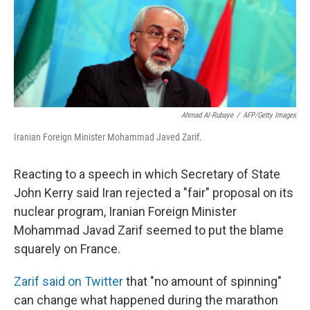
Ahmad Al-Rubaye
/
AFP/Getty Images
Iranian Foreign Minister Mohammad Javed Zarif.
Reacting to a speech in which Secretary of State
John Kerry said Iran rejected a "fair" proposal on its
nuclear program, Iranian Foreign Minister
Mohammad Javad Zarif seemed to put the blame
squarely on France.
Zarif said on Twitter
that "no amount of spinning"
can change what happened during the marathon