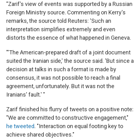
"Zarif's view of events was supported by a Russian
Foreign Ministry source. Commenting on Kerry's
remarks, the source told Reuters: 'Such an
interpretation simplifies extremely and even
distorts the essence of what happened in Geneva.
"'The American-prepared draft of a joint document
suited the Iranian side,' the source said. 'But since a
decision at talks in such a format is made by
consensus, it was not possible to reach a final
agreement, unfortunately. But it was not the
Iranians' fault.' "
Zarif finished his flurry of tweets on a positive note:
"We are committed to constructive engagement,"
he tweeted
. "Interaction on equal footing key to
achieve shared objectives."