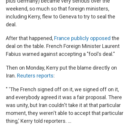
plus Germany) became very serious over the
weekend, so much so that foreign ministers,
including Kerry, flew to Geneva to try to seal the
deal.
After that happened,
France publicly opposed
the
deal on the table. French Foreign Minister Laurent
Fabius warned against accepting a "fool's deal."
Then on Monday, Kerry put the blame directly on
Iran.
Reuters reports
:
" 'The French signed off on it, we signed off on it,
and everybody agreed it was a fair proposal. There
was unity, but Iran couldn't take it at that particular
moment, they weren't able to accept that particular
thing,' Kerry told reporters. ...