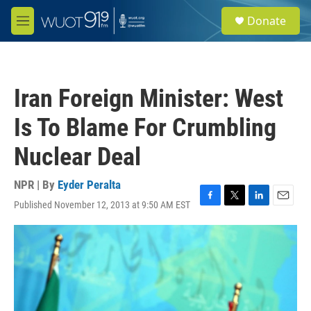
Skip to main content
S
Donate
e
M
a
e
r
n
c
u
h
Iran Foreign Minister: West
u
e
Is To Blame For Crumbling
r
y
Nuclear Deal
NPR | By
Eyder Peralta
Published November 12, 2013 at 9:50 AM EST
F
T
L
E
a
w
i
m
c
i
n
a
e
t
k
i
b
t
e
l
o
e
d
o
r
I
k
n