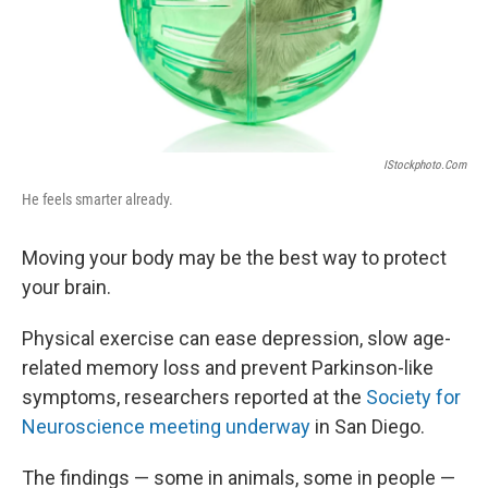
IStockphoto.com
He feels smarter already.
Moving your body may be the best way to protect
your brain.
Physical exercise can ease depression, slow age-
related memory loss and prevent Parkinson-like
symptoms, researchers reported at the
Society for
Neuroscience meeting underway
in San Diego.
The findings — some in animals, some in people —