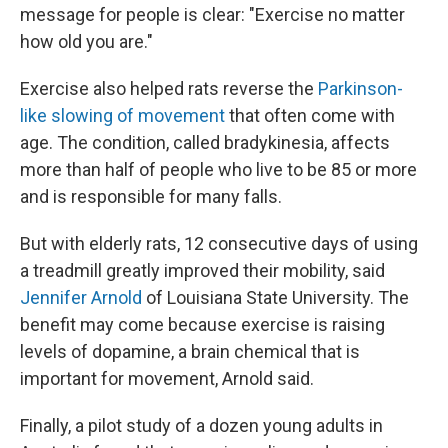
message for people is clear: "Exercise no matter
how old you are."
Exercise also helped rats reverse the
Parkinson-
like slowing of movement
that often come with
age. The condition, called bradykinesia, affects
more than half of people who live to be 85 or more
and is responsible for many falls.
But with elderly rats, 12 consecutive days of using
a treadmill greatly improved their mobility, said
Jennifer Arnold
of Louisiana State University. The
benefit may come because exercise is raising
levels of dopamine, a brain chemical that is
important for movement, Arnold said.
Finally, a pilot study of a dozen young adults in