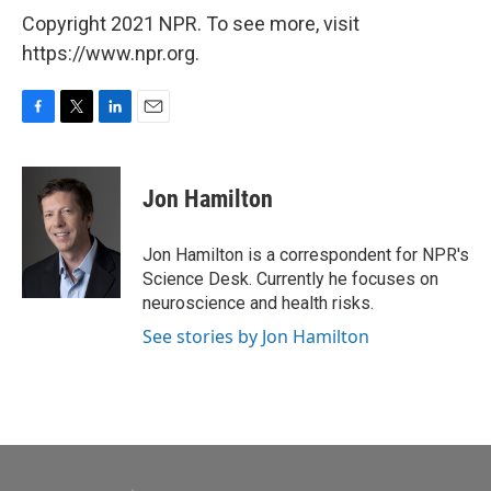
Copyright 2021 NPR. To see more, visit
https://www.npr.org.
F
T
L
E
a
w
i
m
c
i
n
a
e
t
k
i
Jon Hamilton
b
t
e
l
o
e
d
o
r
I
Jon Hamilton is a correspondent for NPR's
k
n
Science Desk. Currently he focuses on
neuroscience and health risks.
See stories by Jon Hamilton