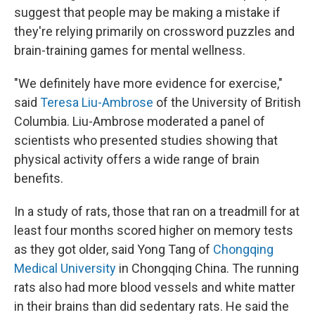
suggest that people may be making a mistake if
they're relying primarily on crossword puzzles and
brain-training games for mental wellness.
"We definitely have more evidence for exercise,"
said
Teresa Liu-Ambrose
of the University of British
Columbia. Liu-Ambrose moderated a panel of
scientists who presented studies showing that
physical activity offers a wide range of brain
benefits.
In a study of rats, those that ran on a treadmill for at
least four months scored higher on memory tests
as they got older, said Yong Tang of
Chongqing
Medical University
in Chongqing China. The running
rats also had more blood vessels and white matter
in their brains than did sedentary rats. He said the