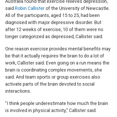
Australia found that exercise relieves depression,
said
Robin Callister
of the University of Newcastle.
All of the participants, aged 15 to 25, had been
diagnosed with major depressive disorder. But
after 12 weeks of exercise, 10 of them were no
longer categorized as depressed, Callister said.
One reason exercise provides mental benefits may
be that it actually requires the brain to do a lot of
work, Callister said. Even going on a run means the
brain is coordinating complex movements, she
said. And team sports or group exercises also
activate parts of the brain devoted to social
interactions.
"I think people underestimate how much the brain
is involved in physical activity," Callister said.