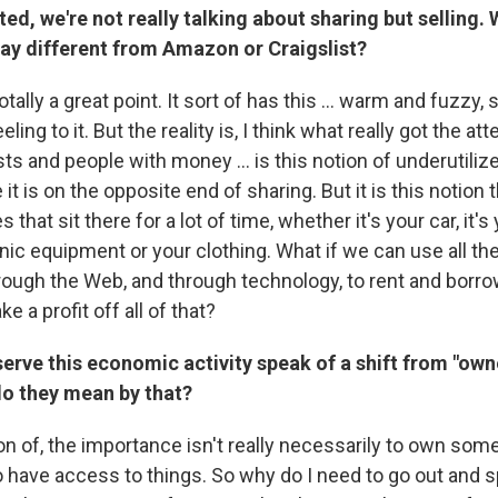
ated, we're not really talking about sharing but selling
 way different from Amazon or
Craigslist
?
tally a great point. It sort of has this ... warm and fuzzy, 
ling to it. But the reality is, I think what really got the att
sts and people with money ... is this notion of underutili
e it is on the opposite end of sharing. But it is this notion 
es that sit there for a lot of time, whether it's your car, it'
nic equipment or your clothing. What if we can use all th
rough the Web, and through technology, to rent and borro
e a profit off all of that?
rve this economic activity speak of a shift from "own
do they mean by that?
n of, the importance isn't really necessarily to own someth
o have access to things. So why do I need to go out and 