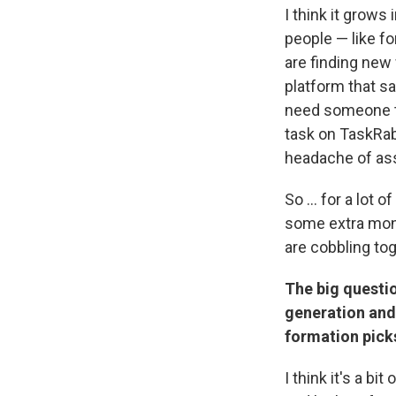
I think it grows
people — like f
are finding new 
platform that sa
need someone to
task on TaskRabb
headache of ass
So ... for a lot
some extra mon
are cobbling tog
The big questio
generation and
formation picks 
I think it's a b