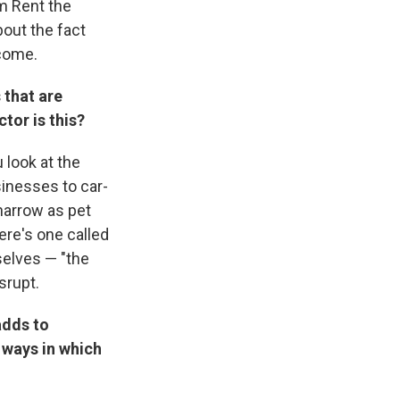
om Rent the
out the fact
 come.
 that are
tor is this?
 look at the
sinesses to car-
narrow as pet
here's one called
selves — "the
srupt.
adds to
r ways in which