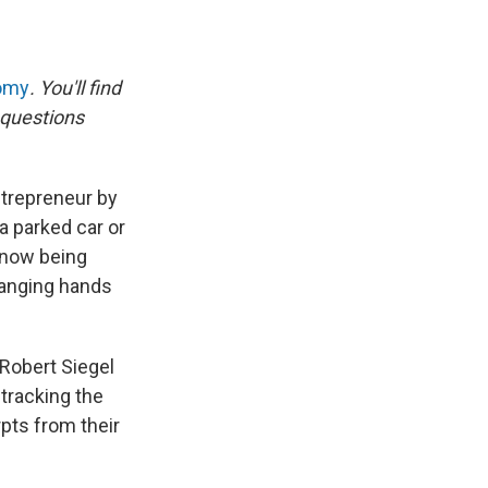
nomy
. You'll find
 questions
trepreneur by
a parked car or
 now being
changing hands
Robert Siegel
tracking the
pts from their