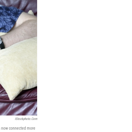
IStockphoto.com
as now connected more