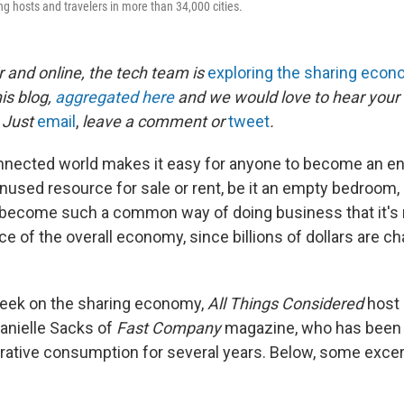
ling hosts and travelers in more than 34,000 cities.
 and online, the tech team is
exploring the sharing eco
his blog,
aggregated here
and we would love to hear your
 Just
email
,
leave a comment or
tweet
.
nnected world makes it easy for anyone to become an en
nused resource for sale or rent, be it an empty bedroom, 
as become such a common way of doing business that it's
ce of the overall economy, since billions of dollars are 
week on the sharing economy,
All Things Considered
host 
anielle Sacks of
Fast Company
magazine, who has been 
orative consumption for several years. Below, some excer