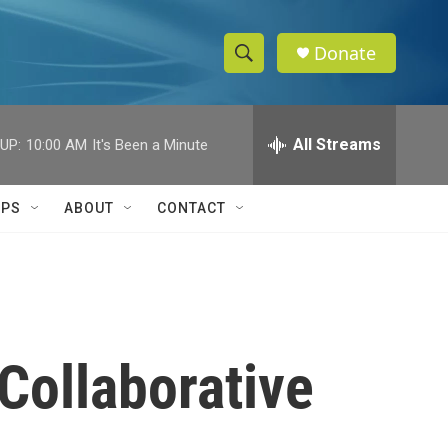
Donate
S
S
e
h
a
r
All Streams
UP:
10:00 AM
It's Been a Minute
o
c
h
w
Q
IPS
ABOUT
CONTACT
u
S
e
r
e
y
a
r
Collaborative
c
h