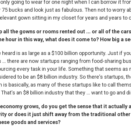
 only going to wear for one night when I can borrow it fr
75 bucks and look just as fabulous. Then not to worry ab
rrelevant gown sitting in my closet for years and years to
 all the gowns or rooms rented out ... or all of the cars
he hour in this way, what does it come to? How big a sec
heard is as large as a $100 billion opportunity. Just if you
s ... there are now startups ranging from food-sharing bu
ourcing every task in your life. Something that seems as 
idered to be an $8 billion industry. So there's startups, t
is basically, as many of these startups like to call them
That's an $8 billion industry that they ... want to go and di
 economy grows, do you get the sense that it actually 
ty or does it just shift away from the traditional othe
hese goods and services?