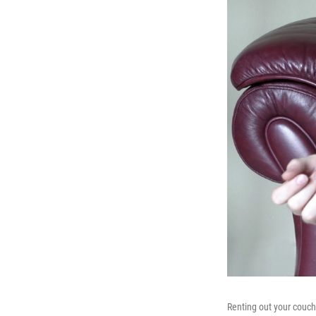
Renting out your couc