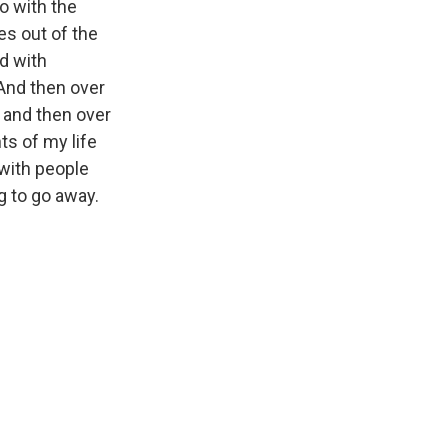
o with the
es out of the
ed with
And then over
 and then over
s of my life
 with people
ng to go away.