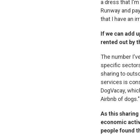
a dress that I'm
Runway and pay 
that I have an i
If we can add up
rented out by t
The number I've 
specific sector
sharing to outs
services is cons
DogVacay, which 
Airbnb of dogs." 
As this sharing
economic activi
people found t