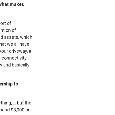
. What makes
sort of
ention of
zed assets, which
that we all have
s your driveway, a
e connectivity
w and basically
ership to
ing, ... but the
spend $3,000 on