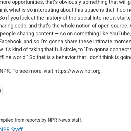
more opportunities, that's obviously something that will g
think what is so interesting about this space is that it com
So if you look at the history of the social Internet, it start
ring code, and that's the whole notion of open source. 
 people sharing content — so on something like YouTube,
Facebook, and so I'm gonna share these intimate moment
 it's kind of taking that full circle, to "I'm gonna connect
ffline world." So that is a behavior that I don't think is goi
NPR. To see more, visit https://www.npr.org.
mpiled from reports by NPR News staff.
 NPR Staff