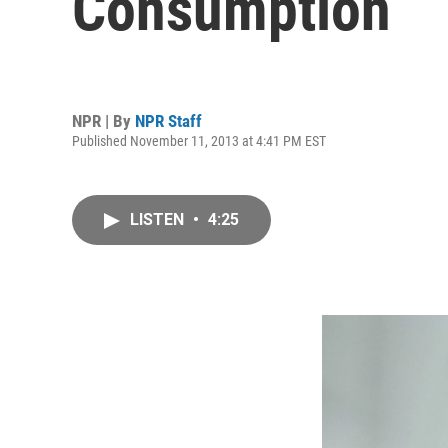
Consumption
NPR | By
NPR Staff
Published November 11, 2013 at 4:41 PM EST
LISTEN
•
4:25