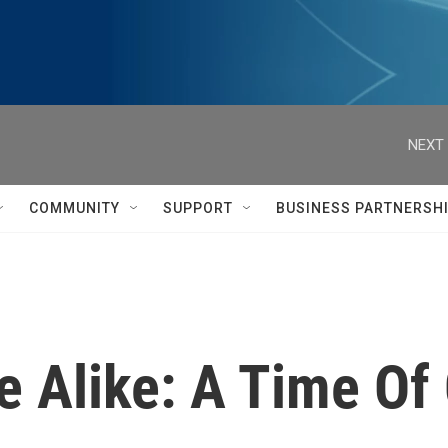
NEXT 
COMMUNITY
SUPPORT
BUSINESS PARTNERSH
 Alike: A Time Of 