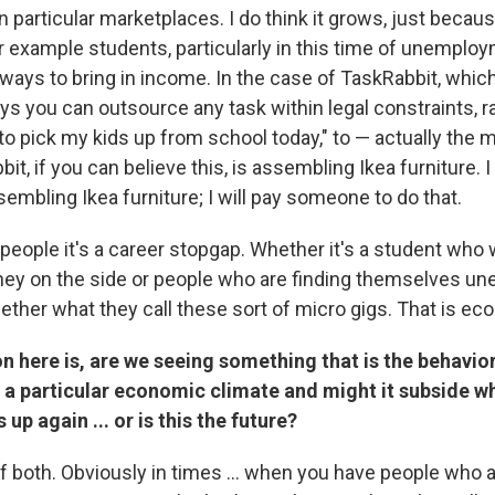
 in particular marketplaces. I do think it grows, just beca
or example students, particularly in this time of unempl
ways to bring in income. In the case of TaskRabbit, which 
ys you can outsource any task within legal constraints, ra
 pick my kids up from school today," to — actually the 
it, if you can believe this, is assembling Ikea furniture. I
embling Ikea furniture; I will pay someone to do that.
 of people it's a career stopgap. Whether it's a student wh
ey on the side or people who are finding themselves u
ether what they call these sort of micro gigs. That is ec
n here is, are we seeing something that is the behavior
 a particular economic climate and might it subside 
up again ... or is this the future?
it of both. Obviously in times ... when you have people wh