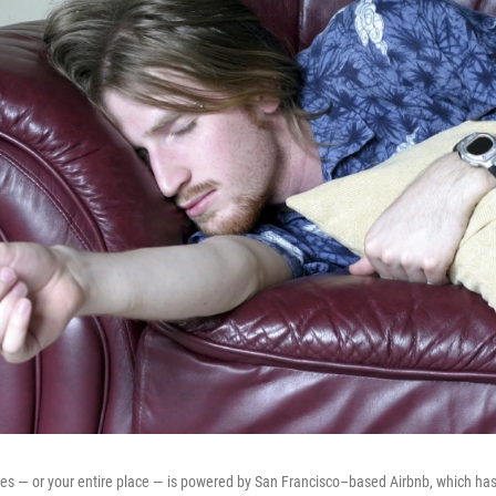
hes — or your entire place — is powered by San Francisco–based Airbnb, which h