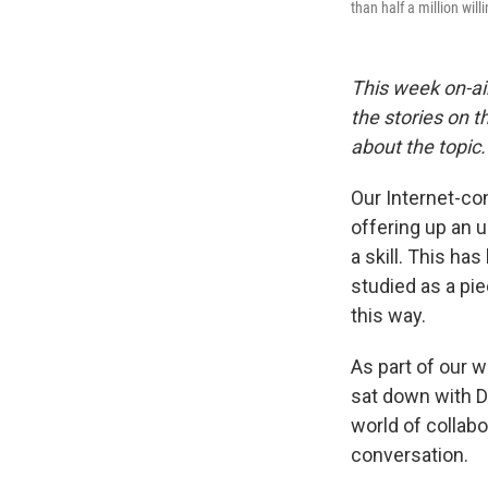
than half a million wil
This week on-air
the stories on t
about the topic.
Our Internet-co
offering up an u
a skill. This h
studied as a pie
this way.
As part of our 
sat down with D
world of collab
conversation.