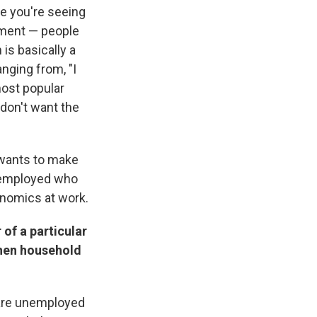
use you're seeing
oyment — people
is basically a
nging from, "I
most popular
 don't want the
o wants to make
nemployed who
onomics at work.
 of a particular
when household
o are unemployed