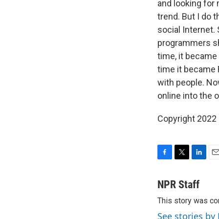
and looking for 
trend. But I do 
social Internet. 
programmers sha
time, it became
time it became 
with people. Now
online into the o
Copyright 2022 
F
T
L
E
a
w
i
m
c
i
n
a
NPR Staff
e
t
k
i
This story was co
b
t
e
l
o
e
d
See stories by