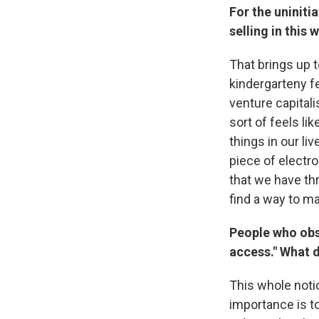
For the uniniti
selling in this
That brings up to
kindergarteny fee
venture capitali
sort of feels lik
things in our liv
piece of electro
that we have th
find a way to mak
People who obse
access." What 
This whole notio
importance is t