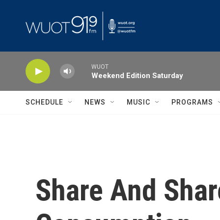
Skip to main content
WUOT
Weekend Edition Saturday
SCHEDULE
NEWS
MUSIC
PROGRAMS
Share And Share