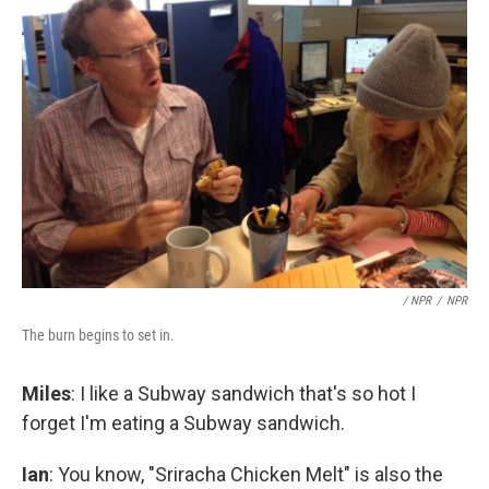
/ NPR
/
NPR
The burn begins to set in.
Miles
: I like a Subway sandwich that's so hot I
forget I'm eating a Subway sandwich.
Ian
: You know, "Sriracha Chicken Melt" is also the