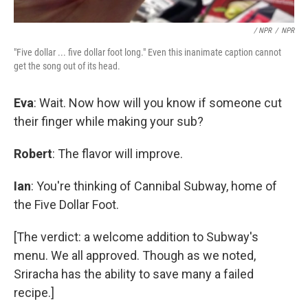
/ NPR
/
NPR
"Five dollar ... five dollar foot long." Even this inanimate caption cannot
get the song out of its head.
Eva
: Wait. Now how will you know if someone cut
their finger while making your sub?
Robert
: The flavor will improve.
Ian
: You're thinking of Cannibal Subway, home of
the Five Dollar Foot.
[The verdict: a welcome addition to Subway's
menu. We all approved. Though as we noted,
Sriracha has the ability to save many a failed
recipe.]