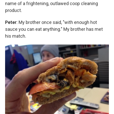
name of a frightening, outlawed coop cleaning
product.
Peter
: My brother once said, "with enough hot
sauce you can eat anything." My brother has met
his match.