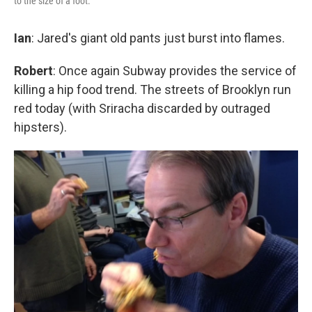
to the size of a foot.
Ian
: Jared's giant old pants just burst into flames.
Robert
: Once again Subway provides the service of
killing a hip food trend. The streets of Brooklyn run
red today (with Sriracha discarded by outraged
hipsters).