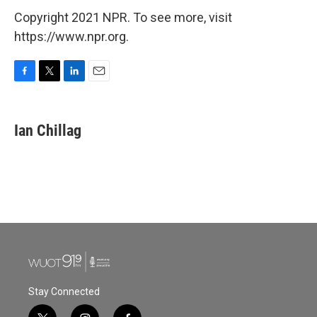
Copyright 2021 NPR. To see more, visit
https://www.npr.org.
F
T
L
E
a
w
i
m
c
i
n
a
e
t
k
i
Ian Chillag
b
t
e
l
o
e
d
o
r
I
k
n
Stay Connected