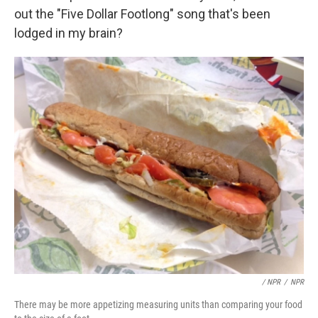
out the "Five Dollar Footlong" song that's been
lodged in my brain?
/ NPR
/
NPR
There may be more appetizing measuring units than comparing your food