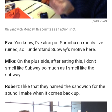
/ NPR
/
NPR
On Sandwich Monday, this counts as an action shot.
Eva
: You know, I've also put Sriracha on meals I've
ruined, so I understand Subway's motive here.
Mike
: On the plus side, after eating this, I don't
smell like Subway so much as I smell like the
subway.
Robert
: I like that they named the sandwich for the
sound I make when it comes back up.