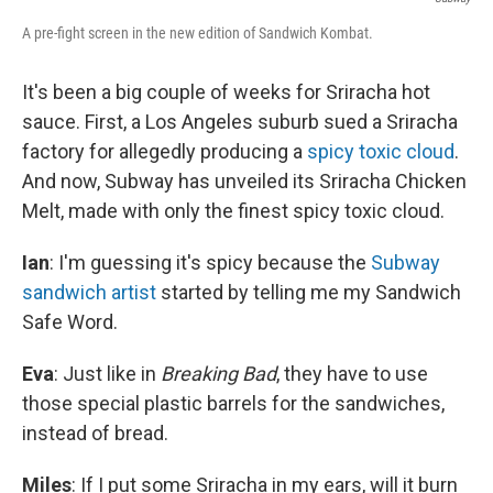
A pre-fight screen in the new edition of Sandwich Kombat.
It's been a big couple of weeks for Sriracha hot
sauce. First, a Los Angeles suburb sued a Sriracha
factory for allegedly producing a
spicy toxic cloud
.
And now, Subway has unveiled its Sriracha Chicken
Melt, made with only the finest spicy toxic cloud.
Ian
: I'm guessing it's spicy because the
Subway
sandwich artist
started by telling me my Sandwich
Safe Word.
Eva
: Just like in
Breaking Bad
, they have to use
those special plastic barrels for the sandwiches,
instead of bread.
Miles
: If I put some Sriracha in my ears, will it burn