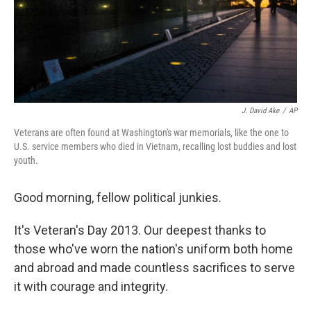
J. David Ake
/
AP
Veterans are often found at Washington's war memorials, like the one to
U.S. service members who died in Vietnam, recalling lost buddies and lost
youth.
Good morning, fellow political junkies.
It's Veteran's Day 2013. Our deepest thanks to
those who've worn the nation's uniform both home
and abroad and made countless sacrifices to serve
it with courage and integrity.