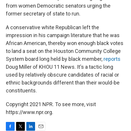
from women Democratic senators urging the
former secretary of state to run.
A conservative white Republican left the
impression in his campaign literature that he was
African American, thereby won enough black votes
to land a seat on the Houston Community College
System board long held by black member,
reports
Doug Miller of KHOU 11 News. It's a tactic long
used by relatively obscure candidates of racial or
ethnic backgrounds different than their would-be
constituents.
Copyright 2021 NPR. To see more, visit
https://www.npr.org.