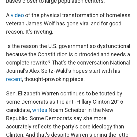
bases closer to large population centers.
A
video
of the physical transformation of homeless
veteran James Wolf has gone viral and for good
reason. It's riveting.
Is the reason the U.S. government so dysfunctional
because the Constitution is outmoded and needs a
complete rewrite? That's the conversation National
Journal's Alex Seitz-Wald's hopes start with his
recent
, thought-provoking piece.
Sen. Elizabeth Warren continues to be touted by
some Democrats as the anti-Hillary Clinton 2016
candidate,
writes
Noam Scheiber in the New
Republic. Some Democrats say she more
accurately reflects the party's core ideology than
Clinton. And that's despite Warren signing the letter