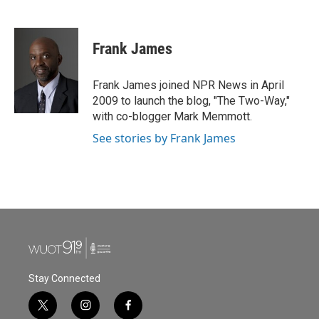
F
T
L
E
a
w
i
m
c
i
n
a
e
t
k
i
Frank James
b
t
e
l
o
e
d
o
r
I
Frank James joined NPR News in April
k
n
2009 to launch the blog, "The Two-Way,"
with co-blogger Mark Memmott.
See stories by Frank James
Stay Connected
t
i
f