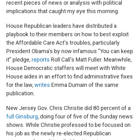
recent pieces of news or analysis with political
implications that caught my eye this morning.
House Republican leaders have distributed a
playbook to their members on how to best exploit
the Affordable Care Act's troubles, particularly
President Obama's by now infamous "You can keep
it" pledge,
reports
Roll Call's Matt Fuller. Meanwhile,
House Democratic staffers will meet with White
House aides in an effort to find administrative fixes
for the law,
writes
Emma Dumain of the same
publication.
New Jersey Gov. Chris Christie did 80 percent of a
full Ginsburg
, doing four of five of the Sunday news
shows. While Christie professed to be focused on
his job as the newly re-elected Republican