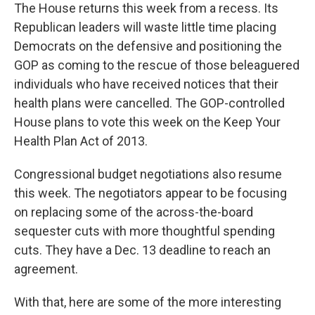
The House returns this week from a recess. Its
Republican leaders will waste little time placing
Democrats on the defensive and positioning the
GOP as coming to the rescue of those beleaguered
individuals who have received notices that their
health plans were cancelled. The GOP-controlled
House plans to vote this week on the Keep Your
Health Plan Act of 2013.
Congressional budget negotiations also resume
this week. The negotiators appear to be focusing
on replacing some of the across-the-board
sequester cuts with more thoughtful spending
cuts. They have a Dec. 13 deadline to reach an
agreement.
With that, here are some of the more interesting