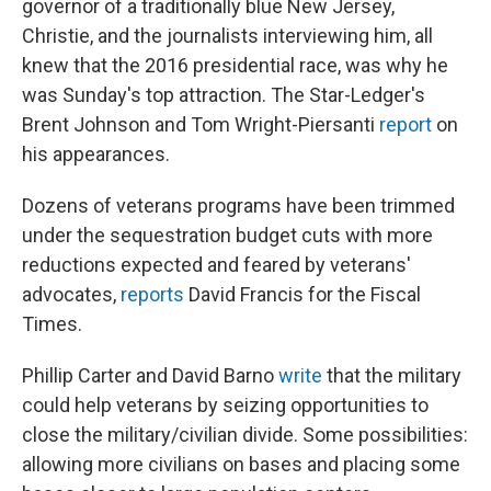
governor of a traditionally blue New Jersey,
Christie, and the journalists interviewing him, all
knew that the 2016 presidential race, was why he
was Sunday's top attraction. The Star-Ledger's
Brent Johnson and Tom Wright-Piersanti
report
on
his appearances.
Dozens of veterans programs have been trimmed
under the sequestration budget cuts with more
reductions expected and feared by veterans'
advocates,
reports
David Francis for the Fiscal
Times.
Phillip Carter and David Barno
write
that the military
could help veterans by seizing opportunities to
close the military/civilian divide. Some possibilities:
allowing more civilians on bases and placing some