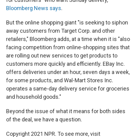
Bloomberg News says
.
But the online shopping giant "is seeking to siphon
away customers from Target Corp. and other
retailers," Bloomberg adds, at a time when it is "also
facing competition from online-shopping sites that
are rolling out new services to get products to
customers more quickly and efficiently. EBay Inc.
offers deliveries under an hour, seven days a week,
for some products, and Wal-Mart Stores Inc.
operates a same-day delivery service for groceries
and household goods."
Beyond the issue of what it means for both sides
of the deal, we have a question.
Copyright 2021 NPR. To see more, visit