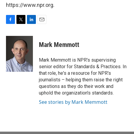
https://www.npr.org.
F
T
L
E
a
w
i
m
c
i
n
a
e
t
k
i
Mark Memmott
b
t
e
l
o
e
d
o
r
I
Mark Memmott is NPR's supervising
k
n
senior editor for Standards & Practices. In
that role, he's a resource for NPR's
journalists – helping them raise the right
questions as they do their work and
uphold the organization's standards.
See stories by Mark Memmott