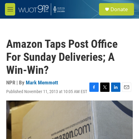
Skip to main content
S
Donate
e
M
a
e
r
n
c
u
h
Amazon Taps Post Office
u
e
For Sunday Deliveries; A
r
y
Win-Win?
NPR | By
Mark Memmott
Published November 11, 2013 at 10:05 AM EST
F
T
L
E
a
w
i
m
c
i
n
a
e
t
k
i
b
t
e
l
o
e
d
o
r
I
k
n