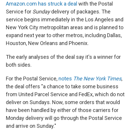
Amazon.com has struck a deal
with the Postal
Service for
Sunday
delivery of packages. The
service begins immediately in the Los Angeles and
New York City metropolitan areas and is planned to
expand next year to other metros, including Dallas,
Houston, New Orleans and Phoenix.
The early analyses of the deal say it's a winner for
both sides.
For the Postal Service,
notes
The New York Times
,
the deal offers "a chance to take some business
from United Parcel Service and FedEx, which do not
deliver on Sundays. Now, some orders that would
have been handled by either of those carriers for
Monday delivery will go through the Postal Service
and arrive on Sunday."