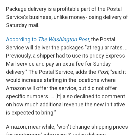
Package delivery is a profitable part of the Postal
Service's business, unlike money-losing delivery of
Saturday mail.
According to
The Washington Post
, the Postal
Service will deliver the packages "at regular rates. ...
Previously, a shipper had to use its pricey Express
Mail service and pay an extra fee for Sunday
delivery." The Postal Service, adds the
Post
, "said it
would increase staffing in the locations where
Amazon will offer the service, but did not offer
specific numbers. ... [It] also declined to comment
on how much additional revenue the new initiative
is expected to bring."
Amazon, meanwhile, "won't change shipping prices
for customers" who want Sunday delivery,