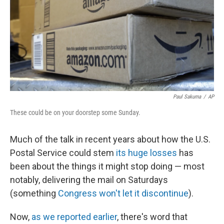
Paul Sakuma
/
AP
These could be on your doorstep some Sunday.
Much of the talk in recent years about how the U.S.
Postal Service could stem
its huge losses
has
been about the things it might stop doing — most
notably, delivering the mail on Saturdays
(something
Congress won't let it discontinue
).
Now,
as we reported earlier
, there's word that