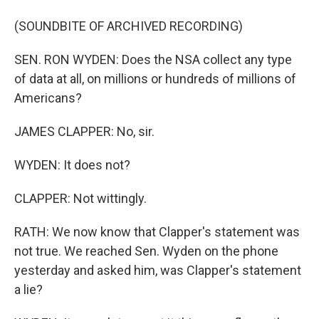
(SOUNDBITE OF ARCHIVED RECORDING)
SEN. RON WYDEN: Does the NSA collect any type
of data at all, on millions or hundreds of millions of
Americans?
JAMES CLAPPER: No, sir.
WYDEN: It does not?
CLAPPER: Not wittingly.
RATH: We now know that Clapper's statement was
not true. We reached Sen. Wyden on the phone
yesterday and asked him, was Clapper's statement
a lie?