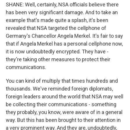
SHANE: Well, certainly, NSA officials believe there
has been very significant damage. And to take an
example that's made quite a splash, it's been
revealed that NSA targeted the cellphone of
Germany's Chancellor Angela Merkel. It's fair to say
that if Angela Merkel has a personal cellphone now,
it is now undoubtedly encrypted. They have -
they're taking other measures to protect their
communications.
You can kind of multiply that times hundreds and
thousands. We've reminded foreign diplomats,
foreign leaders around the world that NSA may well
be collecting their communications - something
they probably, you know, were aware of in a general
way. But this has been brought to their attention in
a very prominent way. And they are, undoubtedly,