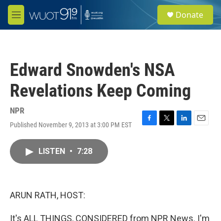
Skip to main content
S
Donate
e
M
a
e
r
n
c
u
h
Edward Snowden's NSA
u
e
Revelations Keep Coming
r
y
NPR
Published November 9, 2013 at 3:00 PM EST
F
T
L
E
a
w
i
m
c
i
n
a
LISTEN
•
7:28
e
t
k
i
b
t
e
l
o
e
d
o
r
I
k
n
ARUN RATH, HOST:
It's ALL THINGS, CONSIDERED from NPR News. I'm