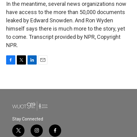
In the meantime, several news organizations now
have access to the more than 50,000 documents
leaked by Edward Snowden. And Ron Wyden
himself says there is much more to the story, yet
to come. Transcript provided by NPR, Copyright
NPR.
F
T
L
E
a
w
i
m
c
i
n
a
e
t
k
i
b
t
e
l
o
e
d
o
r
I
k
n
Stay Connected
t
i
f