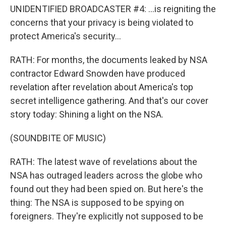
UNIDENTIFIED BROADCASTER #4: ...is reigniting the
concerns that your privacy is being violated to
protect America's security...
RATH: For months, the documents leaked by NSA
contractor Edward Snowden have produced
revelation after revelation about America's top
secret intelligence gathering. And that's our cover
story today: Shining a light on the NSA.
(SOUNDBITE OF MUSIC)
RATH: The latest wave of revelations about the
NSA has outraged leaders across the globe who
found out they had been spied on. But here's the
thing: The NSA is supposed to be spying on
foreigners. They're explicitly not supposed to be