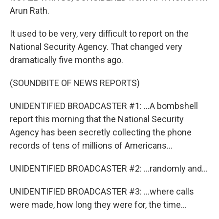
Arun Rath.
It used to be very, very difficult to report on the
National Security Agency. That changed very
dramatically five months ago.
(SOUNDBITE OF NEWS REPORTS)
UNIDENTIFIED BROADCASTER #1: ...A bombshell
report this morning that the National Security
Agency has been secretly collecting the phone
records of tens of millions of Americans...
UNIDENTIFIED BROADCASTER #2: ...randomly and...
UNIDENTIFIED BROADCASTER #3: ...where calls
were made, how long they were for, the time...