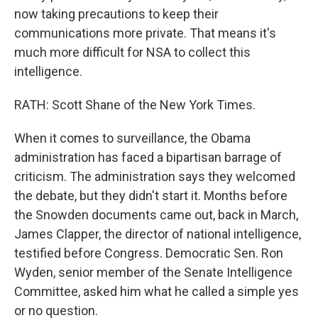
now taking precautions to keep their
communications more private. That means it's
much more difficult for NSA to collect this
intelligence.
RATH: Scott Shane of the New York Times.
When it comes to surveillance, the Obama
administration has faced a bipartisan barrage of
criticism. The administration says they welcomed
the debate, but they didn't start it. Months before
the Snowden documents came out, back in March,
James Clapper, the director of national intelligence,
testified before Congress. Democratic Sen. Ron
Wyden, senior member of the Senate Intelligence
Committee, asked him what he called a simple yes
or no question.