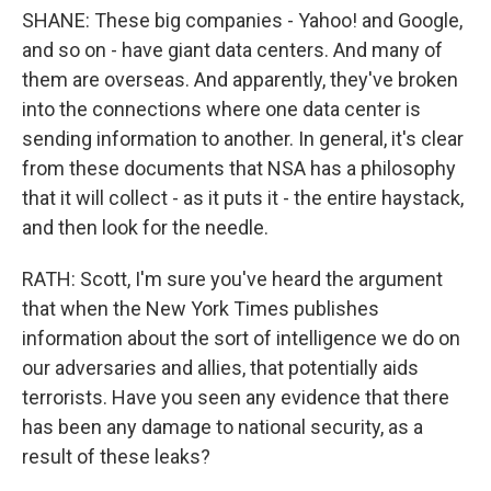
SHANE: These big companies - Yahoo! and Google,
and so on - have giant data centers. And many of
them are overseas. And apparently, they've broken
into the connections where one data center is
sending information to another. In general, it's clear
from these documents that NSA has a philosophy
that it will collect - as it puts it - the entire haystack,
and then look for the needle.
RATH: Scott, I'm sure you've heard the argument
that when the New York Times publishes
information about the sort of intelligence we do on
our adversaries and allies, that potentially aids
terrorists. Have you seen any evidence that there
has been any damage to national security, as a
result of these leaks?