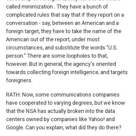
called minimization . They have a bunch of
complicated rules that say that if they report on a
conversation - say, between an American and a
foreign target, they have to take the name of the
American out of the report, under most
circumstances, and substitute the words "U.S.
person." There are some loopholes to that,
however. But in general, the agency's oriented
towards collecting foreign intelligence, and targets
foreigners.
RATH: Now, some communications companies
have cooperated to varying degrees, but we know
that the NSA has actually broken into the data
centers owned by companies like Yahoo! and
Google. Can you explain, what did they do there?