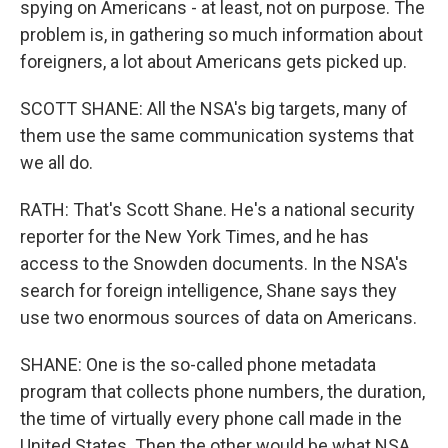
spying on Americans - at least, not on purpose. The
problem is, in gathering so much information about
foreigners, a lot about Americans gets picked up.
SCOTT SHANE: All the NSA's big targets, many of
them use the same communication systems that
we all do.
RATH: That's Scott Shane. He's a national security
reporter for the New York Times, and he has
access to the Snowden documents. In the NSA's
search for foreign intelligence, Shane says they
use two enormous sources of data on Americans.
SHANE: One is the so-called phone metadata
program that collects phone numbers, the duration,
the time of virtually every phone call made in the
United States. Then the other would be what NSA