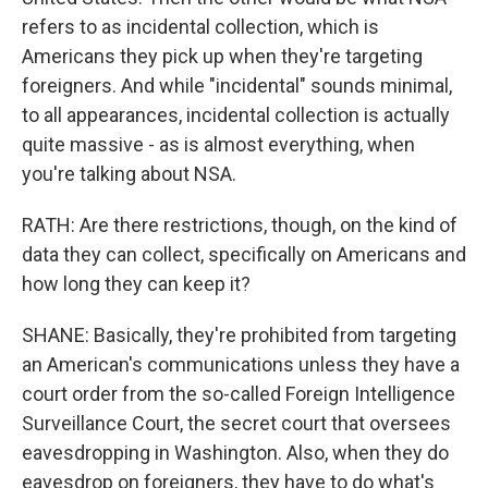
refers to as incidental collection, which is
Americans they pick up when they're targeting
foreigners. And while "incidental" sounds minimal,
to all appearances, incidental collection is actually
quite massive - as is almost everything, when
you're talking about NSA.
RATH: Are there restrictions, though, on the kind of
data they can collect, specifically on Americans and
how long they can keep it?
SHANE: Basically, they're prohibited from targeting
an American's communications unless they have a
court order from the so-called Foreign Intelligence
Surveillance Court, the secret court that oversees
eavesdropping in Washington. Also, when they do
eavesdrop on foreigners, they have to do what's