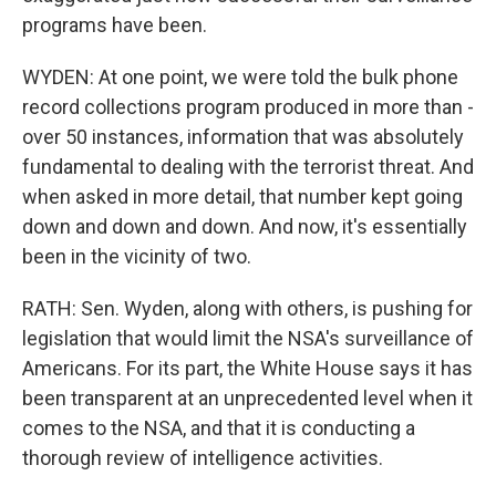
programs have been.
WYDEN: At one point, we were told the bulk phone
record collections program produced in more than -
over 50 instances, information that was absolutely
fundamental to dealing with the terrorist threat. And
when asked in more detail, that number kept going
down and down and down. And now, it's essentially
been in the vicinity of two.
RATH: Sen. Wyden, along with others, is pushing for
legislation that would limit the NSA's surveillance of
Americans. For its part, the White House says it has
been transparent at an unprecedented level when it
comes to the NSA, and that it is conducting a
thorough review of intelligence activities.