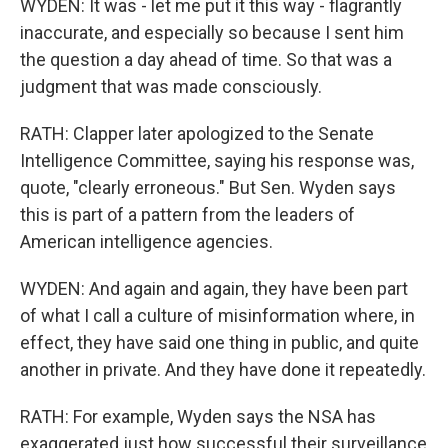
WYDEN: It was - let me put it this way - flagrantly
inaccurate, and especially so because I sent him
the question a day ahead of time. So that was a
judgment that was made consciously.
RATH: Clapper later apologized to the Senate
Intelligence Committee, saying his response was,
quote, "clearly erroneous." But Sen. Wyden says
this is part of a pattern from the leaders of
American intelligence agencies.
WYDEN: And again and again, they have been part
of what I call a culture of misinformation where, in
effect, they have said one thing in public, and quite
another in private. And they have done it repeatedly.
RATH: For example, Wyden says the NSA has
exaggerated just how successful their surveillance