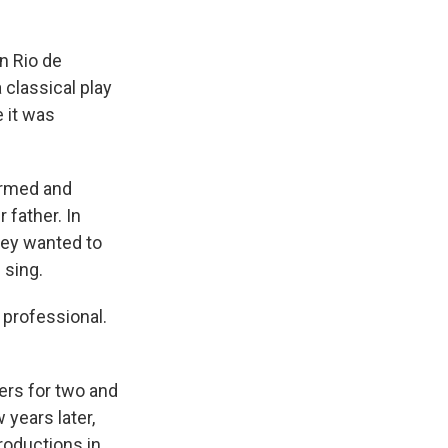
in Rio de
 classical play
 it was
ormed and
 father. In
hey wanted to
 sing.
 professional.
ters for two and
w years later,
roductions in