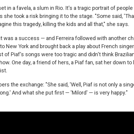
et in a favela, a slum in Rio. It's a tragic portrait of people 
s she took a risk bringing it to the stage. "Some said, 'Tha
magine this tragedy, killing the kids and all that," she says.
 it was a success — and Ferreira followed with another ch
to New York and brought back a play about French singe
st of Piaf's songs were too tragic and didn't think Brazil
how. One day, a friend of hers, a Piaf fan, sat her down to 
st.
rs the exchange: "She said, 'Well, Piaf is not only a sin
ong.' And what she put first — 'Milord' — is very happy."