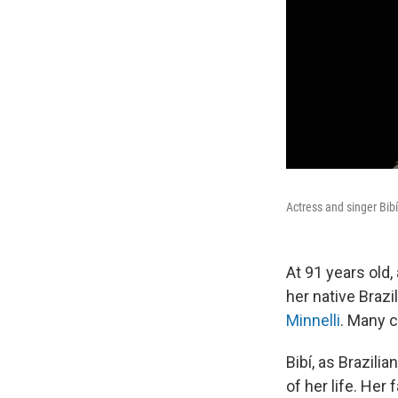
Actress and singer Bib
At 91 years old
her native Braz
Minnelli
. Many c
Bibí, as Brazili
of her life. Her