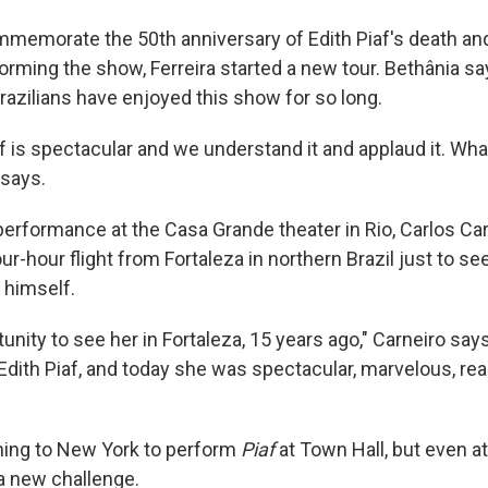
ommemorate the 50th anniversary of Edith Piaf's death an
orming the show, Ferreira started a new tour. Bethânia sa
razilians have enjoyed this show for so long.
af is spectacular and we understand it and applaud it. Wha
 says.
 performance at the Casa Grande theater in Rio, Carlos Car
ur-hour flight from Fortaleza in northern Brazil just to see
 himself.
tunity to see her in Fortaleza, 15 years ago," Carneiro sa
Edith Piaf, and today she was spectacular, marvelous, real
urning to New York to perform
Piaf
at Town Hall, but even at
 a new challenge.