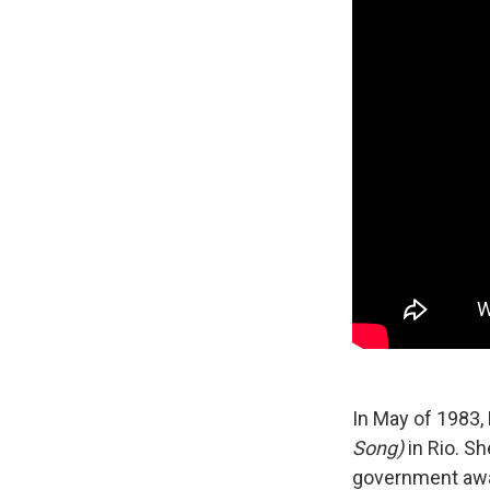
In May of 1983,
Song)
in Rio. Sh
government awa