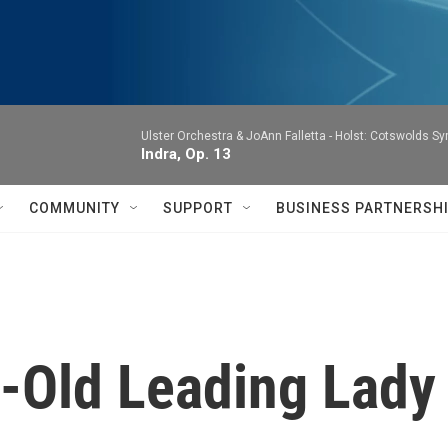
Ulster Orchestra & JoAnn Falletta -
Holst: Cotswolds S
Indra, Op. 13
COMMUNITY
SUPPORT
BUSINESS PARTNERSH
r-Old Leading Lady 