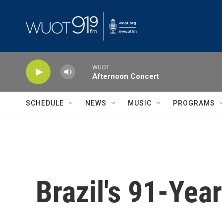
Skip to main content
WUOT
Afternoon Concert
SCHEDULE
NEWS
MUSIC
PROGRAMS
Brazil's 91-Yea