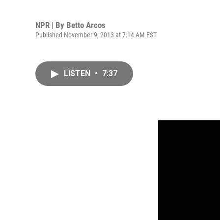
NPR | By
Betto Arcos
Published November 9, 2013 at 7:14 AM EST
LISTEN
•
7:37