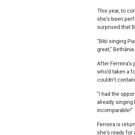
This year, to c
she's been perf
surprised that B
"Bibí singing Pi
great," Bethânia
After Ferreira's
who'd taken a fo
couldn't contain
"I had the oppor
already singing 
incomparable!"
Ferreira is ret
she's ready for