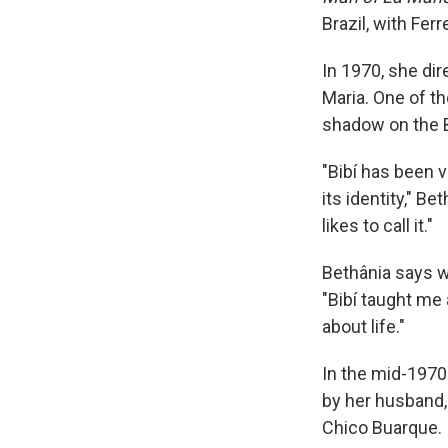
Brazil, with Ferr
In 1970, she di
Maria. One of t
shadow on the B
"Bibí has been v
its identity," B
likes to call it."
Bethânia says w
"Bibí taught me
about life."
In the mid-1970
by her husband,
Chico Buarque. 