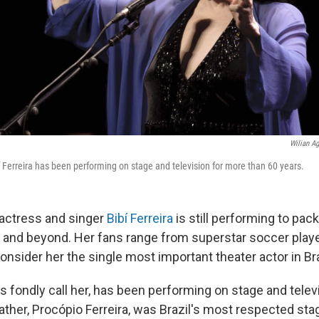
Wilian Ag
í Ferreira has been performing on stage and television for more than 60 years.
, actress and singer
Bibí Ferreira
is still performing to pac
il and beyond. Her fans range from superstar soccer play
onsider her the single most important theater actor in Bra
ans fondly call her, has been performing on stage and tele
 father, Procópio Ferreira, was Brazil's most respected st