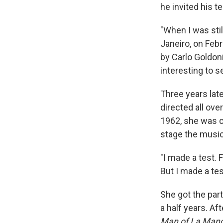
he invited his 
"When I was stil
Janeiro, on Febr
by Carlo Goldoni
interesting to s
Three years lat
directed all ove
1962, she was 
stage the music
"I made a test. 
But I made a tes
She got the par
a half years. Af
Man of La Man