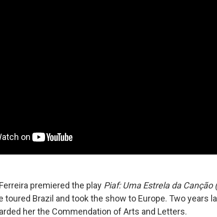
 Ferreira premiered the play
Piaf: Uma Estrela da Canção (P
e toured Brazil and took the show to Europe. Two years la
rded her the Commendation of Arts and Letters.