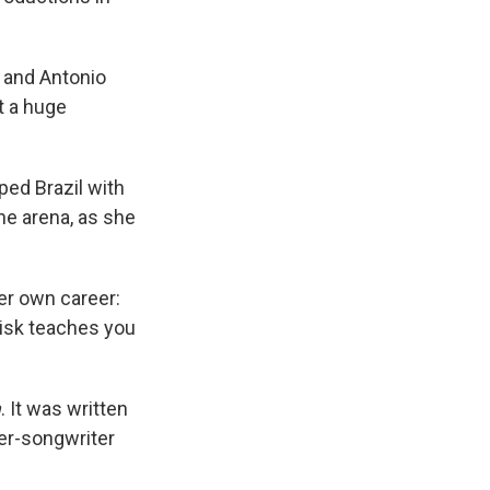
 and Antonio
t a huge
ped Brazil with
the arena, as she
er own career:
risk teaches you
a
. It was written
er-songwriter