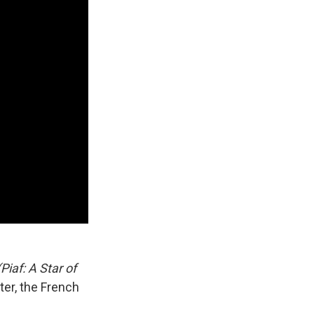
iaf: A Star of
ter, the French