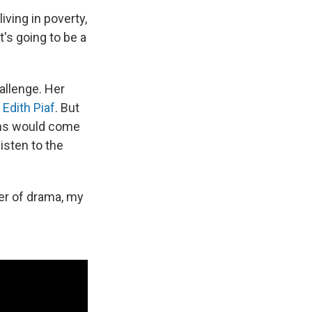
living in poverty,
t's going to be a
allenge. Her
r
Edith Piaf
. But
ians would come
listen to the
ger of drama, my