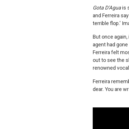
Gota D'Agua
is s
and Ferreira say
terrible flop.' I
But once again,
agent had gone 
Ferreira felt mo
out to see the s
renowned vocali
Ferreira remembe
dear. You are wr