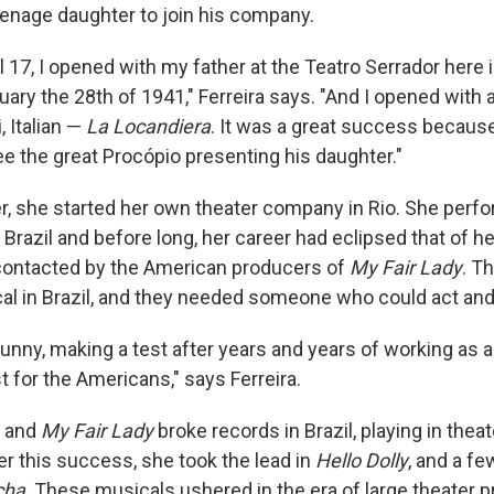
teenage daughter to join his company.
l 17, I opened with my father at the Teatro Serrador here 
uary the 28th of 1941," Ferreira says. "And I opened with a
, Italian —
La Locandiera
. It was a great success because
ee the great Procópio presenting his daughter."
er, she started her own theater company in Rio. She perf
r Brazil and before long, her career had eclipsed that of her
contacted by the American producers of
My Fair Lady
. T
al in Brazil, and they needed someone who could act and
Funny, making a test after years and years of working as a
t for the Americans," says Ferreira.
t and
My Fair Lady
broke records in Brazil, playing in thea
ter this success, she took the lead in
Hello Dolly
, and a fe
cha
. These musicals ushered in the era of large theater p