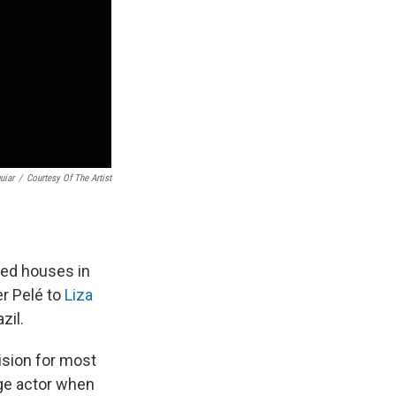
uiar
/
Courtesy Of The Artist
ked houses in
er Pelé to
Liza
zil.
vision for most
age actor when