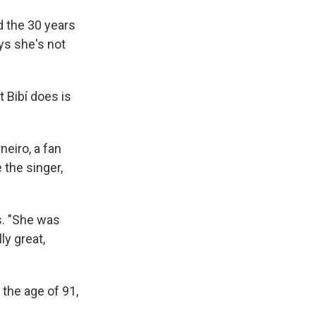
d the 30 years
ys she's not
t Bibí does is
neiro, a fan
 the singer,
ys. "She was
ly great,
 the age of 91,