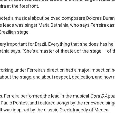
eira at the forefront.
rected a musical about beloved composers Dolores Duran
he leads was singer Maria Bethânia, who says Ferreira cas
razilian stage.
ery important for Brazil. Everything that she does has hel
ethânia says. "She's a master of theater, of the stage — of 
orking under Ferreira's direction had a major impact on h
 about the stage, and about respect, dedication, and how 
s, Ferreira performed the lead in the musical
Gota D'Agu
 Paulo Pontes, and featured songs by the renowned sing
It was inspired by the classic Greek tragedy of Medea.