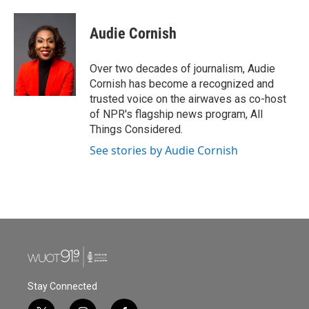
Audie Cornish
Over two decades of journalism, Audie
Cornish has become a recognized and
trusted voice on the airwaves as co-host
of NPR's flagship news program, All
Things Considered.
See stories by Audie Cornish
Stay Connected