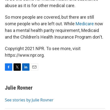
abuse as it is for other medical care.
So more people are covered, but there are still
some people who are left out. While
Medicare
now
has a mental health parity requirement, Medicaid
and the Children's Health Insurance Program don't.
Copyright 2021 NPR. To see more, visit
https://www.npr.org.
F
T
L
E
a
w
i
m
c
i
n
a
e
t
k
i
Julie Rovner
b
t
e
l
o
e
d
o
r
I
See stories by Julie Rovner
k
n