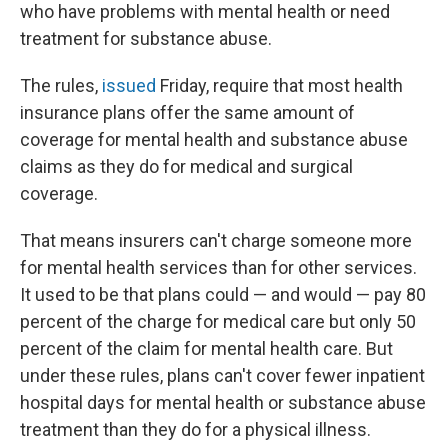
who have problems with mental health or need
treatment for substance abuse.
The rules,
issued
Friday, require that most health
insurance plans offer the same amount of
coverage for mental health and substance abuse
claims as they do for medical and surgical
coverage.
That means insurers can't charge someone more
for mental health services than for other services.
It used to be that plans could — and would — pay 80
percent of the charge for medical care but only 50
percent of the claim for mental health care. But
under these rules, plans can't cover fewer inpatient
hospital days for mental health or substance abuse
treatment than they do for a physical illness.