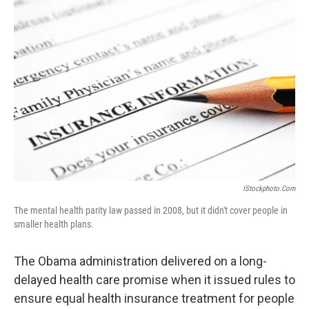
IStockphoto.com
The mental health parity law passed in 2008, but it didn't cover people in
smaller health plans.
The Obama administration delivered on a long-
delayed health care promise when it issued rules to
ensure equal health insurance treatment for people