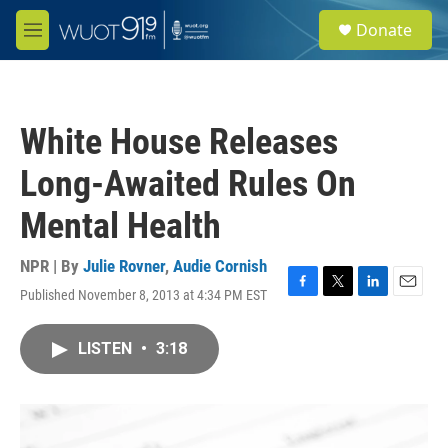
Skip to main content
S
Donate
e
M
a
e
r
n
c
u
h
White House Releases
u
e
Long-Awaited Rules On
r
y
Mental Health
NPR | By
Julie Rovner
,
Audie Cornish
Published November 8, 2013 at 4:34 PM EST
F
T
L
E
a
w
i
m
c
i
n
a
LISTEN
•
3:18
e
t
k
i
b
t
e
l
o
e
d
o
r
I
k
n