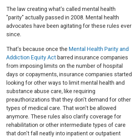
The law creating what's called mental health
"parity" actually passed in 2008. Mental health
advocates have been agitating for these rules ever
since.
That's because once the
Mental Health Parity and
Addiction Equity Act
barred insurance companies
from imposing limits on the number of hospital
days or copayments, insurance companies started
looking for other ways to limit mental health and
substance abuse care, like requiring
preauthorizations that they don't demand for other
types of medical care. That won't be allowed
anymore. These rules also clarify coverage for
rehabilitation or other intermediate types of care
that don't fall neatly into inpatient or outpatient