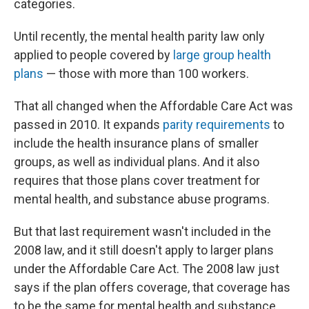
categories.
Until recently, the mental health parity law only
applied to people covered by
large group health
plans
— those with more than 100 workers.
That all changed when the Affordable Care Act was
passed in 2010. It expands
parity requirements
to
include the health insurance plans of smaller
groups, as well as individual plans. And it also
requires that those plans cover treatment for
mental health, and substance abuse programs.
But that last requirement wasn't included in the
2008 law, and it still doesn't apply to larger plans
under the Affordable Care Act. The 2008 law just
says if the plan offers coverage, that coverage has
to be the same for mental health and substance