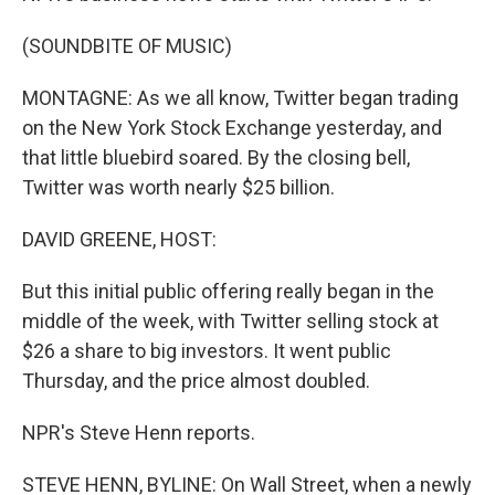
(SOUNDBITE OF MUSIC)
MONTAGNE: As we all know, Twitter began trading
on the New York Stock Exchange yesterday, and
that little bluebird soared. By the closing bell,
Twitter was worth nearly $25 billion.
DAVID GREENE, HOST:
But this initial public offering really began in the
middle of the week, with Twitter selling stock at
$26 a share to big investors. It went public
Thursday, and the price almost doubled.
NPR's Steve Henn reports.
STEVE HENN, BYLINE: On Wall Street, when a newly