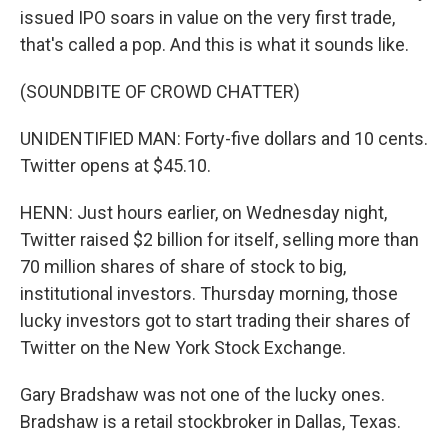
issued IPO soars in value on the very first trade,
that's called a pop. And this is what it sounds like.
(SOUNDBITE OF CROWD CHATTER)
UNIDENTIFIED MAN: Forty-five dollars and 10 cents.
Twitter opens at $45.10.
HENN: Just hours earlier, on Wednesday night,
Twitter raised $2 billion for itself, selling more than
70 million shares of share of stock to big,
institutional investors. Thursday morning, those
lucky investors got to start trading their shares of
Twitter on the New York Stock Exchange.
Gary Bradshaw was not one of the lucky ones.
Bradshaw is a retail stockbroker in Dallas, Texas.