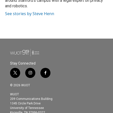
around Stanford's campus with a legal expert on privacy
and robotics.
See stories by Steve Henn
Stay Connected
t
i
f
w
n
a
i
s
c
© 2026 WUOT
t
t
e
t
a
b
WUOT
e
g
o
209 Communications Building
r
r
o
1345 Circle Park Drive
a
k
University of Tennessee
m
Knoxville, TN 37996-0322