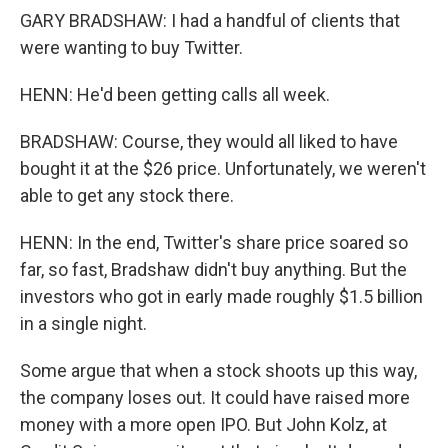
GARY BRADSHAW: I had a handful of clients that
were wanting to buy Twitter.
HENN: He'd been getting calls all week.
BRADSHAW: Course, they would all liked to have
bought it at the $26 price. Unfortunately, we weren't
able to get any stock there.
HENN: In the end, Twitter's share price soared so
far, so fast, Bradshaw didn't buy anything. But the
investors who got in early made roughly $1.5 billion
in a single night.
Some argue that when a stock shoots up this way,
the company loses out. It could have raised more
money with a more open IPO. But John Kolz, at