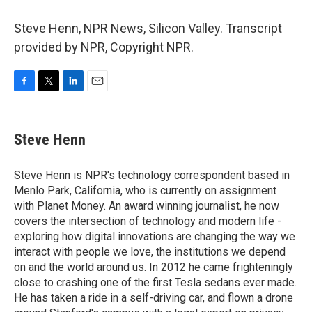
Steve Henn, NPR News, Silicon Valley. Transcript
provided by NPR, Copyright NPR.
F
T
L
E
a
w
i
m
c
i
n
a
e
t
k
i
Steve Henn
b
t
e
l
o
e
d
o
r
I
Steve Henn is NPR's technology correspondent based in
k
n
Menlo Park, California, who is currently on assignment
with Planet Money. An award winning journalist, he now
covers the intersection of technology and modern life -
exploring how digital innovations are changing the way we
interact with people we love, the institutions we depend
on and the world around us. In 2012 he came frighteningly
close to crashing one of the first Tesla sedans ever made.
He has taken a ride in a self-driving car, and flown a drone