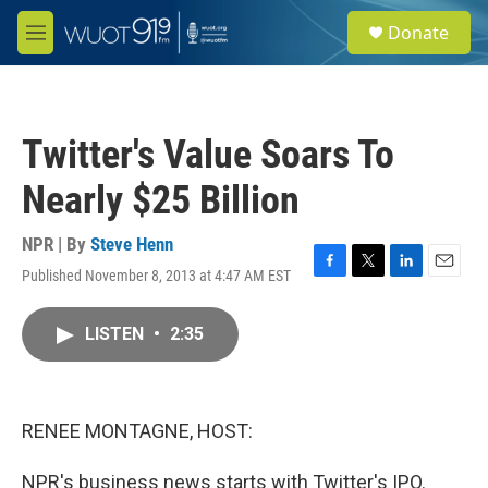
Skip to main content
S
Donate
e
M
a
e
r
n
c
u
h
Twitter's Value Soars To
u
e
Nearly $25 Billion
r
y
NPR | By
Steve Henn
Published November 8, 2013 at 4:47 AM EST
F
T
L
E
a
w
i
m
c
i
n
a
LISTEN
•
2:35
e
t
k
i
b
t
e
l
o
e
d
o
r
I
k
n
RENEE MONTAGNE, HOST:
NPR's business news starts with Twitter's IPO.