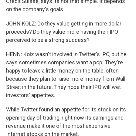
Credit Suisse, says its not that simple. It depends
on the company's goals.
JOHN KOLZ: Do they value getting in more dollar
proceeds? Do they value more having their IPO
perceived to be a strong success?
HENN: Kolz wasn't involved in Twitter's IPO, but he
says sometimes companies want a pop. They're
happy to leave a little money on the table, often
because they plan to raise more money from Wall
Street in the future. They hope their IPO will wet
investors' appetites.
While Twitter found an appetite for its stock on its
opening day of trading, right now its earnings and
revenue make it one of the most expensive
Internet stocks on the market.