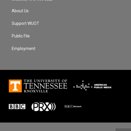
About Us
Support WUOT
Public File
Employment