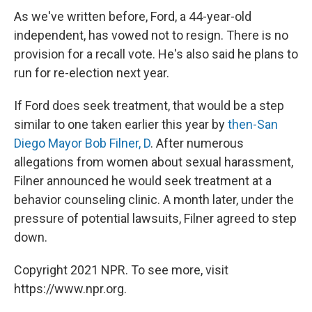
As we've written before, Ford, a 44-year-old
independent, has vowed not to resign. There is no
provision for a recall vote. He's also said he plans to
run for re-election next year.
If Ford does seek treatment, that would be a step
similar to one taken earlier this year by
then-San
Diego Mayor Bob Filner, D
. After numerous
allegations from women about sexual harassment,
Filner announced he would seek treatment at a
behavior counseling clinic. A month later, under the
pressure of potential lawsuits, Filner agreed to step
down.
Copyright 2021 NPR. To see more, visit
https://www.npr.org.