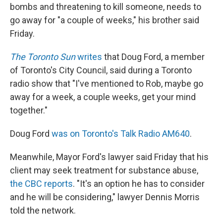
bombs and threatening to kill someone, needs to
go away for "a couple of weeks," his brother said
Friday.
The Toronto Sun
writes
that Doug Ford, a member
of Toronto's City Council, said during a Toronto
radio show that "I've mentioned to Rob, maybe go
away for a week, a couple weeks, get your mind
together."
Doug Ford
was on Toronto's Talk Radio AM640
.
Meanwhile, Mayor Ford's lawyer said Friday that his
client may seek treatment for substance abuse,
the CBC reports
. "It's an option he has to consider
and he will be considering," lawyer Dennis Morris
told the network.