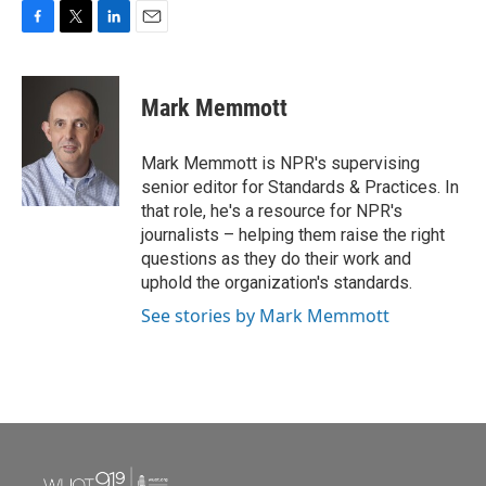
F
T
L
E
a
w
i
m
c
i
n
a
e
t
k
i
Mark Memmott
b
t
e
l
o
e
d
o
r
I
Mark Memmott is NPR's supervising
k
n
senior editor for Standards & Practices. In
that role, he's a resource for NPR's
journalists – helping them raise the right
questions as they do their work and
uphold the organization's standards.
See stories by Mark Memmott