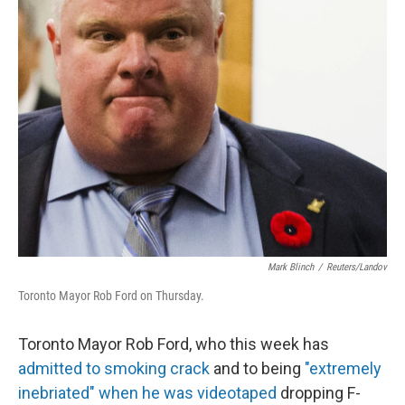
Mark Blinch
/
Reuters/Landov
Toronto Mayor Rob Ford on Thursday.
Toronto Mayor Rob Ford, who this week has
admitted to smoking crack
and to being
"extremely
inebriated" when he was videotaped
dropping F-