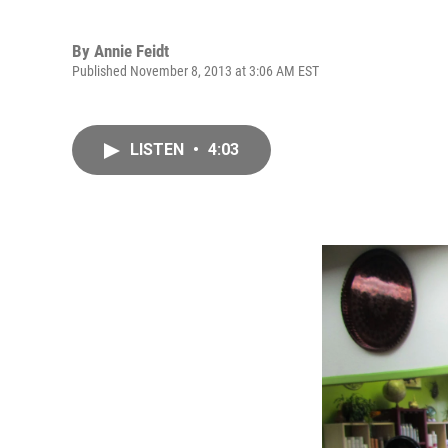
By
Annie Feidt
Published November 8, 2013 at 3:06 AM EST
LISTEN
•
4:03