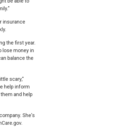
ght be able to
ily."
er insurance
ly.
g the first year.
o lose money in
can balance the
tle scary,"
e help inform
to them and help
e company. She's
thCare.gov.