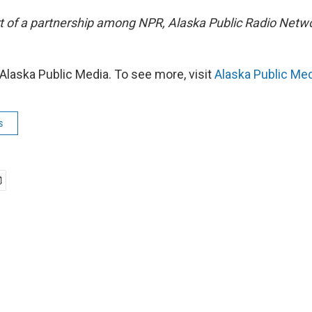
art of a partnership among NPR, Alaska Public Radio Net
Alaska Public Media. To see more, visit
Alaska Public Me
s