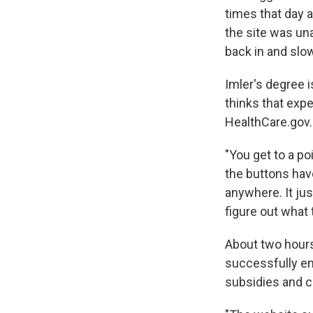
times that day 
the site was un
back in and slo
Imler's degree 
thinks that exp
HealthCare.gov.
"You get to a po
the buttons have
anywhere. It jus
figure out what 
About two hours
successfully enr
subsidies and c