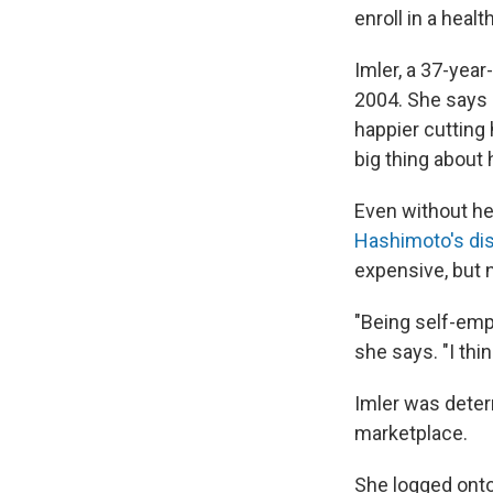
enroll in a heal
Imler, a 37-year
2004. She says 
happier cutting 
big thing about 
Even without hea
Hashimoto's di
expensive, but n
"Being self-emp
she says. "I th
Imler was deter
marketplace.
She logged onto 