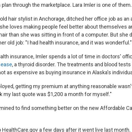
th plan through the marketplace. Lara Imler is one of them.
-old hair stylist in Anchorage, ditched her office job as an
she loves making people feel better about themselves and
hair than she was sitting in front of a computer. But she
her old job: "I had health insurance, and it was wonderful."
lth insurance, Imler spends a lot of time in doctors' off
sease
, a thyroid disorder. The treatments and blood test
ot as expensive as buying insurance in Alaska's individu
loyed, getting my premium at anything reasonable wasn'
ink my last quote was $1,200 a month for myself."
mined to find something better on the new Affordable Ca
HealthCare.gov a few days after it went live last month. 