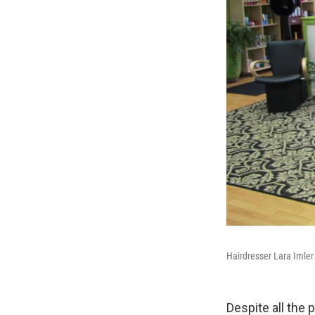
Hairdresser Lara Imler
Despite all the