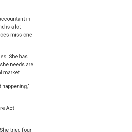
 accountant in
 is a lot
 does miss one
ices. She has
s she needs are
al market.
t happening,"
re Act
She tried four