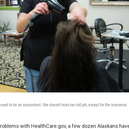
 used to be an accountant. She doesn't miss her old job, except for the insurance.
 problems with HealthCare.gov, a few dozen Alaskans ha