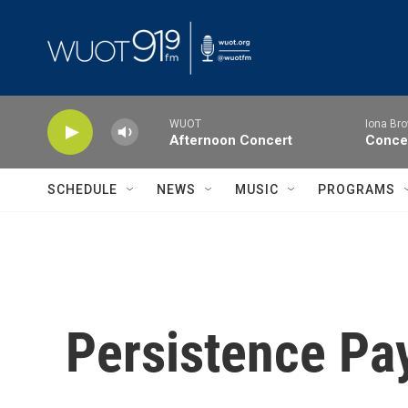
Skip to main content
WUOT
Iona Bro
Afternoon Concert
Concer
SCHEDULE
NEWS
MUSIC
PROGRAMS
Persistence Pa