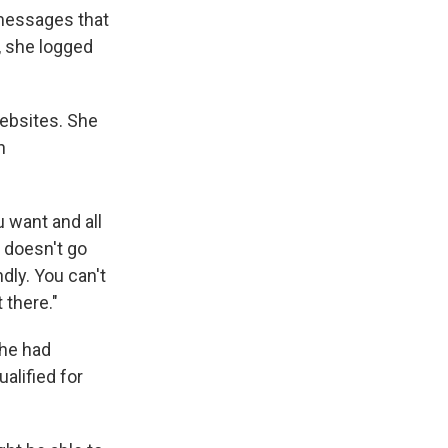
 messages that
, she logged
websites. She
n
u want and all
t doesn't go
ndly. You can't
 there."
she had
alified for