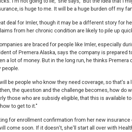
ks. I'm not going to lie," she says, "But the idea that I mi
surance, is huge to me. It will be a huge burden off my fam
eat deal for Imler, though it may be a different story for h
ims from her chronic condition are likely to pile up quick
mpanies are braced for people like Imler, especially durin
sident of Premera Alaska, says the company is prepared t
n a lot of money. But in the long run, he thinks Premera 
y people.
will be people who know they need coverage, so that's a lit
 then, the question and the challenge becomes, how do w
arly those who are subsidy eligible, that this is available 
how to get to it."
waiting for enrollment confirmation from her new insuranc
ill come soon. If it doesn't, she'll start all over with Heal