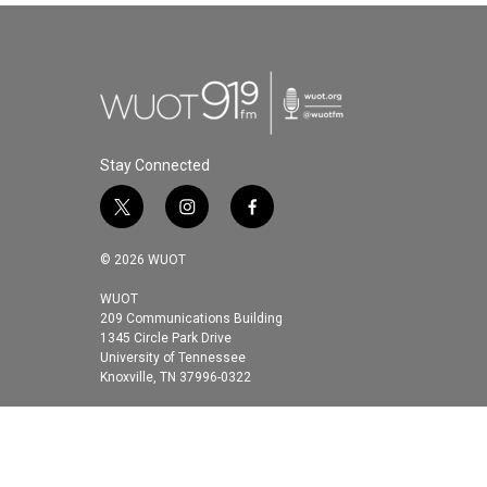
Stay Connected
t
i
f
w
n
a
i
s
c
© 2026 WUOT
t
t
e
t
a
b
WUOT
209 Communications Building
e
g
o
1345 Circle Park Drive
r
r
o
University of Tennessee
a
k
Knoxville, TN 37996-0322
m