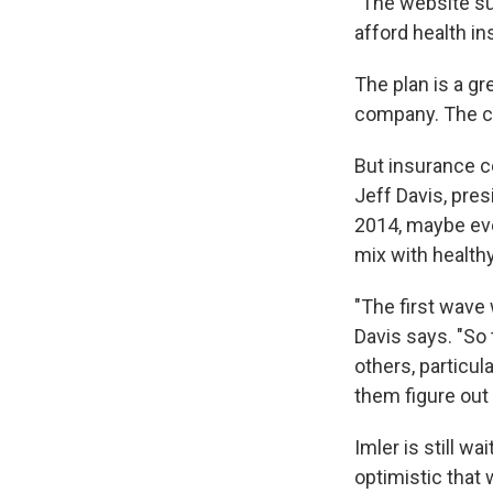
"The website suc
afford health in
The plan is a gr
company. The cla
But insurance co
Jeff Davis, pre
2014, maybe eve
mix with health
"The first wave 
Davis says. "So
others, particul
them figure out 
Imler is still 
optimistic that w