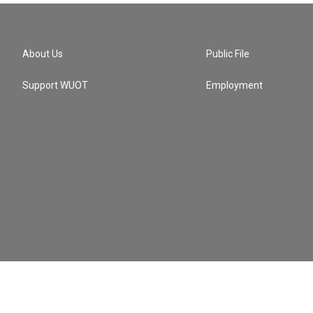
About Us
Public File
Support WUOT
Employment