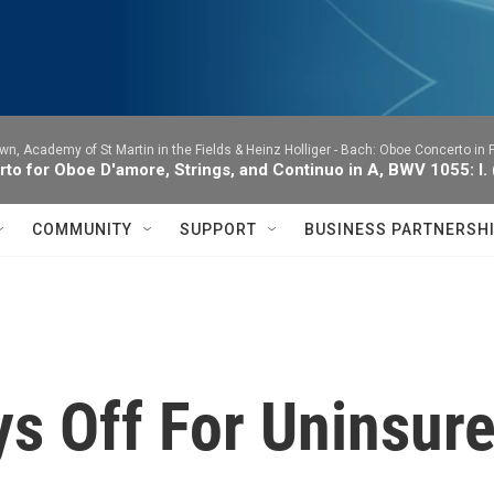
wn, Academy of St Martin in the Fields & Heinz Holliger -
Bach: Oboe Concerto in F
to for Oboe D'amore, Strings, and Continuo in A, BWV 1055: I.
COMMUNITY
SUPPORT
BUSINESS PARTNERSH
ys Off For Uninsur