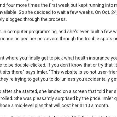
and four more times the first week but kept running into
available. So she decided to wait a few weeks. On Oct. 24
wly slogged through the process.
is in computer programming, and she's even built a few 
erience helped her persevere through the trouble spots o
int where you finally get to pick what health insurance yo
 to be double-clicked. If you don't know that or try that, i
t sits there," says Imler. "This website is so not user-frie
they're trying to get you to do, unless you accidentally get
 after she started, she landed on a screen that told her 
olled. She was pleasantly surprised by the price. Imler qu
hose a mid-level plan that will cost her $110 a month.