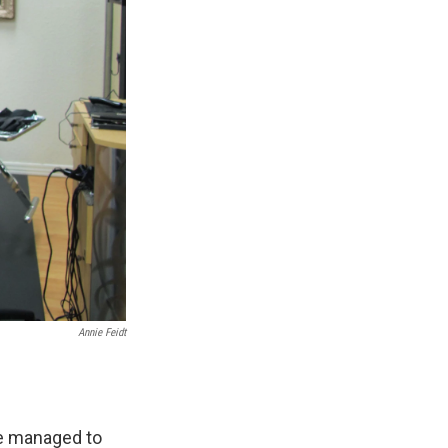
Annie Feidt
ve managed to