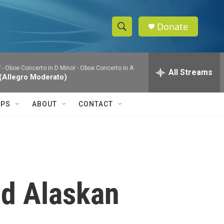
Donate
S
S
e
h
a
 - Oboe Concerto in D Minor - Oboe Concerto in A
r
All Streams
o
 (Allegro Moderato)
c
h
w
Q
IPS
ABOUT
CONTACT
u
S
e
r
e
y
a
r
ed Alaskan
c
h