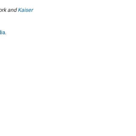
work and
Kaiser
dia
.