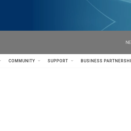
NE
COMMUNITY
SUPPORT
BUSINESS PARTNERSH