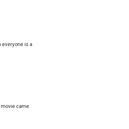
 everyone is a
e movie came