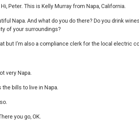
, Peter. This is Kelly Murray from Napa, California.
tiful Napa. And what do you do there? Do you drink wines
ty of your surroundings?
t but I'm also a compliance clerk for the local electric 
ot very Napa.
the bills to live in Napa.
so.
There you go, OK.