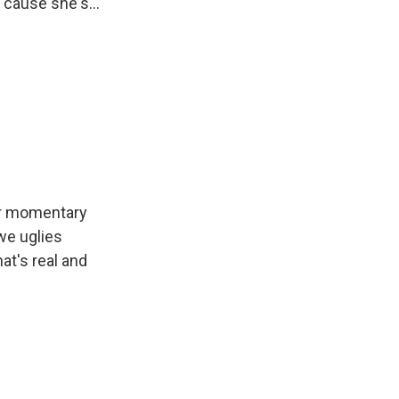
'cause she's...
er momentary
we uglies
at's real and