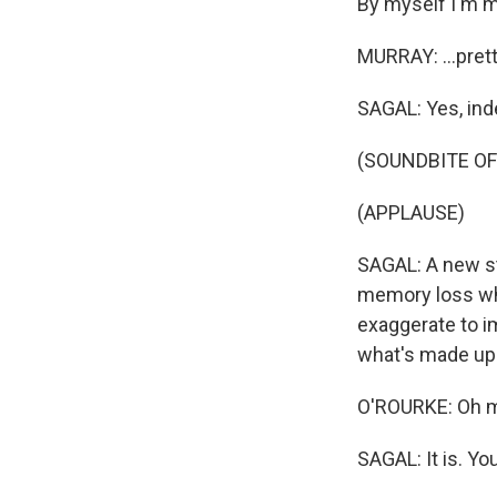
By myself I'm mi
MURRAY: ...pret
SAGAL: Yes, ind
(SOUNDBITE OF
(APPLAUSE)
SAGAL: A new st
memory loss when
exaggerate to i
what's made up
O'ROURKE: Oh ma
SAGAL: It is. You