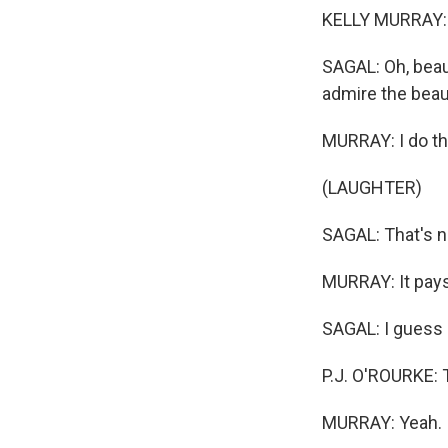
KELLY MURRAY: Hi
SAGAL: Oh, beau
admire the beau
MURRAY: I do tha
(LAUGHTER)
SAGAL: That's n
MURRAY: It pays 
SAGAL: I guess 
P.J. O'ROURKE: 
MURRAY: Yeah.