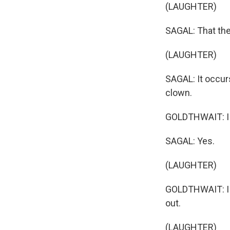
(LAUGHTER)
SAGAL: That the
(LAUGHTER)
SAGAL: It occur
clown.
GOLDTHWAIT: I 
SAGAL: Yes.
(LAUGHTER)
GOLDTHWAIT: I 
out.
(LAUGHTER)