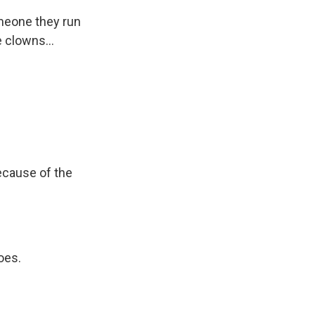
omeone they run
 clowns...
ecause of the
oes.