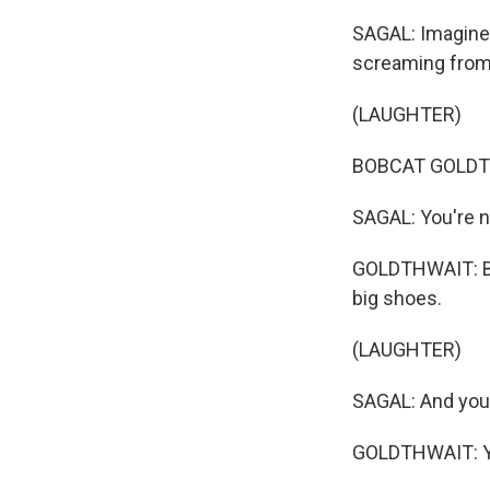
SAGAL: Imagine 
screaming from 
(LAUGHTER)
BOBCAT GOLDTHW
SAGAL: You're n
GOLDTHWAIT: But
big shoes.
(LAUGHTER)
SAGAL: And you
GOLDTHWAIT: Ye