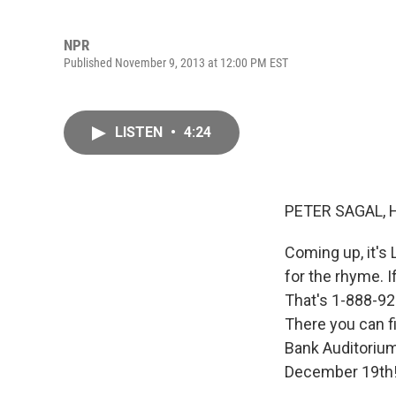
NPR
Published November 9, 2013 at 12:00 PM EST
LISTEN
•
4:24
PETER SAGAL, 
Coming up, it's 
for the rhyme. I
That's 1-888-924
There you can f
Bank Auditoriu
December 19th! 