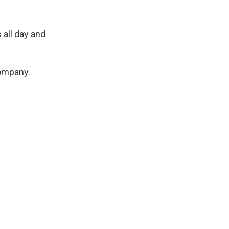
 all day and
company.