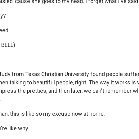
sled 'cause she goes to my head. I forget what I've said 
ty?
eed.
 BELL)
udy from Texas Christian University found people suff
 talking to beautiful people, right. The way it works is 
mpress the pretties, and then later, we can't remember wh
.
n, this is like so my excuse now at home.
're like why...