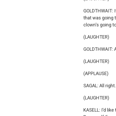
GOLDTHWAIT: It'
that was going 
clown's going t
(LAUGHTER)
GOLDTHWAIT: And
(LAUGHTER)
(APPLAUSE)
SAGAL: All right
(LAUGHTER)
KASELL: I'd like 