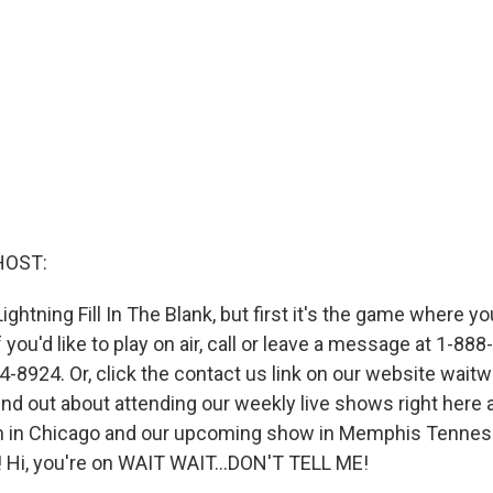
HOST:
Lightning Fill In The Blank, but first it's the game where yo
f you'd like to play on air, call or leave a message at 1-8
-8924. Or, click the contact us link on our website waitwa
ind out about attending our weekly live shows right here 
m in Chicago and our upcoming show in Memphis Tenne
Hi, you're on WAIT WAIT...DON'T TELL ME!