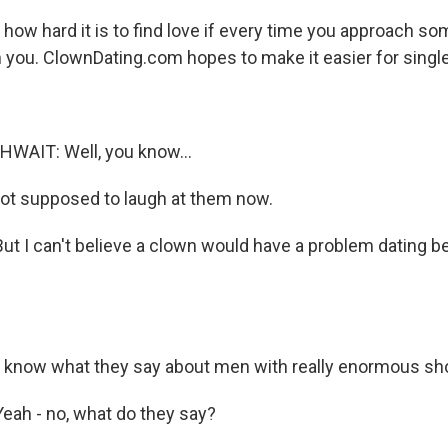
how hard it is to find love if every time you approach s
you. ClownDating.com hopes to make it easier for single
AIT: Well, you know...
ot supposed to laugh at them now.
 I can't believe a clown would have a problem dating b
 know what they say about men with really enormous sh
ah - no, what do they say?