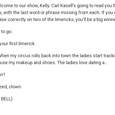
lcome to our show, Kelly. Carl Kasell's going to read you
s, with the last word or phrase missing from each. If you ca
ase correctly on two of the limericks, you'll be a big winn
to go.
our first limerick.
en my circus rolls back into town the ladies start trac
use my makeup and shoes. The ladies love dating a...
wn?
eed, clown.
 BELL)