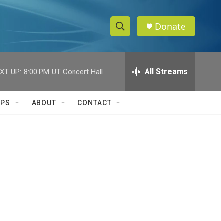
Donate
S
S
e
h
a
r
All Streams
XT UP:
8:00 PM
UT Concert Hall
o
c
h
w
Q
IPS
ABOUT
CONTACT
u
S
e
r
e
y
a
r
c
h