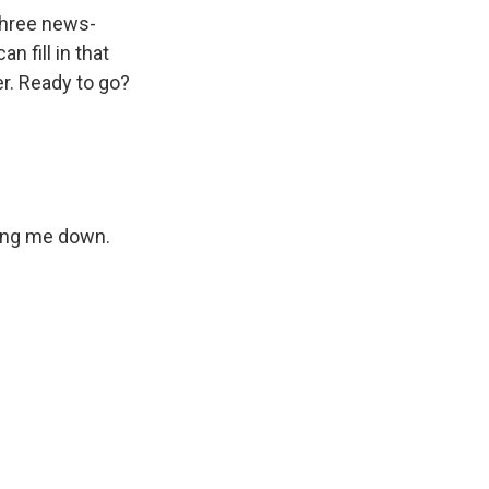
 three news-
n fill in that
er. Ready to go?
king me down.