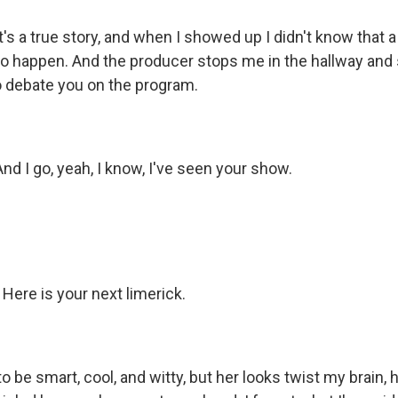
s a true story, and when I showed up I didn't know that 
to happen. And the producer stops me in the hallway and 
o debate you on the program.
 I go, yeah, I know, I've seen your show.
. Here is your next limerick.
to be smart, cool, and witty, but her looks twist my brain, h