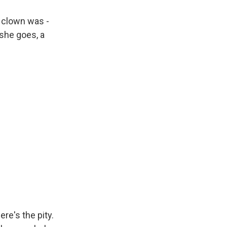
a clown was -
she goes, a
ere's the pity.