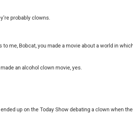
y're probably clowns.
s to me, Bobcat, you made a movie about a world in which
made an alcohol clown movie, yes.
ended up on the Today Show debating a clown when th