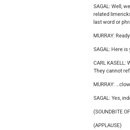
SAGAL: Well, we
related limerick
last word or phr
MURRAY: Ready 
SAGAL: Here is y
CARL KASELL: Wh
They cannot ref
MURRAY: ...clo
SAGAL: Yes, ind
(SOUNDBITE OF
(APPLAUSE)