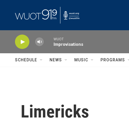
Skip to main content
WUOT
Improvisations
SCHEDULE
NEWS
MUSIC
PROGRAMS
Limericks