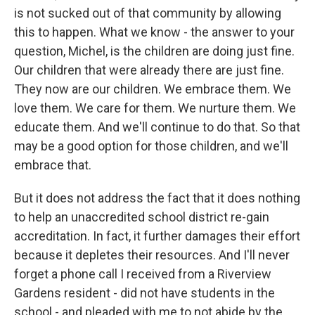
is not sucked out of that community by allowing
this to happen. What we know - the answer to your
question, Michel, is the children are doing just fine.
Our children that were already there are just fine.
They now are our children. We embrace them. We
love them. We care for them. We nurture them. We
educate them. And we'll continue to do that. So that
may be a good option for those children, and we'll
embrace that.
But it does not address the fact that it does nothing
to help an unaccredited school district re-gain
accreditation. In fact, it further damages their effort
because it depletes their resources. And I'll never
forget a phone call I received from a Riverview
Gardens resident - did not have students in the
school - and pleaded with me to not abide by the