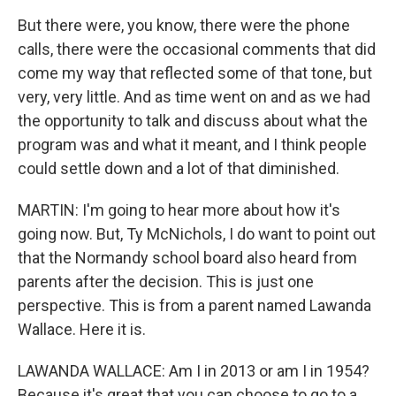
But there were, you know, there were the phone
calls, there were the occasional comments that did
come my way that reflected some of that tone, but
very, very little. And as time went on and as we had
the opportunity to talk and discuss about what the
program was and what it meant, and I think people
could settle down and a lot of that diminished.
MARTIN: I'm going to hear more about how it's
going now. But, Ty McNichols, I do want to point out
that the Normandy school board also heard from
parents after the decision. This is just one
perspective. This is from a parent named Lawanda
Wallace. Here it is.
LAWANDA WALLACE: Am I in 2013 or am I in 1954?
Because it's great that you can choose to go to a