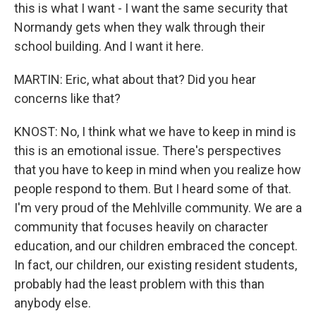
this is what I want - I want the same security that
Normandy gets when they walk through their
school building. And I want it here.
MARTIN: Eric, what about that? Did you hear
concerns like that?
KNOST: No, I think what we have to keep in mind is
this is an emotional issue. There's perspectives
that you have to keep in mind when you realize how
people respond to them. But I heard some of that.
I'm very proud of the Mehlville community. We are a
community that focuses heavily on character
education, and our children embraced the concept.
In fact, our children, our existing resident students,
probably had the least problem with this than
anybody else.