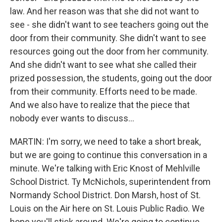
law. And her reason was that she did not want to
see - she didn't want to see teachers going out the
door from their community. She didn't want to see
resources going out the door from her community.
And she didn't want to see what she called their
prized possession, the students, going out the door
from their community. Efforts need to be made.
And we also have to realize that the piece that
nobody ever wants to discuss...
MARTIN: I'm sorry, we need to take a short break,
but we are going to continue this conversation in a
minute. We're talking with Eric Knost of Mehlville
School District. Ty McNichols, superintendent from
Normandy School District. Don Marsh, host of St.
Louis on the Air here on St. Louis Public Radio. We
hope you'll stick around. We're going to continue