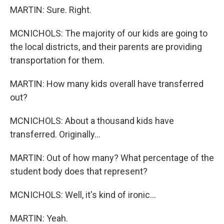
MARTIN: Sure. Right.
MCNICHOLS: The majority of our kids are going to
the local districts, and their parents are providing
transportation for them.
MARTIN: How many kids overall have transferred
out?
MCNICHOLS: About a thousand kids have
transferred. Originally...
MARTIN: Out of how many? What percentage of the
student body does that represent?
MCNICHOLS: Well, it's kind of ironic...
MARTIN: Yeah.