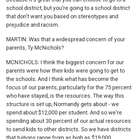
school district, but you're going to a school district
that don't want you based on stereotypes and
prejudice and racism.
MARTIN: Was that a widespread concern of your
parents, Ty McNichols?
MCNICHOLS: I think the biggest concern for our
parents were how their kids were going to get to
the schools. And I think what has become the
focus of our parents, particularly for the 75 percent
who have stayed, is the resources. The way this
structure is set up, Normandy gets about - we
spend about $12,000 per student. And so we're
spending about 30 percent of our actual resources
to send kids to other districts. So we have districts
that tuitions range from as high as $19,000.