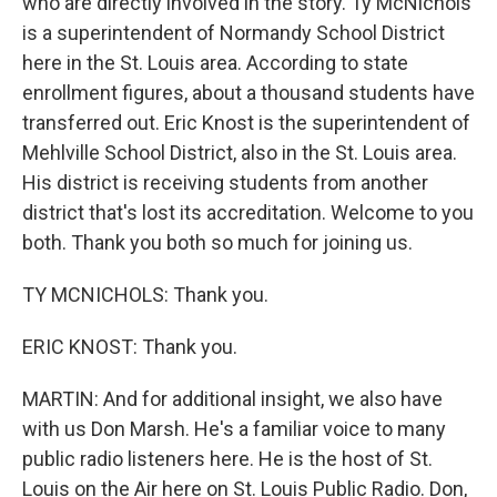
who are directly involved in the story. Ty McNichols
is a superintendent of Normandy School District
here in the St. Louis area. According to state
enrollment figures, about a thousand students have
transferred out. Eric Knost is the superintendent of
Mehlville School District, also in the St. Louis area.
His district is receiving students from another
district that's lost its accreditation. Welcome to you
both. Thank you both so much for joining us.
TY MCNICHOLS: Thank you.
ERIC KNOST: Thank you.
MARTIN: And for additional insight, we also have
with us Don Marsh. He's a familiar voice to many
public radio listeners here. He is the host of St.
Louis on the Air here on St. Louis Public Radio. Don,