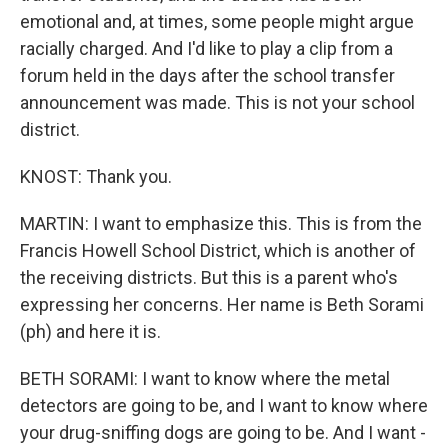
emotional and, at times, some people might argue
racially charged. And I'd like to play a clip from a
forum held in the days after the school transfer
announcement was made. This is not your school
district.
KNOST: Thank you.
MARTIN: I want to emphasize this. This is from the
Francis Howell School District, which is another of
the receiving districts. But this is a parent who's
expressing her concerns. Her name is Beth Sorami
(ph) and here it is.
BETH SORAMI: I want to know where the metal
detectors are going to be, and I want to know where
your drug-sniffing dogs are going to be. And I want -