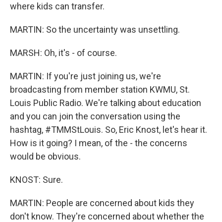
where kids can transfer.
MARTIN: So the uncertainty was unsettling.
MARSH: Oh, it's - of course.
MARTIN: If you're just joining us, we're
broadcasting from member station KWMU, St.
Louis Public Radio. We're talking about education
and you can join the conversation using the
hashtag, #TMMStLouis. So, Eric Knost, let's hear it.
How is it going? I mean, of the - the concerns
would be obvious.
KNOST: Sure.
MARTIN: People are concerned about kids they
don't know. They're concerned about whether the