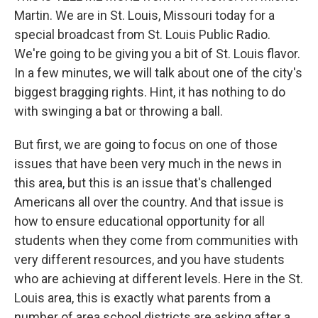
Martin. We are in St. Louis, Missouri today for a
special broadcast from St. Louis Public Radio.
We're going to be giving you a bit of St. Louis flavor.
In a few minutes, we will talk about one of the city's
biggest bragging rights. Hint, it has nothing to do
with swinging a bat or throwing a ball.
But first, we are going to focus on one of those
issues that have been very much in the news in
this area, but this is an issue that's challenged
Americans all over the country. And that issue is
how to ensure educational opportunity for all
students when they come from communities with
very different resources, and you have students
who are achieving at different levels. Here in the St.
Louis area, this is exactly what parents from a
number of area school districts are asking after a