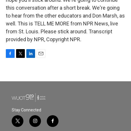
this conversation after a short break. We're going
to hear from the other educators and Don Marsh, as
well. This is TELL ME MORE from NPR News, live
from St. Louis. Please stick around. Transcript
provided by NPR, Copyright NPR.
F
T
L
E
a
w
i
m
c
i
n
a
e
t
k
i
b
t
e
l
o
e
d
o
r
I
k
n
Stay Connected
t
i
f
w
n
a