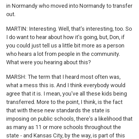
in Normandy who moved into Normandy to transfer
out.
MARTIN: Interesting. Well, that's interesting, too. So
I do want to hear about how it's going, but, Don, if
you could just tell us a little bit more as a person
who hears a lot from people in the community.
What were you hearing about this?
MARSH: The term that I heard most often was,
what a mess this is. And I think everybody would
agree that it is. I mean, you've all these kids being
transferred. More to the point, I think, is the fact
that with these new standards the state is
imposing on public schools, there's a likelihood that
as many as 11 or more schools throughout the
state - and Kansas City, by the way, is part of this