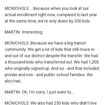
MCNICHOLS: ...Because when you look at our
actual enrollment right now, compared to last year
at the same time, we're only down by 350 kids.
MARTIN: Interesting.
MCNICHOLS: Because we have a big transit
community. We get a lot of kids that still move in
and out of our district despite the transfer. We had
a thousand kids who transferred out. We had 1,200
who originally signed up. And so - and that included
private and non - and public school families. We
also had...
MARTIN: OK, I'm sorry. I just want to...
MCNICHOLS: We also had 250 kids who didn't live