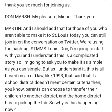
thank you so much for joining us.
DON MARSH: My pleasure, Michel. Thank you.
MARTIN: And I should add that for those of you who
aren't able to make it to St. Louis today, you can still
join in on the conversation on Twitter. We're using
the hashtag, #TMMStLouis. Don, I'm going to start
with you and I understand this is a complicated
story so I'm going to ask you to make it as simple
as you can simple. But as I understand it, this is all
based on an old law, like 1993, that said that if a
school district doesn't meet certain criteria then,
you know, parents can choose to transfer their
children to another district, and the home district
has to pick up the tab. So why is this happening
now?