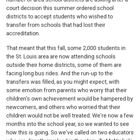
court decision this summer ordered school
districts to accept students who wished to
transfer from schools that had lost their
accreditation.
That meant that this fall, some 2,000 students in
the St. Louis area are now attending schools
outside their home districts, some of them are
facing long bus rides. And the run-up to the
transfers was filled, as you might expect, with
some emotion from parents who worry that their
children's own achievement would be hampered by
newcomers, and others who worried that their
children would not be well treated. We're now a few
months into the school year, so we wanted to see
how this is going. So we've called on two educators