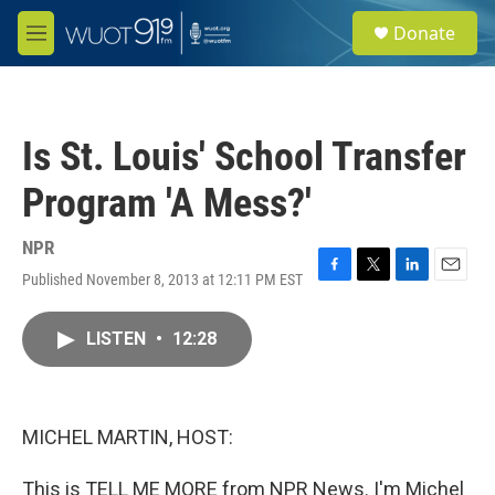
Skip to main content
S
Donate
e
M
a
e
r
n
c
u
h
Is St. Louis' School Transfer
u
e
Program 'A Mess?'
r
y
NPR
Published November 8, 2013 at 12:11 PM EST
F
T
L
E
a
w
i
m
c
i
n
a
LISTEN
•
12:28
e
t
k
i
b
t
e
l
o
e
d
o
r
I
k
n
MICHEL MARTIN, HOST:
This is TELL ME MORE from NPR News. I'm Michel