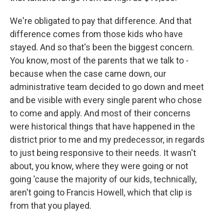
We're obligated to pay that difference. And that
difference comes from those kids who have
stayed. And so that's been the biggest concern.
You know, most of the parents that we talk to -
because when the case came down, our
administrative team decided to go down and meet
and be visible with every single parent who chose
to come and apply. And most of their concerns
were historical things that have happened in the
district prior to me and my predecessor, in regards
to just being responsive to their needs. It wasn't
about, you know, where they were going or not
going 'cause the majority of our kids, technically,
aren't going to Francis Howell, which that clip is
from that you played.