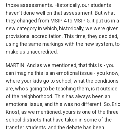
those assessments. Historically, our students
haven't done well on that assessment. But what
they changed from MSIP 4 to MSIP 5, it put us in a
new category in which, historically, we were given
provisional accreditation. This time, they decided,
using the same markings with the new system, to
make us unaccredited.
MARTIN: And as we mentioned, that this is - you
can imagine this is an emotional issue - you know,
where your kids go to school, what the conditions
are, who's going to be teaching them, is it outside
of the neighborhood. This has always been an
emotional issue, and this was no different. So, Eric
Knost, as we mentioned, yours is one of the three
school districts that have taken in some of the
transfer students, and the debate has been