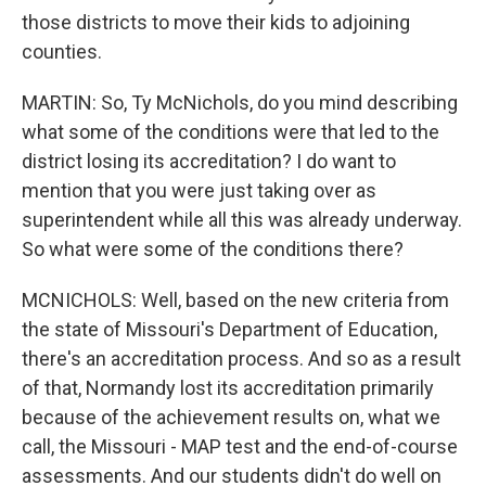
those districts to move their kids to adjoining
counties.
MARTIN: So, Ty McNichols, do you mind describing
what some of the conditions were that led to the
district losing its accreditation? I do want to
mention that you were just taking over as
superintendent while all this was already underway.
So what were some of the conditions there?
MCNICHOLS: Well, based on the new criteria from
the state of Missouri's Department of Education,
there's an accreditation process. And so as a result
of that, Normandy lost its accreditation primarily
because of the achievement results on, what we
call, the Missouri - MAP test and the end-of-course
assessments. And our students didn't do well on