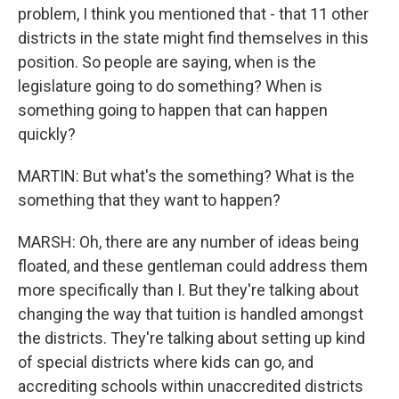
problem, I think you mentioned that - that 11 other
districts in the state might find themselves in this
position. So people are saying, when is the
legislature going to do something? When is
something going to happen that can happen
quickly?
MARTIN: But what's the something? What is the
something that they want to happen?
MARSH: Oh, there are any number of ideas being
floated, and these gentleman could address them
more specifically than I. But they're talking about
changing the way that tuition is handled amongst
the districts. They're talking about setting up kind
of special districts where kids can go, and
accrediting schools within unaccredited districts