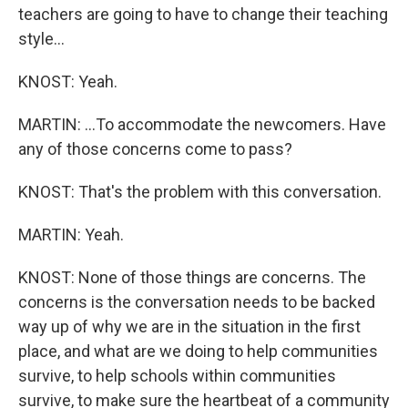
teachers are going to have to change their teaching
style...
KNOST: Yeah.
MARTIN: ...To accommodate the newcomers. Have
any of those concerns come to pass?
KNOST: That's the problem with this conversation.
MARTIN: Yeah.
KNOST: None of those things are concerns. The
concerns is the conversation needs to be backed
way up of why we are in the situation in the first
place, and what are we doing to help communities
survive, to help schools within communities
survive, to make sure the heartbeat of a community