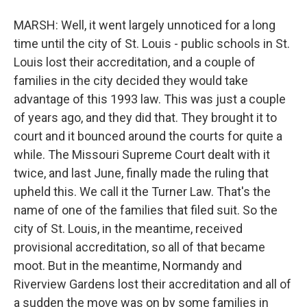
MARSH: Well, it went largely unnoticed for a long
time until the city of St. Louis - public schools in St.
Louis lost their accreditation, and a couple of
families in the city decided they would take
advantage of this 1993 law. This was just a couple
of years ago, and they did that. They brought it to
court and it bounced around the courts for quite a
while. The Missouri Supreme Court dealt with it
twice, and last June, finally made the ruling that
upheld this. We call it the Turner Law. That's the
name of one of the families that filed suit. So the
city of St. Louis, in the meantime, received
provisional accreditation, so all of that became
moot. But in the meantime, Normandy and
Riverview Gardens lost their accreditation and all of
a sudden the move was on by some families in