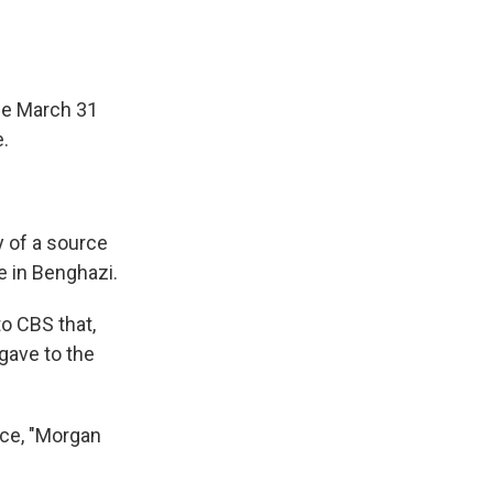
he March 31
e.
y of a source
e in Benghazi.
o CBS that,
gave to the
rce, "Morgan