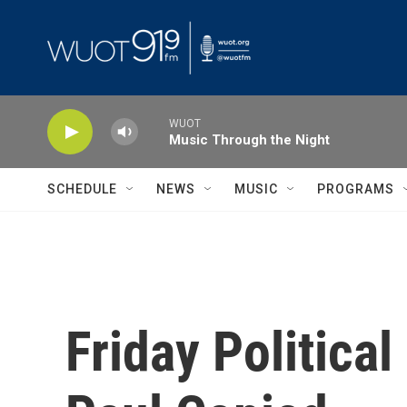
Skip to main content
WUOT
Music Through the Night
SCHEDULE
NEWS
MUSIC
PROGRAMS
Friday Politica