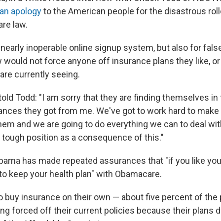
 an apology
to the American people for the disastrous roll
are law.
 nearly inoperable online signup system, but also for fal
 would not force anyone off insurance plans they like, or
are currently seeing.
old Todd: "I am sorry that they are finding themselves in 
nces they got from me. We've got to work hard to make 
em and we are going to do everything we can to deal wit
 tough position as a consequence of this."
ama has made repeated assurances that "if you like your
 to keep your health plan" with Obamacare.
uy insurance on their own — about five percent of the 
eing forced off their current policies because their plans 