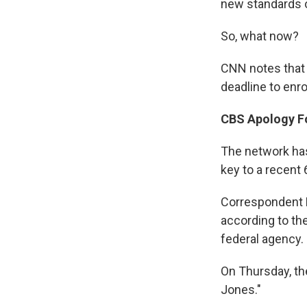
new standards o
So, what now?
CNN notes that 
deadline to enro
CBS Apology F
The network has
key to a recent 
Correspondent L
according to t
federal agency.
On Thursday, t
Jones."