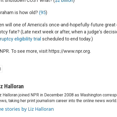
nt shutdown COST what? (
$2 billion
)
 Graham is how old?
(95
)
hen will one of America's once-and-hopefully-future great c
ptcy fate? (Late next week or after, when a judge's decis
uptcy eligibility trial
scheduled to end today.)
NPR. To see more, visit https://www.npr.org.
iz Halloran
z Halloran joined NPR in December 2008 as Washington correspo
ws, taking her print journalism career into the online news world.
ee stories by Liz Halloran