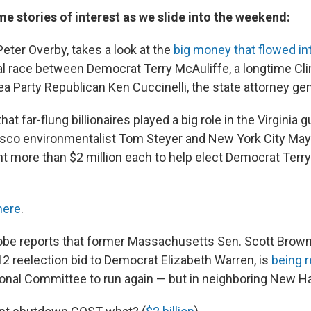
ome stories of interest as we slide into the weekend:
eter Overby, takes a look at the
big money that flowed int
al race between Democrat Terry McAuliffe, a longtime Cl
a Party Republican Ken Cuccinelli, the state attorney gen
at far-flung billionaires played a big role in the Virginia 
isco environmentalist Tom Steyer and New York City May
 more than $2 million each to help elect Democrat Terry
here
.
be reports that former Massachusetts Sen. Scott Brown
12 reelection bid to Democrat Elizabeth Warren, is
being 
onal Committee to run again — but in neighboring New H