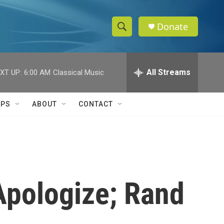
Donate
S
S
e
h
a
r
All Streams
XT UP:
6:00 AM
Classical Music
o
c
h
w
Q
IPS
ABOUT
CONTACT
u
S
e
r
e
y
a
r
Apologize; Rand
c
h