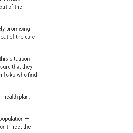
out of the
sely promising
 out of the care
this situation
sure that they
h folks who find
 health plan,
population —
don't meet the