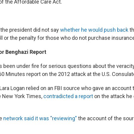
f the Affordable Care Act.
the president did not say
whether he would push back
t
ll or the penalty for those who do not purchase insuranc
or Benghazi Report
 been under fire for serious questions about the veracit
60 Minutes report on the 2012 attack at the U.S. Consulat
ara Logan relied on an FBI source who gave an account t
he New York Times,
contradicted a report
on the attack he 
he
network said it was "reviewing"
the account of the sou