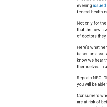
evening
issued
federal health c
Not only for the
that the new law
of doctors they 
Here's what he t
based on assura
know we hear th
themselves in a
Reports NBC: Ob
you will be able
Consumers who b
are at risk of b