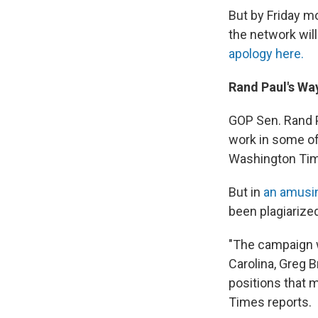
But by Friday m
the network wil
apology here.
Rand Paul's Wa
GOP Sen. Rand 
work in some of
Washington Ti
But in
an amusin
been plagiarized
"The campaign w
Carolina, Greg B
positions that 
Times reports.