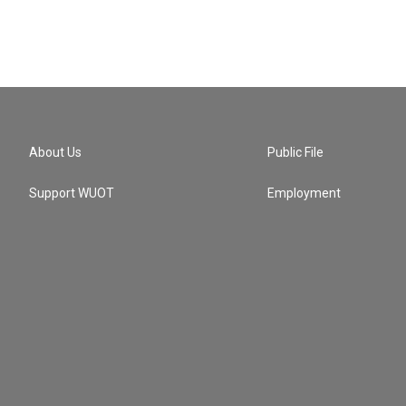
About Us
Public File
Support WUOT
Employment