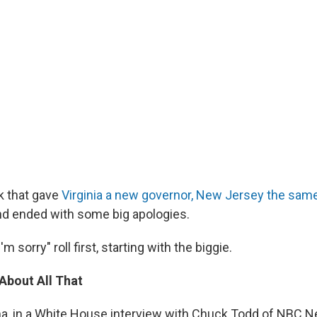
k that gave
Virginia a new governor, New Jersey the sa
nd ended with some big apologies.
'm sorry" roll first, starting with the biggie.
About All That
, in a White House interview with Chuck Todd of NBC Ne