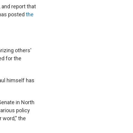
and report that
 has posted
the
rizing others'
d for the
aul himself has
Senate in North
arious policy
 word," the