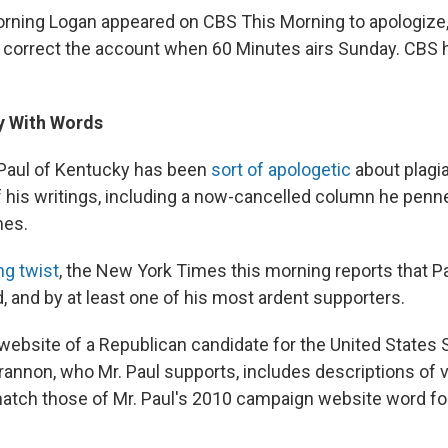
orning Logan appeared on CBS This Morning to apologize, 
l correct the account when 60 Minutes airs Sunday. CBS
y With Words
Paul of Kentucky has been
sort of apologetic
about plagia
 his writings, including a now-cancelled column he penne
mes.
g twist
, the New York Times this morning reports that P
, and by at least one of his most ardent supporters.
ebsite of a Republican candidate for the United States 
rannon, who Mr. Paul supports, includes descriptions of v
match those of Mr. Paul's 2010 campaign website word for