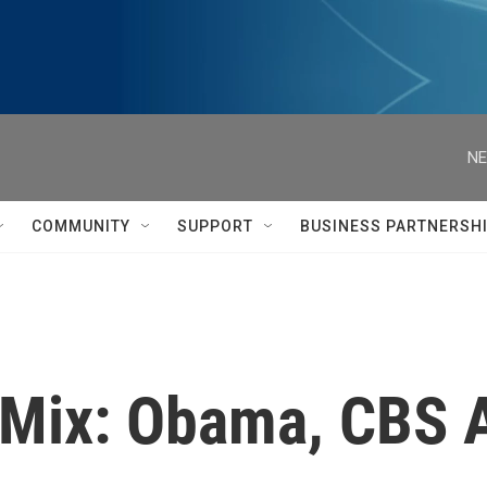
NE
COMMUNITY
SUPPORT
BUSINESS PARTNERSH
l Mix: Obama, CBS 