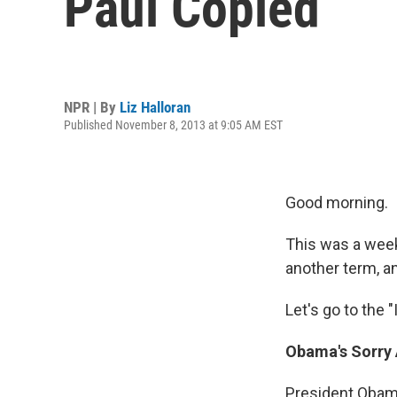
Paul Copied
NPR | By
Liz Halloran
Published November 8, 2013 at 9:05 AM EST
Good morning.
This was a wee
another term, a
Let's go to the "I
Obama's Sorry 
President Obama