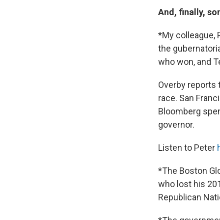
And, finally, s
*My colleague, P
the gubernatori
who won, and Te
Overby reports th
race. San Franc
Bloomberg spent
governor.
Listen to Peter
*The Boston Glo
who lost his 20
Republican Nati