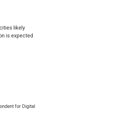
ities likely
ion is expected
ndent for Digital