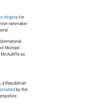
o Virginia
for
inton rainmaker
eral.
gubernatorial
or Michael
 McAuliffe as
, a Republican
recruited
by the
ampshire.