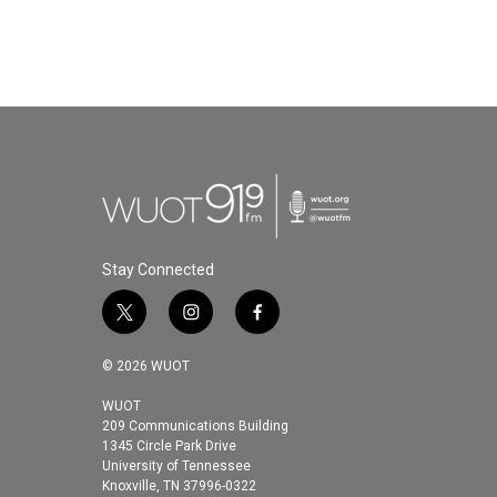
Stay Connected
t
i
f
w
n
a
i
s
c
© 2026 WUOT
t
t
e
t
a
b
WUOT
209 Communications Building
e
g
o
1345 Circle Park Drive
r
r
o
University of Tennessee
a
k
Knoxville, TN 37996-0322