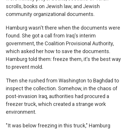
scrolls, books on Jewish law, and Jewish
community organizational documents.
Hamburg wasn't there when the documents were
found. She got a call from Iraq's interim
government, the Coalition Provisional Authority,
which asked her how to save the documents.
Hamburg told them: freeze them, it's the best way
to prevent mold.
Then she rushed from Washington to Baghdad to
inspect the collection. Somehow, in the chaos of
post-invasion Iraq, authorities had procured a
freezer truck, which created a strange work
environment.
"It was below freezing in this truck," Hamburg