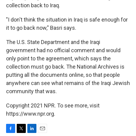
collection back to Iraq.
"I don't think the situation in Iraq is safe enough for
it to go back now," Basri says.
The U.S. State Department and the Iraqi
government had no official comment and would
only point to the agreement, which says the
collection must go back. The National Archives is
putting all the documents online, so that people
anywhere can see what remains of the Iraqi Jewish
community that was.
Copyright 2021 NPR. To see more, visit
https://www.npr.org.
F
T
L
E