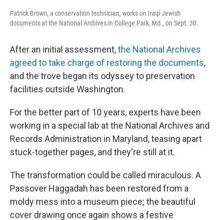
Patrick Brown, a conservation technician, works on Iraqi Jewish
documents at the National Archives in College Park, Md., on Sept. 30.
After an initial assessment,
the National Archives
agreed to take charge of restoring the documents
,
and the trove began its odyssey to preservation
facilities outside Washington.
For the better part of 10 years, experts have been
working in a special lab at the National Archives and
Records Administration in Maryland, teasing apart
stuck-together pages, and they're still at it.
The transformation could be called miraculous. A
Passover Haggadah has been restored from a
moldy mess into a museum piece; the beautiful
cover drawing once again shows a festive