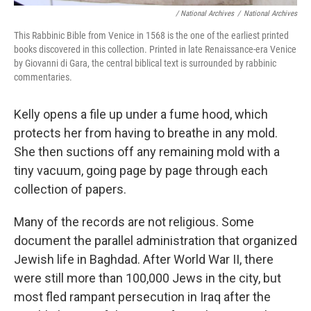
/ National Archives
/
National Archives
This Rabbinic Bible from Venice in 1568 is the one of the earliest printed
books discovered in this collection. Printed in late Renaissance-era Venice
by Giovanni di Gara, the central biblical text is surrounded by rabbinic
commentaries.
Kelly opens a file up under a fume hood, which
protects her from having to breathe in any mold.
She then suctions off any remaining mold with a
tiny vacuum, going page by page through each
collection of papers.
Many of the records are not religious. Some
document the parallel administration that organized
Jewish life in Baghdad. After World War II, there
were still more than 100,000 Jews in the city, but
most fled rampant persecution in Iraq after the