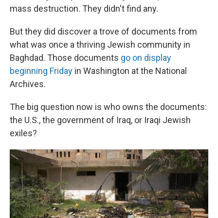
mass destruction. They didn't find any.
But they did discover a trove of documents from
what was once a thriving Jewish community in
Baghdad. Those documents
go on display
beginning Friday
in Washington at the National
Archives.
The big question now is who owns the documents:
the U.S., the government of Iraq, or Iraqi Jewish
exiles?