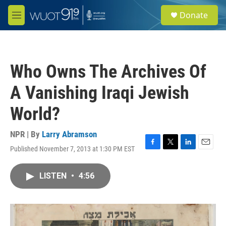
Skip to main content
S
Donate
e
M
a
e
r
n
c
u
h
Who Owns The Archives Of
u
e
A Vanishing Iraqi Jewish
r
y
World?
NPR | By
Larry Abramson
Published November 7, 2013 at 1:30 PM EST
F
T
L
E
a
w
i
m
c
i
n
a
LISTEN
•
4:56
e
t
k
i
b
t
e
l
o
e
d
o
r
I
k
n