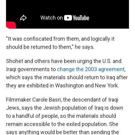
"It was confiscated from them, and logically it
should be returned to them," he says.
Shohet and others have been urging the U.S. and
Iraqi governments to
change the 2003 agreement
,
which says the materials should return to Iraq after
they are exhibited in Washington and New York.
Filmmaker Carole Basri, the descendant of Iraqi
Jews, says the Jewish population of Iraq is down
to a handful of people, so the materials should
remain accessible to the exiled population. She
says anything would be better than sending the