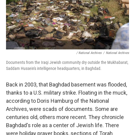
/ National Archives
/
National Archives
Documents from the Iraqi Jewish community dry outside the Mukhabarat,
Saddam Hussein's intelligence headquarters, in Baghdad.
Back in 2003, that Baghdad basement was flooded,
thanks to a U.S. military strike. Floating in the muck,
according to Doris Hamburg of the National
Archives, were scads of documents. Some are
centuries old, others more recent. They chronicle
Baghdad's role as a center of Jewish life. There
were holiday prayer books, sections of Torah