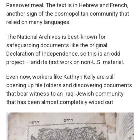
Passover meal. The text is in Hebrew and French,
another sign of the cosmopolitan community that
relied on many languages.
The National Archives is best-known for
safeguarding documents like the original
Declaration of Independence, so this is an odd
project — and its first work on non-U.S. material.
Even now, workers like Kathryn Kelly are still
opening up file folders and discovering documents
that bear witness to an Iraqi Jewish community
that has been almost completely wiped out