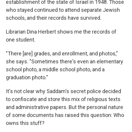
establishment of the state of Israel in 1948. Those
who stayed continued to attend separate Jewish
schools, and their records have survived.
Librarian Dina Herbert shows me the records of
one student.
"There [are] grades, and enrollment, and photos,"
she says. "Sometimes there's even an elementary
school photo, a middle school photo, and a
graduation photo."
It's not clear why Saddam's secret police decided
to confiscate and store this mix of religious texts
and administrative papers. But the personal nature
of some documents has raised this question: Who
owns this stuff?