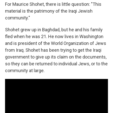
For Maurice Shohet, there is little question: "This
material is the patrimony of the Iraqi Jewish
community."
Shohet grew up in Baghdad, but he and his family
fled when he was 21. He now lives in Washington
and is president of the World Organization of Jews
from Iraq. Shohet has been trying to get the Iraqi
government to give up its claim on the documents,
so they can be returned to individual Jews, or to the
community at large.