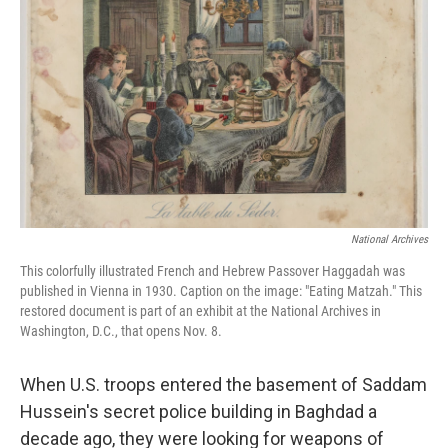
National Archives
This colorfully illustrated French and Hebrew Passover Haggadah was
published in Vienna in 1930. Caption on the image: "Eating Matzah." This
restored document is part of an exhibit at the National Archives in
Washington, D.C., that opens Nov. 8.
When U.S. troops entered the basement of Saddam
Hussein's secret police building in Baghdad a
decade ago, they were looking for weapons of