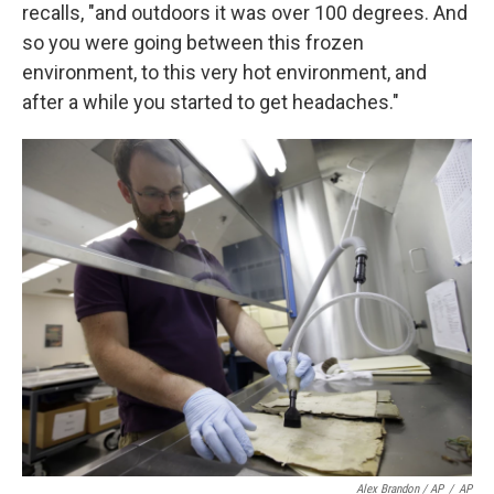
recalls, "and outdoors it was over 100 degrees. And
so you were going between this frozen
environment, to this very hot environment, and
after a while you started to get headaches."
Alex Brandon / AP
/
AP