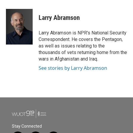
a
w
i
m
c
i
n
a
e
t
k
i
Larry Abramson
b
t
e
l
o
e
d
o
r
I
Larry Abramson is NPR's National Security
k
n
Correspondent. He covers the Pentagon,
as well as issues relating to the
thousands of vets returning home from the
wars in Afghanistan and Iraq.
See stories by Larry Abramson
Stay Connected