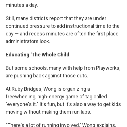
minutes a day.
Still, many districts report that they are under
continued pressure to add instructional time to the
day — and recess minutes are often the first place
administrators look.
Educating 'The Whole Child'
But some schools, many with help from Playworks,
are pushing back against those cuts.
At Ruby Bridges, Wong is organizing a
freewheeling, high-energy game of tag called
"everyone's it." It's fun, but it's also a way to get kids
moving without making them run laps.
"There's a lot of running involved," Wong explains.