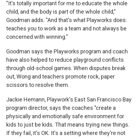
"It's totally important for me to educate the whole
child, and the body is part of the whole child,"
Goodman adds. "And that's what Playworks does:
teaches you to work as a team and not always be
concerned with winning."
Goodman says the Playworks program and coach
have also helped to reduce playground conflicts
through old-school games. When disputes break
out, Wong and teachers promote rock, paper
scissors to resolve them.
Jackie Hemann, Playwork's East San Francisco Bay
program director, says the coaches "create a
physically and emotionally safe environment for
kids to just be kids. That means trying new things.
If they fail, it's OK. It's a setting where they're not