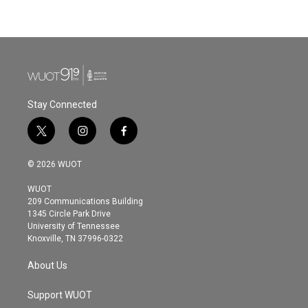
Stay Connected
t
i
f
w
n
a
i
s
c
© 2026 WUOT
t
t
e
t
a
b
WUOT
e
g
o
209 Communications Building
r
r
o
1345 Circle Park Drive
a
k
University of Tennessee
m
Knoxville, TN 37996-0322
About Us
Support WUOT