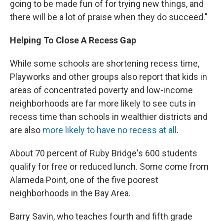
going to be made fun of for trying new things, and
there will be a lot of praise when they do succeed."
Helping To Close A Recess Gap
While some schools are shortening recess time,
Playworks and other groups also report that kids in
areas of concentrated poverty and low-income
neighborhoods are far more likely to see cuts in
recess time than schools in wealthier districts and
are also
more likely to have no recess at all
.
About 70 percent of Ruby Bridge's 600 students
qualify for free or reduced lunch. Some come from
Alameda Point, one of the five poorest
neighborhoods in the Bay Area.
Barry Savin, who teaches fourth and fifth grade