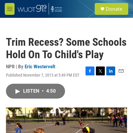
Skip to main content
S
Donate
e
M
a
e
r
n
c
u
h
Trim Recess? Some Schools
u
e
Hold On To Child's Play
r
y
NPR | By
Eric Westervelt
Published November 7, 2013 at 5:49 PM EST
F
T
L
E
a
w
i
m
c
i
n
a
LISTEN
•
4:50
e
t
k
i
b
t
e
l
o
e
d
o
r
I
k
n