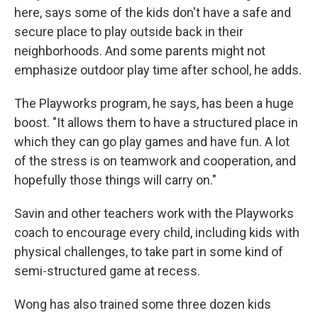
here, says some of the kids don't have a safe and
secure place to play outside back in their
neighborhoods. And some parents might not
emphasize outdoor play time after school, he adds.
The Playworks program, he says, has been a huge
boost. "It allows them to have a structured place in
which they can go play games and have fun. A lot
of the stress is on teamwork and cooperation, and
hopefully those things will carry on."
Savin and other teachers work with the Playworks
coach to encourage every child, including kids with
physical challenges, to take part in some kind of
semi-structured game at recess.
Wong has also trained some three dozen kids