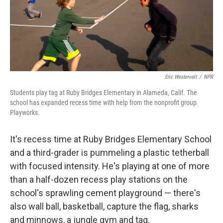
Eric Westervelt
/
NPR
Students play tag at Ruby Bridges Elementary in Alameda, Calif. The
school has expanded recess time with help from the nonprofit group
Playworks.
It's recess time at Ruby Bridges Elementary School
and a third-grader is pummeling a plastic tetherball
with focused intensity. He's playing at one of more
than a half-dozen recess play stations on the
school's sprawling cement playground — there's
also wall ball, basketball, capture the flag, sharks
and minnows, a jungle gym and tag.