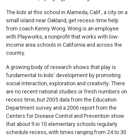
The kids at this school in Alameda, Calif., a city on a
small island near Oakland, get recess-time help
from coach Kenny Wong. Wong is an employee
with Playworks, a nonprofit that works with low-
income area schools in California and across the
country.
A growing body of research shows that play is
fundamental to kids' development by promoting
social interaction, exploration and creativity. There
are no recent national studies or fresh numbers on
recess time, but 2005 data from the Education
Department survey and a 2006 report from the
Centers for Disease Control and Prevention show
that about 9 in 10 elementary schools regularly
schedule recess, with times ranging from 24 to 30