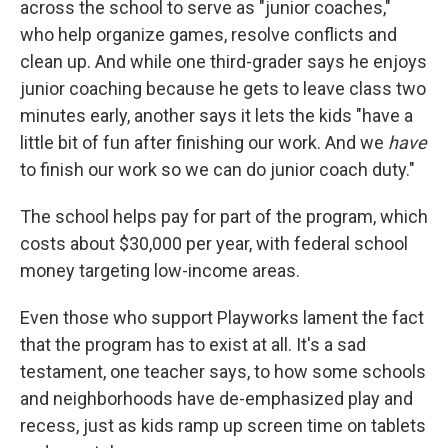
across the school to serve as "junior coaches,"
who help organize games, resolve conflicts and
clean up. And while one third-grader says he enjoys
junior coaching because he gets to leave class two
minutes early, another says it lets the kids "have a
little bit of fun after finishing our work. And we
have
to finish our work so we can do junior coach duty."
The school helps pay for part of the program, which
costs about $30,000 per year, with federal school
money targeting low-income areas.
Even those who support Playworks lament the fact
that the program has to exist at all. It's a sad
testament, one teacher says, to how some schools
and neighborhoods have de-emphasized play and
recess, just as kids ramp up screen time on tablets