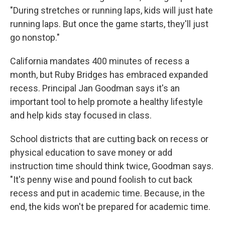
"During stretches or running laps, kids will just hate
running laps. But once the game starts, they'll just
go nonstop."
California mandates 400 minutes of recess a
month, but Ruby Bridges has embraced expanded
recess. Principal Jan Goodman says it's an
important tool to help promote a healthy lifestyle
and help kids stay focused in class.
School districts that are cutting back on recess or
physical education to save money or add
instruction time should think twice, Goodman says.
"It's penny wise and pound foolish to cut back
recess and put in academic time. Because, in the
end, the kids won't be prepared for academic time.