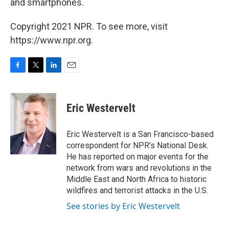
and smartphones.
Copyright 2021 NPR. To see more, visit
https://www.npr.org.
F
T
L
E
a
w
i
m
c
i
n
a
e
t
k
i
Eric Westervelt
b
t
e
l
o
e
d
o
r
I
Eric Westervelt is a San Francisco-based
k
n
correspondent for NPR's National Desk.
He has reported on major events for the
network from wars and revolutions in the
Middle East and North Africa to historic
wildfires and terrorist attacks in the U.S.
See stories by Eric Westervelt