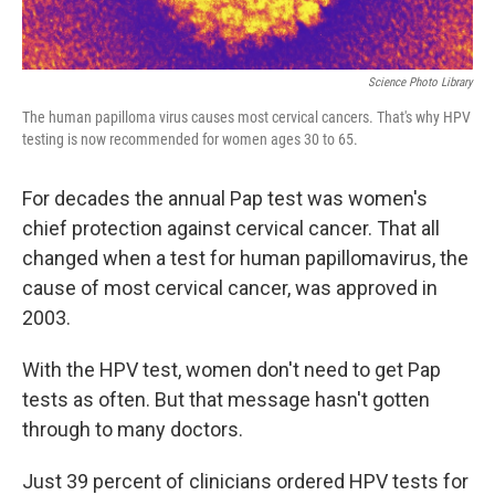
Science Photo Library
The human papilloma virus causes most cervical cancers. That's why HPV
testing is now recommended for women ages 30 to 65.
For decades the annual Pap test was women's
chief protection against cervical cancer. That all
changed when a test for human papillomavirus, the
cause of most cervical cancer, was approved in
2003.
With the HPV test, women don't need to get Pap
tests as often. But that message hasn't gotten
through to many doctors.
Just 39 percent of clinicians ordered HPV tests for