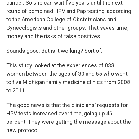
cancer. So she can wait five years until the next
round of combined HPV and Pap testing, according
to the American College of Obstetricians and
Gynecologists and other groups. That saves time,
money and the risks of false positives.
Sounds good. But is it working? Sort of.
This study looked at the experiences of 833
women between the ages of 30 and 65 who went
to five Michigan family medicine clinics from 2008
to 2011.
The good news is that the clinicians' requests for
HPV tests increased over time, going up 46
percent. They were getting the message about the
new protocol.