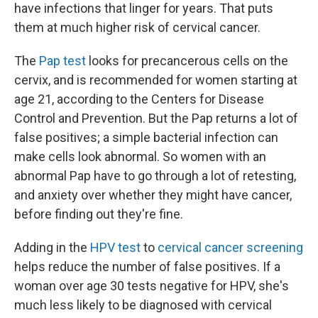
have infections that linger for years. That puts
them at much higher risk of cervical cancer.
The
Pap test
looks for precancerous cells on the
cervix, and is recommended for women starting at
age 21, according to the Centers for Disease
Control and Prevention. But the Pap returns a lot of
false positives; a simple bacterial infection can
make cells look abnormal. So women with an
abnormal Pap have to go through a lot of retesting,
and anxiety over whether they might have cancer,
before finding out they're fine.
Adding in the
HPV test
to
cervical cancer screening
helps reduce the number of false positives. If a
woman over age 30 tests negative for HPV, she's
much less likely to be diagnosed with cervical