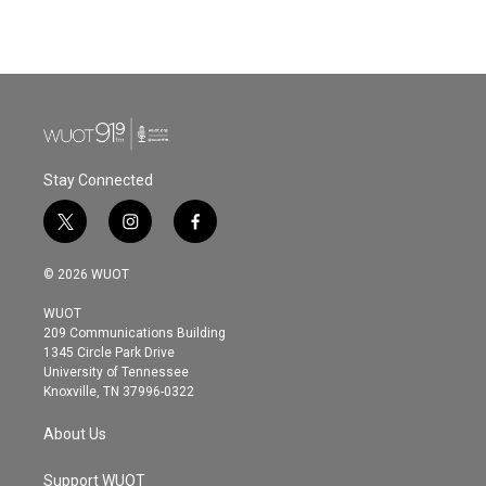
Stay Connected
t
i
f
w
n
a
i
s
c
© 2026 WUOT
t
t
e
t
a
b
WUOT
e
g
o
209 Communications Building
r
r
o
1345 Circle Park Drive
a
k
University of Tennessee
m
Knoxville, TN 37996-0322
About Us
Support WUOT