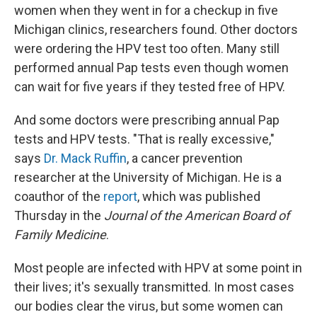
women when they went in for a checkup in five
Michigan clinics, researchers found. Other doctors
were ordering the HPV test too often. Many still
performed annual Pap tests even though women
can wait for five years if they tested free of HPV.
And some doctors were prescribing annual Pap
tests and HPV tests. "That is really excessive,"
says
Dr. Mack Ruffin
, a cancer prevention
researcher at the University of Michigan. He is a
coauthor of the
report
, which was published
Thursday in the
Journal of the American Board of
Family Medicine
.
Most people are infected with HPV at some point in
their lives; it's sexually transmitted. In most cases
our bodies clear the virus, but some women can