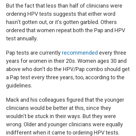
But the fact that less than half of clinicians were
ordering HPV tests suggests that either word
hasn't gotten out, or it's gotten garbled. Others
ordered that women repeat both the Pap and HPV
test annually.
Pap tests are currently
recommended
every three
years for women in their 20s. Women ages 30 and
above who don't do the HPV/Pap combo should get
a Pap test every three years, too, according to the
guidelines.
Mack and his colleagues figured that the younger
clinicians would be better at this, since they
wouldn't be stuck in their ways. But they were
wrong. Older and younger clinicians were equally
indifferent when it came to ordering HPV tests.