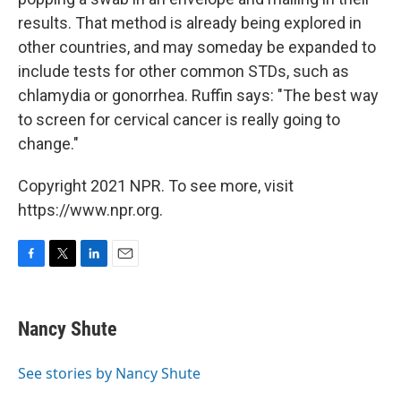
results. That method is already being explored in
other countries, and may someday be expanded to
include tests for other common STDs, such as
chlamydia or gonorrhea. Ruffin says: "The best way
to screen for cervical cancer is really going to
change."
Copyright 2021 NPR. To see more, visit
https://www.npr.org.
F
T
L
E
a
w
i
m
c
i
n
a
e
t
k
i
Nancy Shute
b
t
e
l
o
e
d
o
r
I
See stories by Nancy Shute
k
n