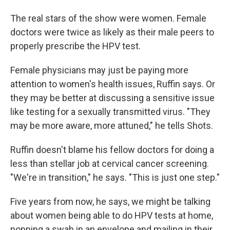
The real stars of the show were women. Female
doctors were twice as likely as their male peers to
properly prescribe the HPV test.
Female physicians may just be paying more
attention to women's health issues, Ruffin says. Or
they may be better at discussing a sensitive issue
like testing for a sexually transmitted virus. "They
may be more aware, more attuned," he tells Shots.
Ruffin doesn't blame his fellow doctors for doing a
less than stellar job at cervical cancer screening.
"We're in transition," he says. "This is just one step."
Five years from now, he says, we might be talking
about women being able to do HPV tests at home,
popping a swab in an envelope and mailing in their