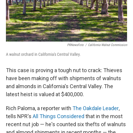
PRNewsFoto
/
California Walnut Commission
A walnut orchard in California's Central Valley.
This case is proving a tough nut to crack: Thieves
have been making off with shipments of walnuts
and almonds in California's Central Valley. The
latest heist is valued at $400,000.
Rich Paloma, a reporter with
The Oakdale Leader
,
tells NPR's
All Things Considered
that in the most
recent nut job — he's counted six thefts of walnuts
and almond shipments in recent months — the