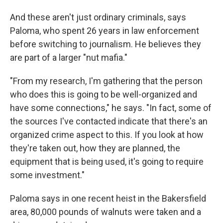
And these aren't just ordinary criminals, says
Paloma, who spent 26 years in law enforcement
before switching to journalism. He believes they
are part of a larger "nut mafia."
"From my research, I'm gathering that the person
who does this is going to be well-organized and
have some connections," he says. "In fact, some of
the sources I've contacted indicate that there's an
organized crime aspect to this. If you look at how
they're taken out, how they are planned, the
equipment that is being used, it's going to require
some investment."
Paloma says in one recent heist in the Bakersfield
area, 80,000 pounds of walnuts were taken and a