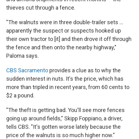
thieves cut through a fence.
"The walnuts were in three double-trailer sets ...
apparently the suspect or suspects hooked up
their own tractor to [it] and then drove it off through
the fence and then onto the nearby highway,"
Paloma says.
CBS Sacramento
provides a clue as to why the
sudden interest in nuts. It's the price, which has
more than tripled in recent years, from 60 cents to
$2 a pound.
"The theft is getting bad. You'll see more fences
going up around fields," Skipp Foppiano, a driver,
tells CBS. "It's gotten worse lately because the
price of the walnuts is so much higher now."