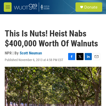
Skip to main content
S
Donate
e
M
a
e
r
n
c
u
h
This Is Nuts! Heist Nabs
u
e
$400,000 Worth Of Walnuts
r
y
NPR | By
Scott Neuman
Published November 6, 2013 at 4:58 PM EST
F
T
L
E
a
w
i
m
c
i
n
a
e
t
k
i
b
t
e
l
o
e
d
o
r
I
k
n