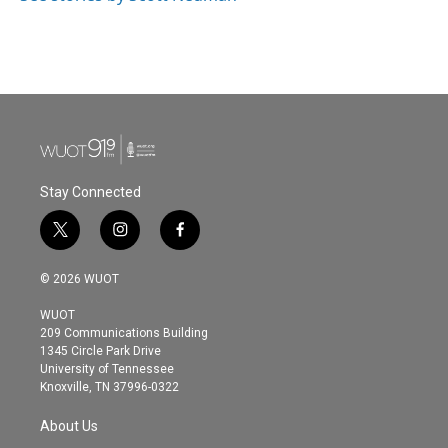
Stay Connected
t
i
f
w
n
a
i
s
c
© 2026 WUOT
t
t
e
t
a
b
WUOT
e
g
o
209 Communications Building
r
r
o
1345 Circle Park Drive
a
k
University of Tennessee
m
Knoxville, TN 37996-0322
About Us