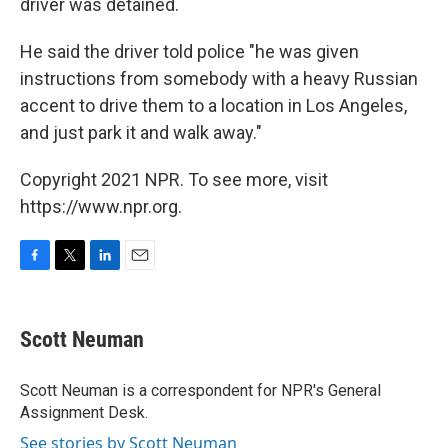
driver was detained.
He said the driver told police "he was given
instructions from somebody with a heavy Russian
accent to drive them to a location in Los Angeles,
and just park it and walk away."
Copyright 2021 NPR. To see more, visit
https://www.npr.org.
F
T
L
E
a
w
i
m
c
i
n
a
e
t
k
i
Scott Neuman
b
t
e
l
o
e
d
o
r
I
Scott Neuman is a correspondent for NPR's General
k
n
Assignment Desk.
See stories by Scott Neuman