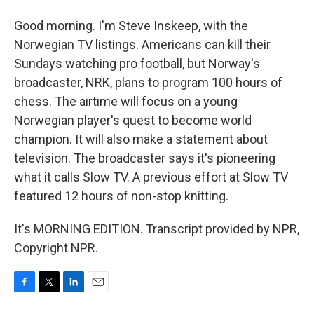
Good morning. I'm Steve Inskeep, with the
Norwegian TV listings. Americans can kill their
Sundays watching pro football, but Norway's
broadcaster, NRK, plans to program 100 hours of
chess. The airtime will focus on a young
Norwegian player's quest to become world
champion. It will also make a statement about
television. The broadcaster says it's pioneering
what it calls Slow TV. A previous effort at Slow TV
featured 12 hours of non-stop knitting.
It's MORNING EDITION. Transcript provided by NPR,
Copyright NPR.
F
T
L
E
a
w
i
m