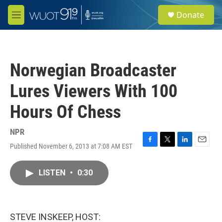
Skip to main content
S
Donate
e
M
a
e
r
n
c
u
h
Norwegian Broadcaster
u
e
Lures Viewers With 100
r
y
Hours Of Chess
NPR
Published November 6, 2013 at 7:08 AM EST
F
T
L
E
a
w
i
m
c
i
n
a
LISTEN
•
0:30
e
t
k
i
b
t
e
l
o
e
d
o
r
I
k
n
STEVE INSKEEP, HOST: