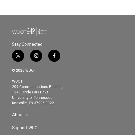
c
i
n
a
e
t
k
i
b
t
e
l
o
e
d
o
r
I
k
n
Stay Connected
t
i
f
w
n
a
i
s
c
© 2026 WUOT
t
t
e
t
a
b
WUOT
e
g
o
209 Communications Building
r
r
o
1345 Circle Park Drive
a
k
University of Tennessee
m
Knoxville, TN 37996-0322
About Us
Support WUOT