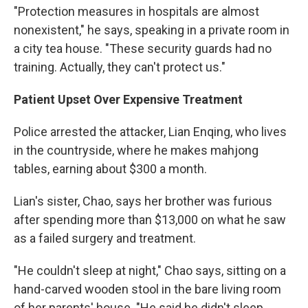
"Protection measures in hospitals are almost
nonexistent," he says, speaking in a private room in
a city tea house. "These security guards had no
training. Actually, they can't protect us."
Patient Upset Over Expensive Treatment
Police arrested the attacker, Lian Enqing, who lives
in the countryside, where he makes mahjong
tables, earning about $300 a month.
Lian's sister, Chao, says her brother was furious
after spending more than $13,000 on what he saw
as a failed surgery and treatment.
"He couldn't sleep at night," Chao says, sitting on a
hand-carved wooden stool in the bare living room
of her parents' house. "He said he didn't sleep