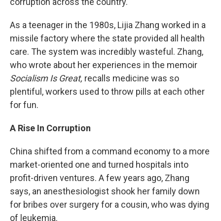
corruption across the country.
As a teenager in the 1980s, Lijia Zhang worked in a
missile factory where the state provided all health
care. The system was incredibly wasteful. Zhang,
who wrote about her experiences in the memoir
Socialism Is Great,
recalls medicine was so
plentiful, workers used to throw pills at each other
for fun.
A Rise In Corruption
China shifted from a command economy to a more
market-oriented one and turned hospitals into
profit-driven ventures. A few years ago, Zhang
says, an anesthesiologist shook her family down
for bribes over surgery for a cousin, who was dying
of leukemia.