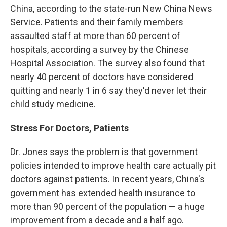
China, according to the state-run New China News
Service. Patients and their family members
assaulted staff at more than 60 percent of
hospitals, according a survey by the Chinese
Hospital Association. The survey also found that
nearly 40 percent of doctors have considered
quitting and nearly 1 in 6 say they'd never let their
child study medicine.
Stress For Doctors, Patients
Dr. Jones says the problem is that government
policies intended to improve health care actually pit
doctors against patients. In recent years, China's
government has extended health insurance to
more than 90 percent of the population — a huge
improvement from a decade and a half ago.