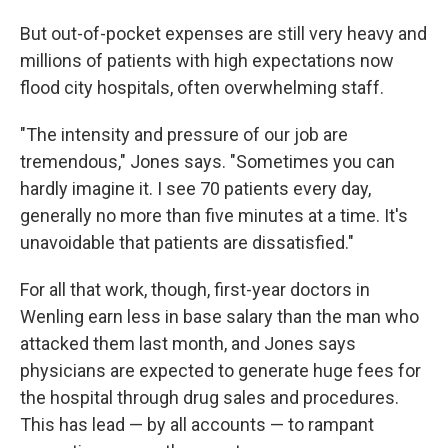
But out-of-pocket expenses are still very heavy and
millions of patients with high expectations now
flood city hospitals, often overwhelming staff.
"The intensity and pressure of our job are
tremendous," Jones says. "Sometimes you can
hardly imagine it. I see 70 patients every day,
generally no more than five minutes at a time. It's
unavoidable that patients are dissatisfied."
For all that work, though, first-year doctors in
Wenling earn less in base salary than the man who
attacked them last month, and Jones says
physicians are expected to generate huge fees for
the hospital through drug sales and procedures.
This has lead — by all accounts — to rampant