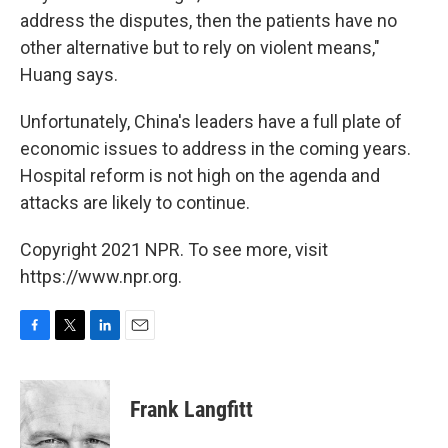
address the disputes, then the patients have no
other alternative but to rely on violent means,"
Huang says.
Unfortunately, China's leaders have a full plate of
economic issues to address in the coming years.
Hospital reform is not high on the agenda and
attacks are likely to continue.
Copyright 2021 NPR. To see more, visit
https://www.npr.org.
F
T
L
E
a
w
i
m
c
i
n
a
e
t
k
i
Frank Langfitt
b
t
e
l
o
e
d