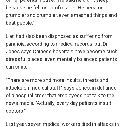
because he felt uncomfortable. He became
grumpier and grumpier, even smashed things and
beat people."
Lian had also been diagnosed as suffering from
paranoia, according to medical records, but Dr.
Jones says Chinese hospitals have become such
stressful places, even mentally balanced patients
can snap.
"There are more and more insults, threats and
attacks on medical staff," says Jones, in defiance
of a hospital order that employees not talk to the
news media. "Actually, every day patients insult
doctors."
Last year, seven medical workers died in attacks in