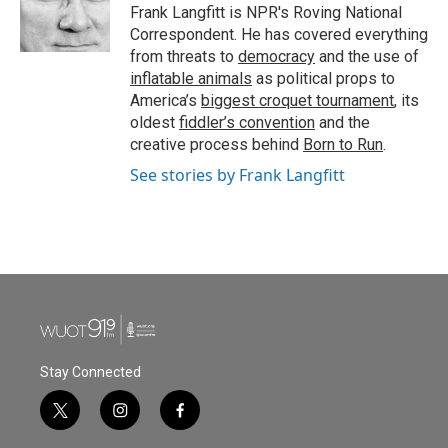
o
r
I
Frank Langfitt is NPR's Roving National
k
n
Correspondent. He has covered everything
from threats to
democracy
and the use of
inflatable animals
as political props to
America’s
biggest croquet tournament
, its
oldest
fiddler’s convention
and the
creative process behind
Born to Run
.
See stories by Frank Langfitt
Stay Connected
t
i
f
w
n
a