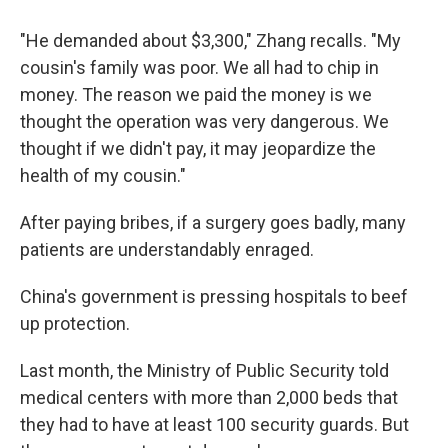
"He demanded about $3,300," Zhang recalls. "My
cousin's family was poor. We all had to chip in
money. The reason we paid the money is we
thought the operation was very dangerous. We
thought if we didn't pay, it may jeopardize the
health of my cousin."
After paying bribes, if a surgery goes badly, many
patients are understandably enraged.
China's government is pressing hospitals to beef
up protection.
Last month, the Ministry of Public Security told
medical centers with more than 2,000 beds that
they had to have at least 100 security guards. But