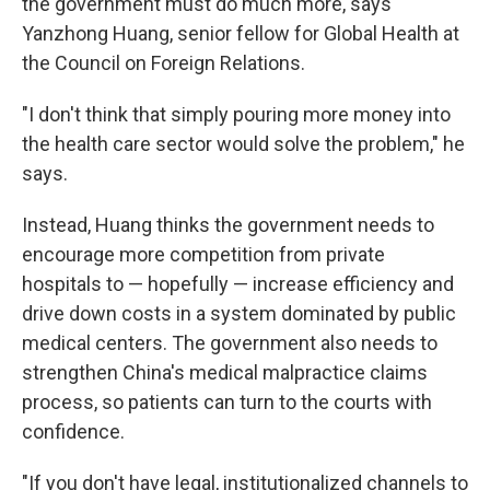
the government must do much more, says
Yanzhong Huang, senior fellow for Global Health at
the Council on Foreign Relations.
"I don't think that simply pouring more money into
the health care sector would solve the problem," he
says.
Instead, Huang thinks the government needs to
encourage more competition from private
hospitals to — hopefully — increase efficiency and
drive down costs in a system dominated by public
medical centers. The government also needs to
strengthen China's medical malpractice claims
process, so patients can turn to the courts with
confidence.
"If you don't have legal, institutionalized channels to