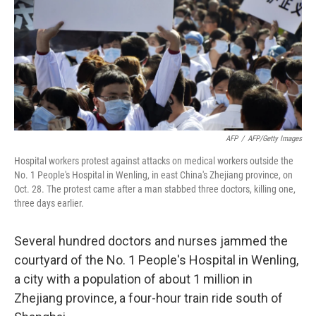
AFP
/
AFP/Getty Images
Hospital workers protest against attacks on medical workers outside the
No. 1 People's Hospital in Wenling, in east China's Zhejiang province, on
Oct. 28. The protest came after a man stabbed three doctors, killing one,
three days earlier.
Several hundred doctors and nurses jammed the
courtyard of the No. 1 People's Hospital in Wenling,
a city with a population of about 1 million in
Zhejiang province, a four-hour train ride south of