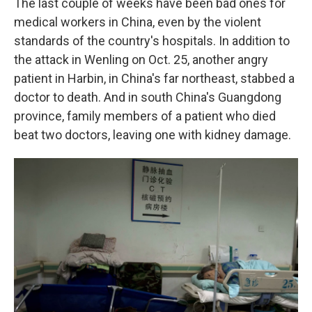
The last couple of weeks have been bad ones for
medical workers in China, even by the violent
standards of the country's hospitals. In addition to
the attack in Wenling on Oct. 25, another angry
patient in Harbin, in China's far northeast, stabbed a
doctor to death. And in south China's Guangdong
province, family members of a patient who died
beat two doctors, leaving one with kidney damage.