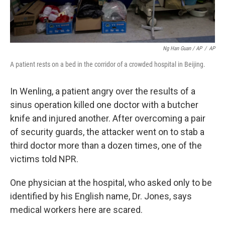
Ng Han Guan / AP
/
AP
A patient rests on a bed in the corridor of a crowded hospital in Beijing.
In Wenling, a patient angry over the results of a
sinus operation killed one doctor with a butcher
knife and injured another. After overcoming a pair
of security guards, the attacker went on to stab a
third doctor more than a dozen times, one of the
victims told NPR.
One physician at the hospital, who asked only to be
identified by his English name, Dr. Jones, says
medical workers here are scared.