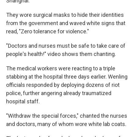
Shanghai.
They wore surgical masks to hide their identities
from the government and waved white signs that
read, "Zero tolerance for violence."
"Doctors and nurses must be safe to take care of
people's health!" video shows them chanting.
The medical workers were reacting to a triple
stabbing at the hospital three days earlier. Wenling
officials responded by deploying dozens of riot
police, further angering already traumatized
hospital staff.
"Withdraw the special forces," chanted the nurses
and doctors, many of whom wore white lab coats.