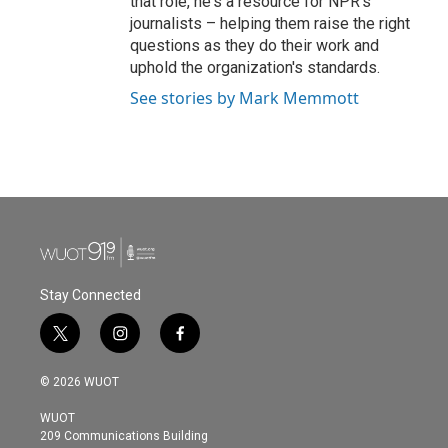
that role, he's a resource for NPR's
journalists – helping them raise the right
questions as they do their work and
uphold the organization's standards.
See stories by Mark Memmott
Stay Connected
t
i
f
w
n
a
i
s
c
© 2026 WUOT
t
t
e
t
a
b
WUOT
e
g
o
209 Communications Building