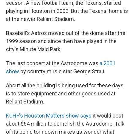
season. A new football team, the Texans, started
playing in Houston in 2002. But the Texans' home is
at the newer Reliant Stadium.
Baseball's Astros moved out of the dome after the
1999 season and since then have played in the
city's Minute Maid Park.
The last concert at the Astrodome was
a 2001
show
by country music star George Strait.
About all the building is being used for these days
is to store equipment and other goods used at
Reliant Stadium.
KUHF's Houston Matters show says
it would cost
about $64 million to demolish the Astrodome. Talk
of its being torn down makes us wonder what