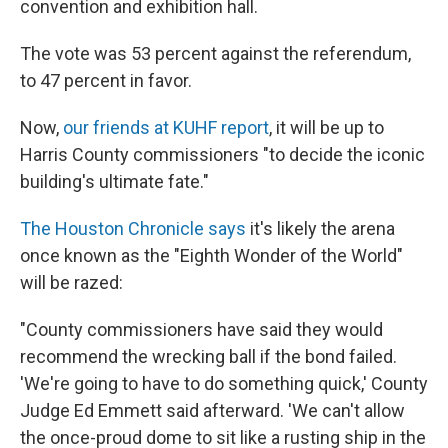
convention and exhibition hall.
The vote was 53 percent against the referendum,
to 47 percent in favor.
Now,
our friends at KUHF report
, it will be up to
Harris County commissioners "to decide the iconic
building's ultimate fate."
The Houston Chronicle says
it's likely the arena
once known as the "Eighth Wonder of the World"
will be razed:
"County commissioners have said they would
recommend the wrecking ball if the bond failed.
'We're going to have to do something quick,' County
Judge Ed Emmett said afterward. 'We can't allow
the once-proud dome to sit like a rusting ship in the