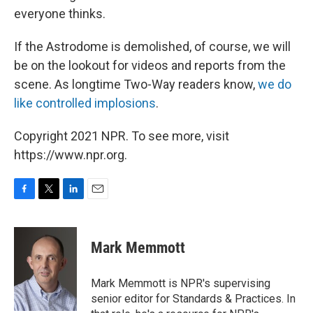
everyone thinks.
If the Astrodome is demolished, of course, we will
be on the lookout for videos and reports from the
scene. As longtime Two-Way readers know,
we do
like controlled implosions
.
Copyright 2021 NPR. To see more, visit
https://www.npr.org.
F
T
L
E
a
w
i
m
c
i
n
a
e
t
k
i
Mark Memmott
b
t
e
l
o
e
d
o
r
I
Mark Memmott is NPR's supervising
k
n
senior editor for Standards & Practices. In