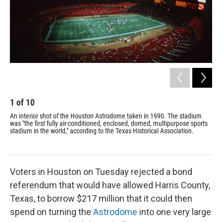
1
of
10
2
An interior shot of the Houston Astrodome taken in 1990. The stadium
Gra
was "the first fully air-conditioned, enclosed, domed, multipurpose sports
use
stadium in the world," according to the Texas Historical Association.
Voters in Houston on Tuesday rejected a bond
referendum that would have allowed Harris County,
Texas, to borrow $217 million that it could then
spend on turning the
Astrodome
into one very large