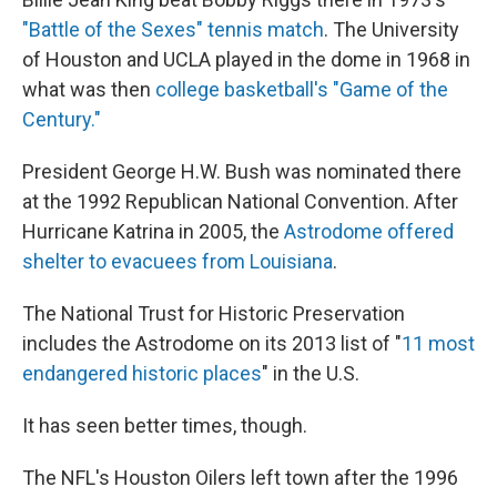
"Battle of the Sexes" tennis match
. The University
of Houston and UCLA played in the dome in 1968 in
what was then
college basketball's "Game of the
Century."
President George H.W. Bush was nominated there
at the 1992 Republican National Convention. After
Hurricane Katrina in 2005, the
Astrodome offered
shelter to evacuees from Louisiana
.
The National Trust for Historic Preservation
includes the Astrodome on its 2013 list of "
11 most
endangered historic places
" in the U.S.
It has seen better times, though.
The NFL's Houston Oilers left town after the 1996