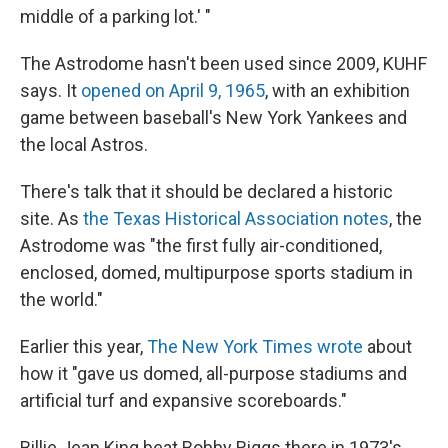
middle of a parking lot.' "
The Astrodome hasn't been used since 2009, KUHF
says. It
opened on April 9, 1965
, with an exhibition
game between baseball's New York Yankees and
the local Astros.
There's talk that it should be declared a historic
site. As
the Texas Historical Association notes
, the
Astrodome was "the first fully air-conditioned,
enclosed, domed, multipurpose sports stadium in
the world."
Earlier this year,
The New York Times wrote
about
how it "gave us domed, all-purpose stadiums and
artificial turf and expansive scoreboards."
Billie Jean King beat Bobby Riggs there in 1973's