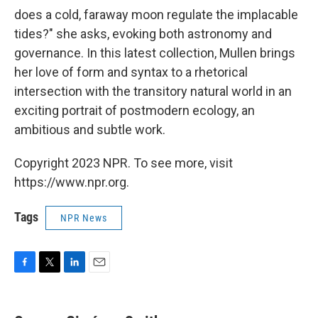
does a cold, faraway moon regulate the implacable
tides?" she asks, evoking both astronomy and
governance. In this latest collection, Mullen brings
her love of form and syntax to a rhetorical
intersection with the transitory natural world in an
exciting portrait of postmodern ecology, an
ambitious and subtle work.
Copyright 2023 NPR. To see more, visit
https://www.npr.org.
Tags
NPR News
F
T
L
E
a
w
i
m
c
i
n
a
e
t
k
i