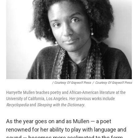
/ Courtesy Of Graywolf Press
/
Courtesy Of Graywolf Press
Harryette Mullen teaches poetry and African-American literature at the
University of California, Los Angeles. Her previous works include
Recyclopedia
and
Sleeping with the Dictionary
.
As the year goes on and as Mullen — a poet
renowned for her ability to play with language and
sound — becomes more acclimated to the form,