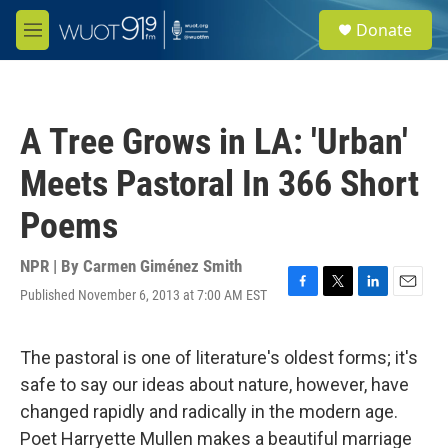
Skip to main content
S
Donate
e
M
a
e
r
n
c
u
h
A Tree Grows in LA: 'Urban'
u
e
Meets Pastoral In 366 Short
r
y
Poems
NPR | By
Carmen Giménez Smith
Published November 6, 2013 at 7:00 AM EST
F
T
L
E
a
w
i
m
c
i
n
a
e
t
k
i
The pastoral is one of literature's oldest forms; it's
b
t
e
l
safe to say our ideas about nature, however, have
o
e
d
o
r
I
changed rapidly and radically in the modern age.
k
n
Poet Harryette Mullen makes a beautiful marriage