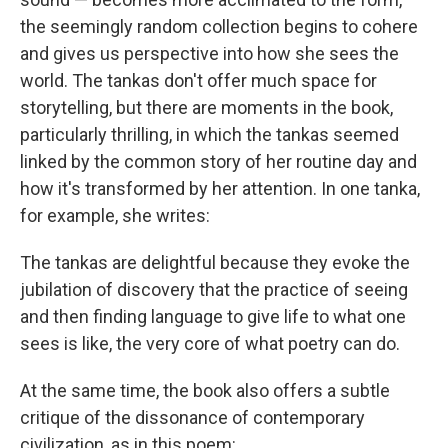
the seemingly random collection begins to cohere
and gives us perspective into how she sees the
world. The tankas don't offer much space for
storytelling, but there are moments in the book,
particularly thrilling, in which the tankas seemed
linked by the common story of her routine day and
how it's transformed by her attention. In one tanka,
for example, she writes:
The tankas are delightful because they evoke the
jubilation of discovery that the practice of seeing
and then finding language to give life to what one
sees is like, the very core of what poetry can do.
At the same time, the book also offers a subtle
critique of the dissonance of contemporary
civilization, as in this poem: