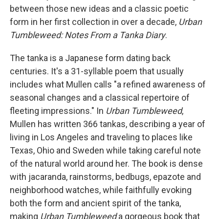
between those new ideas and a classic poetic
form in her first collection in over a decade,
Urban
Tumbleweed: Notes From a Tanka Diary
.
The tanka is a Japanese form dating back
centuries. It's a 31-syllable poem that usually
includes what Mullen calls "a refined awareness of
seasonal changes and a classical repertoire of
fleeting impressions." In
Urban Tumbleweed
,
Mullen has written 366 tankas, describing a year of
living in Los Angeles and traveling to places like
Texas, Ohio and Sweden while taking careful note
of the natural world around her. The book is dense
with jacaranda, rainstorms, bedbugs, epazote and
neighborhood watches, while faithfully evoking
both the form and ancient spirit of the tanka,
making
Urban Tumbleweed
a gorgeous book that