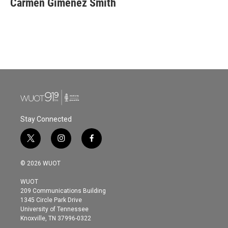
Carmen Giménez Smith
b
t
e
l
o
e
d
o
r
I
k
n
Stay Connected
t
i
f
w
n
a
i
s
c
© 2026 WUOT
t
t
e
t
a
b
WUOT
e
g
o
209 Communications Building
r
r
o
1345 Circle Park Drive
a
k
University of Tennessee
m
Knoxville, TN 37996-0322