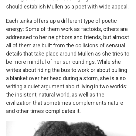
should establish Mullen as a poet with wide appeal.
Each tanka offers up a different type of poetic
energy: Some of them work as factoids, others are
addressed to her neighbors and friends, but almost
all of them are built from the collisions of sensual
details that take place around Mullen as she tries to
be more mindful of her surroundings. While she
writes about riding the bus to work or about pulling
a blanket over her head during a storm, she is also
writing a quiet argument about living in two worlds:
the insistent, natural world, as well as the
civilization that sometimes complements nature
and other times complicates it.