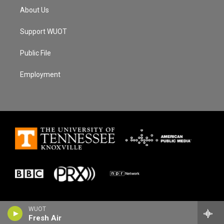
About Us
Support WUOT
Public File
Employment
WUOT
Fresh Air