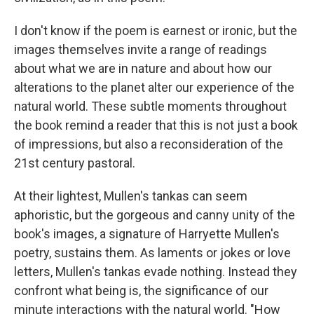
I don't know if the poem is earnest or ironic, but the
images themselves invite a range of readings
about what we are in nature and about how our
alterations to the planet alter our experience of the
natural world. These subtle moments throughout
the book remind a reader that this is not just a book
of impressions, but also a reconsideration of the
21st century pastoral.
At their lightest, Mullen's tankas can seem
aphoristic, but the gorgeous and canny unity of the
book's images, a signature of Harryette Mullen's
poetry, sustains them. As laments or jokes or love
letters, Mullen's tankas evade nothing. Instead they
confront what being is, the significance of our
minute interactions with the natural world. "How