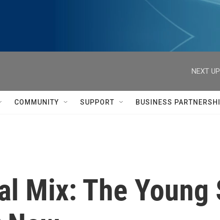
NEXT UP
COMMUNITY
SUPPORT
BUSINESS PARTNERSH
al Mix: The Young 