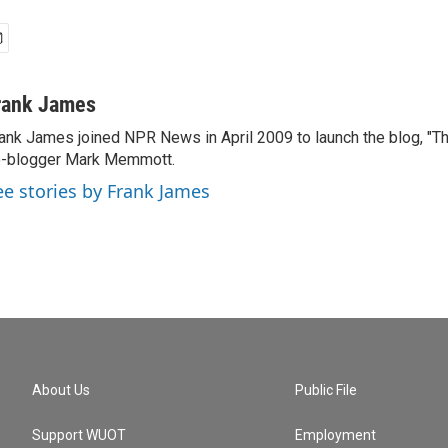
rank James
ank James joined NPR News in April 2009 to launch the blog, "T
-blogger Mark Memmott.
ee stories by Frank James
About Us
Public File
Support WUOT
Employment