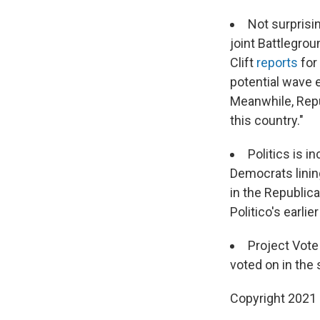
Not surprisi
joint Battlegrou
Clift
reports
for
potential wave 
Meanwhile, Repu
this country."
Politics is i
Democrats lining
in the Republic
Politico's earlie
Project Vot
voted on in the 
Copyright 2021 