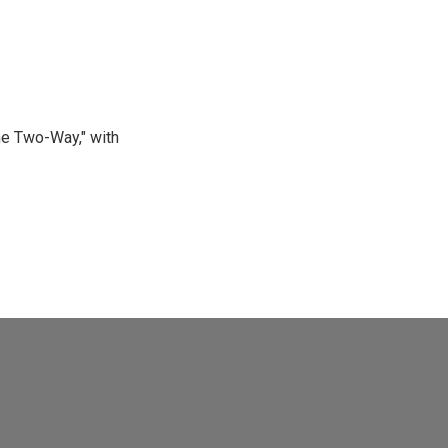
he Two-Way," with