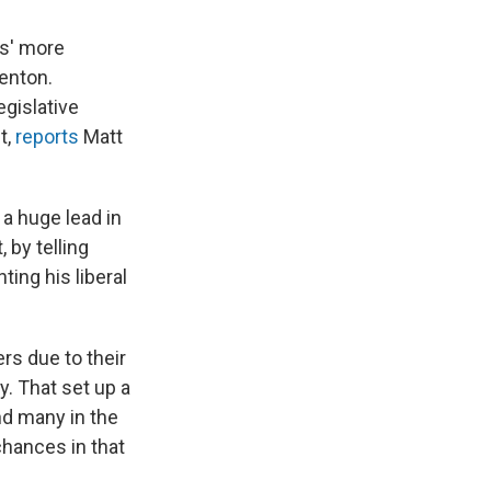
ts' more
renton.
gislative
t,
reports
Matt
a huge lead in
 by telling
ting his liberal
rs due to their
y. That set up a
nd many in the
chances in that