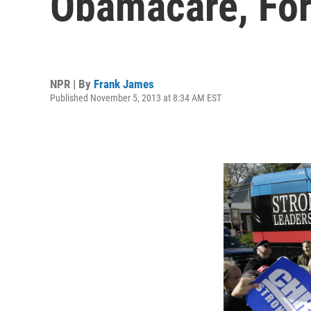
Obamacare, Fo
NPR | By
Frank James
Published November 5, 2013 at 8:34 AM EST