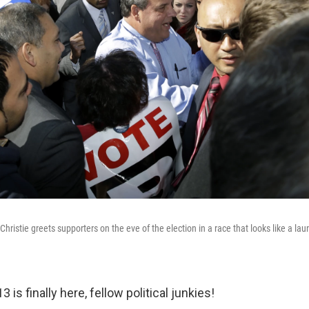
hristie greets supporters on the eve of the election in a race that looks like a la
 is finally here, fellow political junkies!