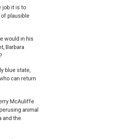
ob it is to
 of plausible
e would in his
nt, Barbara
?
y blue state,
 who can return
erry McAuliffe
 perusing animal
a and the