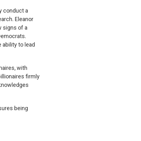
ly conduct a
earch. Eleanor
w signs of a
 Democrats.
bility to lead
naires, with
llionaires firmly
cknowledges
asures being