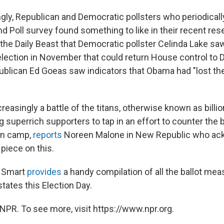
ngly, Republican and Democratic pollsters who periodical
nd Poll survey found something to like in their recent res
 the Daily Beast that Democratic pollster Celinda Lake sa
election in November that could return House control to
blican Ed Goeas saw indicators that Obama had "lost the a
ncreasingly a battle of the titans, otherwise known as billio
 superrich supporters to tap in an effort to counter the bi
an camp,
reports
Noreen Malone in New Republic who a
r piece on this.
e Smart
provides
a handy compilation of all the ballot me
states this Election Day.
NPR. To see more, visit https://www.npr.org.