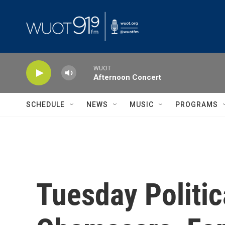
Skip to main content
WUOT
Afternoon Concert
SCHEDULE
NEWS
MUSIC
PROGRAMS
Tuesday Politic