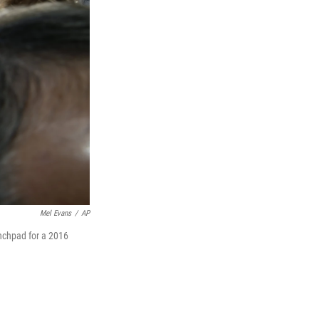
Mel Evans
/
AP
unchpad for a 2016