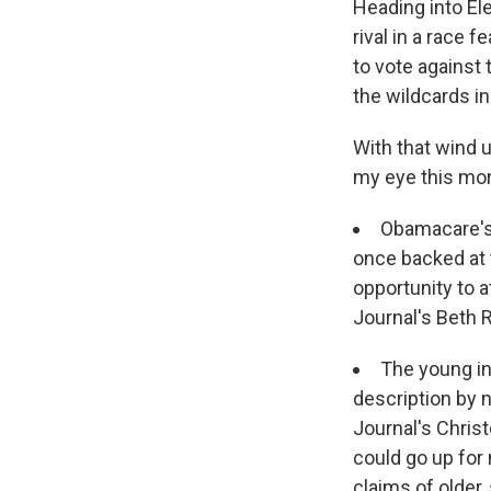
Heading into Ele
rival in a race 
to vote against 
the wildcards in
With that wind u
my eye this mor
Obamacare's 
once backed at 
opportunity to 
Journal's Beth 
The young inv
description by 
Journal's Chris
could go up for 
claims of older