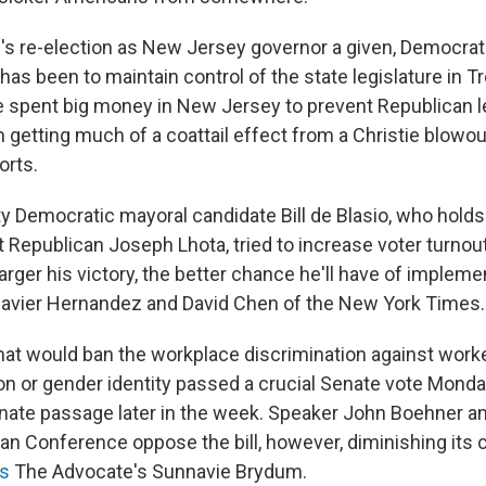
e's re-election as New Jersey governor a given, Democra
has been to maintain control of the state legislature in T
spent big money in New Jersey to prevent Republican le
 getting much of a coattail effect from a Christie blowou
orts.
y Democratic mayoral candidate Bill de Blasio, who holds 
t Republican Joseph Lhota, tried to increase voter turnout,
larger his victory, the better chance he'll have of implemen
avier Hernandez and David Chen of the New York Times.
that would ban the workplace discrimination against worke
on or gender identity passed a crucial Senate vote Monda
Senate passage later in the week. Speaker John Boehner a
n Conference oppose the bill, however, diminishing its 
ts
The Advocate's Sunnavie Brydum.