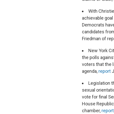
With Christi
achievable goal 
Democrats have 
candidates from
Friedman of rep
New York Cit
the polls agains
voters that the 
agenda,
report
J
Legislation 
sexual orientati
vote for final 
House Republica
chamber,
repor