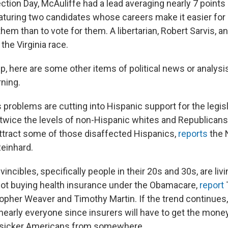
ction Day, McAuliffe had a lead averaging nearly 7 points
featuring two candidates whose careers make it easier fo
them than to vote for them. A libertarian, Robert Sarvis, a
 the Virginia race.
p, here are some other items of political news or analysi
ning.
problems are cutting into Hispanic support for the legis
twice the levels of non-Hispanic whites and Republicans
attract some of those disaffected Hispanics,
reports
the 
Reinhard.
incibles, specifically people in their 20s and 30s, are livi
not buying health insurance under the Obamacare,
report
topher Weaver and Timothy Martin. If the trend continue
nearly everyone since insurers will have to get the money
, sicker Americans from somewhere.