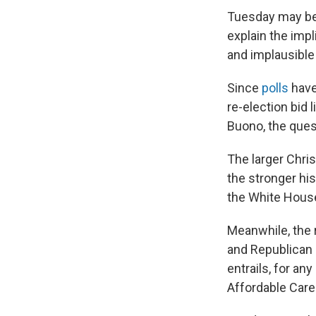
Tuesday may be 
explain the impl
and implausible
Since
polls
have
re-election bid 
Buono, the ques
The larger Chris
the stronger his
the White House
Meanwhile, the 
and Republican 
entrails, for a
Affordable Care