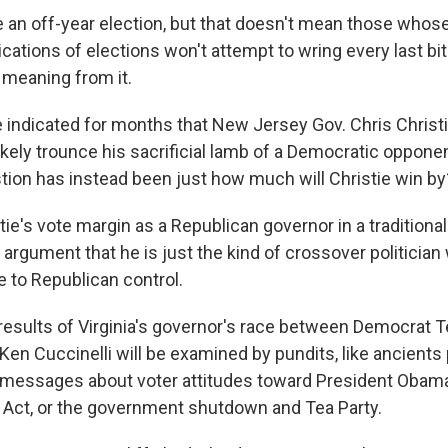
an off-year election, but that doesn't mean those whose j
ications of elections won't attempt to wring every last bit
 meaning from it.
 indicated for months that New Jersey Gov. Chris Christi
likely trounce his sacrificial lamb of a Democratic oppone
tion has instead been just how much will Christie win by
tie's vote margin as a Republican governor in a traditionall
 argument that he is just the kind of crossover politician
 to Republican control.
results of Virginia's governor's race between Democrat T
Ken Cuccinelli will be examined by pundits, like ancients
ny messages about voter attitudes toward President Obam
 Act, or the government shutdown and Tea Party.