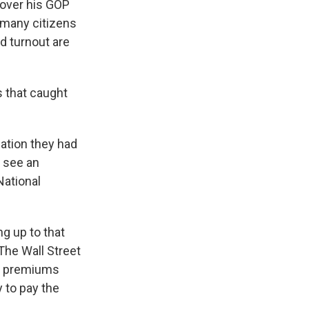
 over his GOP
r many citizens
nd turnout are
s that caught
lation they had
 see an
National
ng up to that
The Wall Street
s, premiums
 to pay the