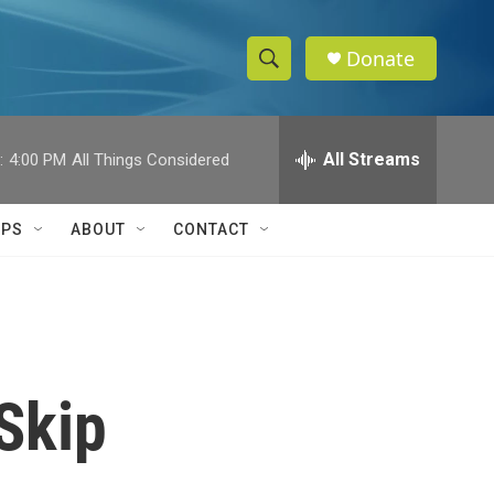
Donate
S
S
e
h
a
r
All Streams
:
4:00 PM
All Things Considered
o
c
h
w
Q
IPS
ABOUT
CONTACT
u
S
e
r
e
y
a
r
Skip
c
h