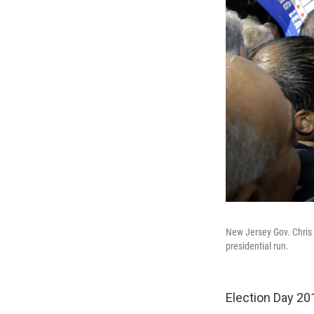
New Jersey Gov. Chris C
presidential run.
Election Day 2013