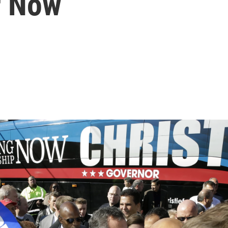
r Now