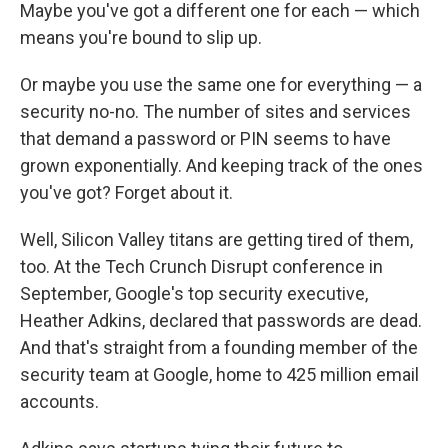
Maybe you've got a different one for each — which
means you're bound to slip up.
Or maybe you use the same one for everything — a
security no-no. The number of sites and services
that demand a password or PIN seems to have
grown exponentially. And keeping track of the ones
you've got? Forget about it.
Well, Silicon Valley titans are getting tired of them,
too. At the Tech Crunch Disrupt conference in
September, Google's top security executive,
Heather Adkins, declared that passwords are dead.
And that's straight from a founding member of the
security team at Google, home to 425 million email
accounts.