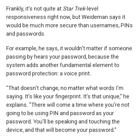
Frankly, it's not quite at
Star Trek
-level
responsiveness right now, but Weideman says it
would be much more secure than usernames, PINs
and passwords.
For example, he says, it wouldn't matter if someone
passing by hears your password, because the
system adds another fundamental element to
password protection: a voice print.
"That doesn't change, no matter what words I'm
saying. It's like your fingerprint. It's that unique," he
explains. "There will come a time where you're not
going to be using PIN and password as your
password. You'll be speaking and touching the
device, and that will become your password."