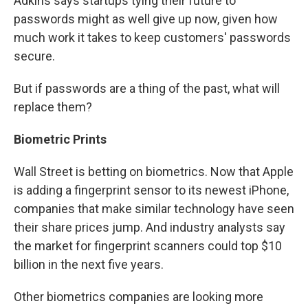
Adkins says startups tying their future to
passwords might as well give up now, given how
much work it takes to keep customers' passwords
secure.
But if passwords are a thing of the past, what will
replace them?
Biometric Prints
Wall Street is betting on biometrics. Now that Apple
is adding a fingerprint sensor to its newest iPhone,
companies that make similar technology have seen
their share prices jump. And industry analysts say
the market for fingerprint scanners could top $10
billion in the next five years.
Other biometrics companies are looking more