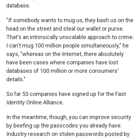
database.
"If somebody wants to mug us, they bash us on the
head on the street and steal our wallet or purse.
That's an intrinsically unscalable approach to crime.
I can't mug 100 million people simultaneously," he
says, "whereas on the Internet, there absolutely
have been cases where companies have lost
databases of 100 million or more consumers'
details."
So far 53 companies have signed up for the Fast
Identity Online Alliance.
In the meantime, though, you can improve security
by beefing up the passcodes you already have.
Industry research on stolen passwords posted by