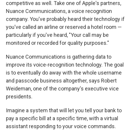
competitive as well. Take one of Apple's partners,
Nuance Communications, a voice recognition
company. You've probably heard their technology if
you've called an airline or reserved a hotel room —
particularly if you've heard, "Your call may be
monitored or recorded for quality purposes."
Nuance Communications is gathering data to
improve its voice-recognition technology. The goal
is to eventually do away with the whole username
and passcode business altogether, says Robert
Weideman, one of the company's executive vice
presidents.
Imagine a system that will let you tell your bank to
pay a specific bill at a specific time, with a virtual
assistant responding to your voice commands.