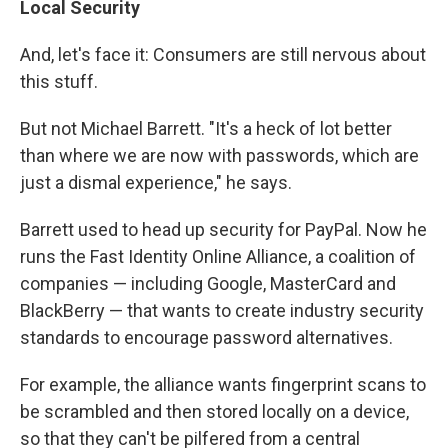
Local Security
And, let's face it: Consumers are still nervous about
this stuff.
But not Michael Barrett. "It's a heck of lot better
than where we are now with passwords, which are
just a dismal experience," he says.
Barrett used to head up security for PayPal. Now he
runs the Fast Identity Online Alliance, a coalition of
companies — including Google, MasterCard and
BlackBerry — that wants to create industry security
standards to encourage password alternatives.
For example, the alliance wants fingerprint scans to
be scrambled and then stored locally on a device,
so that they can't be pilfered from a central