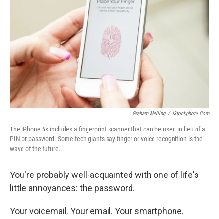
Graham Melling
/
IStockphoto.com
The iPhone 5s includes a fingerprint scanner that can be used in lieu of a
PIN or password. Some tech giants say finger or voice recognition is the
wave of the future.
You're probably well-acquainted with one of life's
little annoyances: the password.
Your voicemail. Your email. Your smartphone.