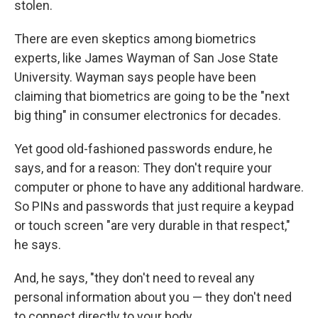
stolen.
There are even skeptics among biometrics
experts, like James Wayman of San Jose State
University. Wayman says people have been
claiming that biometrics are going to be the "next
big thing" in consumer electronics for decades.
Yet good old-fashioned passwords endure, he
says, and for a reason: They don't require your
computer or phone to have any additional hardware.
So PINs and passwords that just require a keypad
or touch screen "are very durable in that respect,"
he says.
And, he says, "they don't need to reveal any
personal information about you — they don't need
to connect directly to your body.