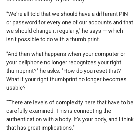
"We're all told that we should have a different PIN
or password for every one of our accounts and that
we should change it regularly," he says — which
isn't possible to do with a thumb print.
"And then what happens when your computer or
your cellphone no longer recognizes your right
thumbprint?" he asks. "How do you reset that?
What if your right thumbprint no longer becomes
usable?
"There are levels of complexity here that have to be
carefully examined. This is connecting the
authentication with a body. It's your body, and I think
that has great implications."