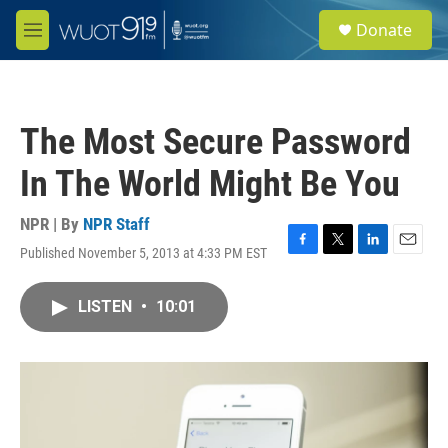
Skip to main content
S
Donate
e
M
a
e
r
n
c
u
h
The Most Secure Password
u
e
In The World Might Be You
r
y
NPR | By
NPR Staff
Published November 5, 2013 at 4:33 PM EST
F
T
L
E
a
w
i
m
c
i
n
a
LISTEN
•
10:01
e
t
k
i
b
t
e
l
o
e
d
o
r
I
k
n