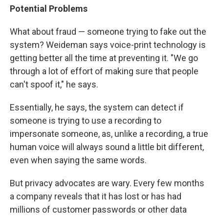
Potential Problems
What about fraud — someone trying to fake out the
system? Weideman says voice-print technology is
getting better all the time at preventing it. "We go
through a lot of effort of making sure that people
can't spoof it," he says.
Essentially, he says, the system can detect if
someone is trying to use a recording to
impersonate someone, as, unlike a recording, a true
human voice will always sound a little bit different,
even when saying the same words.
But privacy advocates are wary. Every few months
a company reveals that it has lost or has had
millions of customer passwords or other data