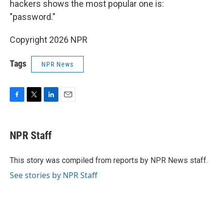
hackers shows the most popular one is:
"password."
Copyright 2026 NPR
Tags
NPR News
F
T
L
E
a
w
i
m
c
i
n
a
e
t
k
i
NPR Staff
b
t
e
l
o
e
d
o
r
I
This story was compiled from reports by NPR News staff.
k
n
See stories by NPR Staff