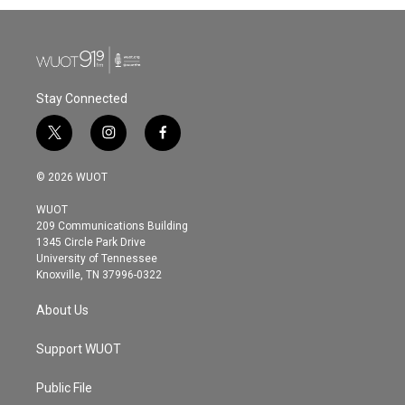
Stay Connected
t
i
f
w
n
a
i
s
c
© 2026 WUOT
t
t
e
t
a
b
WUOT
e
g
o
209 Communications Building
r
r
o
1345 Circle Park Drive
a
k
University of Tennessee
m
Knoxville, TN 37996-0322
About Us
Support WUOT
Public File