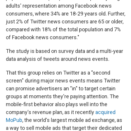
adults' representation among Facebook news
consumers, where 34% are 18-29 years old. Further,
just 2% of Twitter news consumers are 65 or older,
compared with 18% of the total population and 7%
of Facebook news consumers."
The study is based on survey data and a multi-year
data analysis of tweets around news events.
That this group relies on Twitter as a "second
screen" during major news events means Twitter
can promise advertisers an "in" to target certain
groups at moments they're paying attention. The
mobile-first behavior also plays well into the
company's revenue plan, as it recently
acquired
MoPub
, the world's largest mobile ad exchange, as
a way to sell mobile ads that target their dedicated