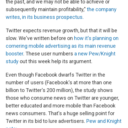
the past, and we may not be able to achieve or
subsequently maintain profitability,"
the company
writes, in its business prospectus.
Twitter expects revenue growth, but that it will be
slow. We've written before on
how it's planning on
cornering mobile advertising as its main revenue
booster
. These user numbers
a new Pew/Knight
study
out this week help its argument.
Even though Facebook dwarfs Twitter in the
number of users (Facebook's at more than one
billion to Twitter's 200 million), the study shows
those who consume news on Twitter are younger,
better educated and more mobile than Facebook
news consumers. That's a huge selling point for
Twitter in its bid to lure advertisers.
Pew and Knight