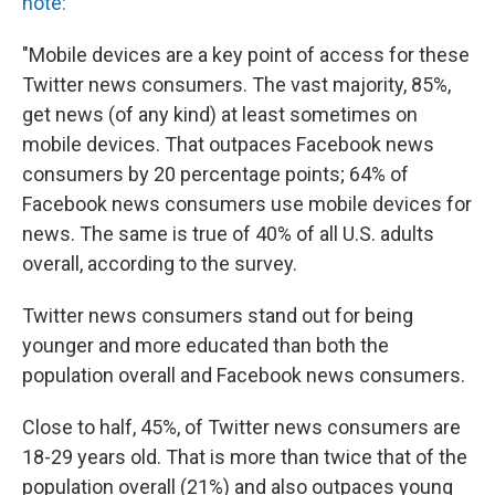
note:
"Mobile devices are a key point of access for these
Twitter news consumers. The vast majority, 85%,
get news (of any kind) at least sometimes on
mobile devices. That outpaces Facebook news
consumers by 20 percentage points; 64% of
Facebook news consumers use mobile devices for
news. The same is true of 40% of all U.S. adults
overall, according to the survey.
Twitter news consumers stand out for being
younger and more educated than both the
population overall and Facebook news consumers.
Close to half, 45%, of Twitter news consumers are
18-29 years old. That is more than twice that of the
population overall (21%) and also outpaces young