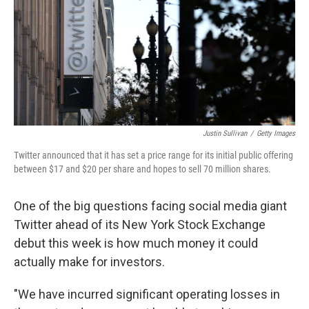
Justin Sullivan
/
Getty Images
Twitter announced that it has set a price range for its initial public offering
between $17 and $20 per share and hopes to sell 70 million shares.
One of the big questions facing social media giant
Twitter ahead of its New York Stock Exchange
debut this week is how much money it could
actually make for investors.
"We have incurred significant operating losses in