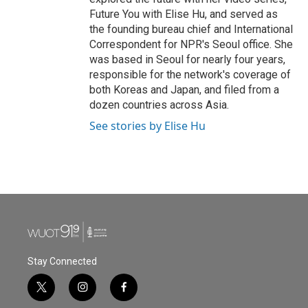
Future You with Elise Hu, and served as
the founding bureau chief and International
Correspondent for NPR's Seoul office. She
was based in Seoul for nearly four years,
responsible for the network's coverage of
both Koreas and Japan, and filed from a
dozen countries across Asia.
See stories by Elise Hu
Stay Connected
t
i
f
w
n
a