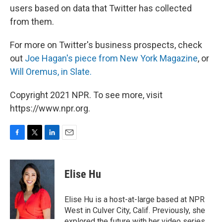
users based on data that Twitter has collected
from them.
For more on Twitter's business prospects, check
out
Joe Hagan's piece from New York Magazine
, or
Will Oremus, in Slate.
Copyright 2021 NPR. To see more, visit
https://www.npr.org.
F
T
L
E
a
w
i
m
c
i
n
a
e
t
k
i
Elise Hu
b
t
e
l
o
e
d
o
r
I
Elise Hu is a host-at-large based at NPR
k
n
West in Culver City, Calif. Previously, she
explored the future with her video series,