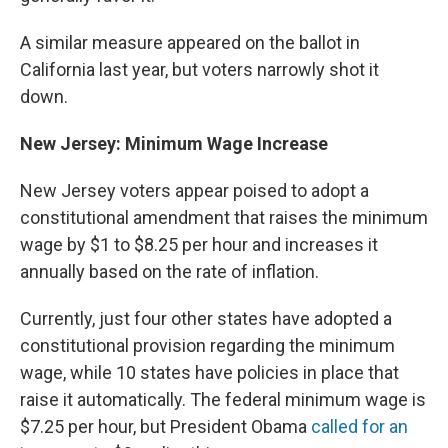
A similar measure appeared on the ballot in
California last year, but voters narrowly shot it
down.
New Jersey: Minimum Wage Increase
New Jersey voters appear poised to adopt a
constitutional amendment that raises the minimum
wage by $1 to $8.25 per hour and increases it
annually based on the rate of inflation.
Currently, just four other states have adopted a
constitutional provision regarding the minimum
wage, while 10 states have policies in place that
raise it automatically. The federal minimum wage is
$7.25 per hour, but President Obama
called for an