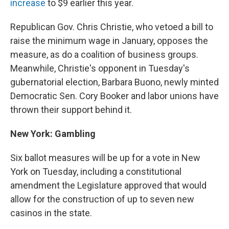
increase
to $9 earlier this year.
Republican Gov. Chris Christie, who vetoed a bill to
raise the minimum wage in January, opposes the
measure, as do a coalition of business groups.
Meanwhile, Christie's opponent in Tuesday's
gubernatorial election, Barbara Buono, newly minted
Democratic Sen. Cory Booker and labor unions have
thrown their support behind it.
New York: Gambling
Six ballot measures will be up for a vote in New
York on Tuesday, including a constitutional
amendment the Legislature approved that would
allow for the construction of up to seven new
casinos in the state.