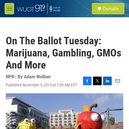
Skip to main content
S
Donate
e
M
a
e
r
n
c
u
h
On The Ballot Tuesday:
u
e
Marijuana, Gambling, GMOs
r
y
And More
NPR | By
Adam Wollner
Published November 5, 2013 at 7:00 AM EST
F
T
L
E
a
w
i
m
c
i
n
a
e
t
k
i
b
t
e
l
o
e
d
o
r
I
k
n