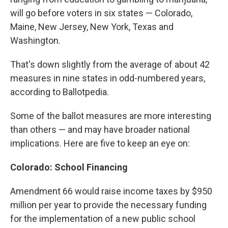
will go before voters in six states — Colorado,
Maine, New Jersey, New York, Texas and
Washington.
That's down slightly from the average of about 42
measures in nine states in odd-numbered years,
according to Ballotpedia.
Some of the ballot measures are more interesting
than others — and may have broader national
implications. Here are five to keep an eye on:
Colorado: School Financing
Amendment 66 would raise income taxes by $950
million per year to provide the necessary funding
for the implementation of a new public school