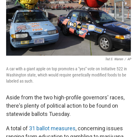
Ted S. Warren
/
AP
A car with a giant apple on top promotes a "yes" vote on Initiative 522 in
Washington state, which would require genetically modified foods to be
labeled as such.
Aside from the two high-profile governors' races,
there's plenty of political action to be found on
statewide ballots Tuesday.
A total of
31 ballot measures
, concerning issues
ranging from education to gambling to marijuana,