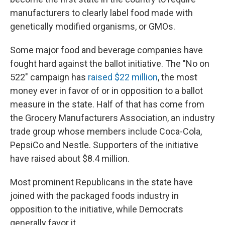
manufacturers to clearly label food made with
genetically modified organisms, or GMOs.
Some major food and beverage companies have
fought hard against the ballot initiative. The "No on
522" campaign has
raised $22 million
, the most
money ever in favor of or in opposition to a ballot
measure in the state. Half of that has come from
the Grocery Manufacturers Association, an industry
trade group whose members include Coca-Cola,
PepsiCo and Nestle. Supporters of the initiative
have raised about $8.4 million.
Most prominent Republicans in the state have
joined with the packaged foods industry in
opposition to the initiative, while Democrats
generally favor it.