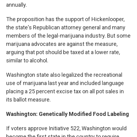
annually.
The proposition has the support of Hickenlooper,
the state's Republican attorney general and many
members of the legal-marijuana industry. But some
marijuana advocates are against the measure,
arguing that pot should be taxed at a lower rate,
similar to alcohol.
Washington state also legalized the recreational
use of marijuana last year and included language
placing a 25 percent excise tax on all pot sales in
its ballot measure.
Washington: Genetically Modified Food Labeling
If voters approve Initiative 522, Washington would
become the first state in the country to require