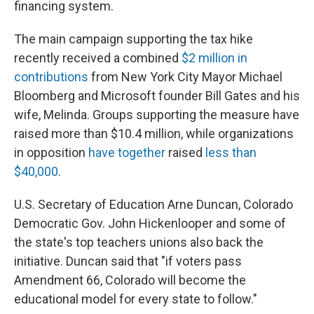
financing system.
The main campaign supporting the tax hike
recently received a combined
$2 million in
contributions
from New York City Mayor Michael
Bloomberg and Microsoft founder Bill Gates and his
wife, Melinda. Groups supporting the measure have
raised more than $10.4 million, while organizations
in opposition
have together
raised
less than
$40,000
.
U.S. Secretary of Education Arne Duncan, Colorado
Democratic Gov. John Hickenlooper and some of
the state's top teachers unions also back the
initiative. Duncan said that "if voters pass
Amendment 66, Colorado will become the
educational model for every state to follow."