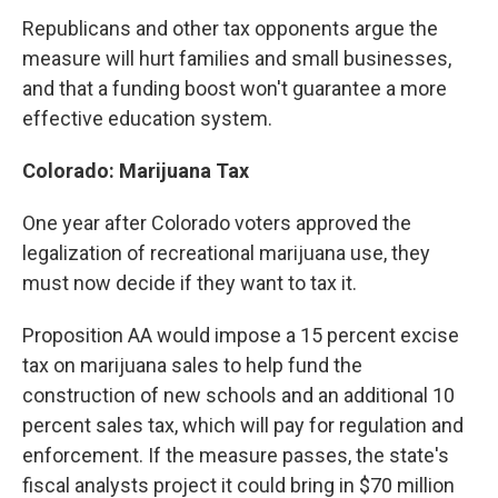
Republicans and other tax opponents argue the
measure will hurt families and small businesses,
and that a funding boost won't guarantee a more
effective education system.
Colorado: Marijuana Tax
One year after Colorado voters approved the
legalization of recreational marijuana use, they
must now decide if they want to tax it.
Proposition AA would impose a 15 percent excise
tax on marijuana sales to help fund the
construction of new schools and an additional 10
percent sales tax, which will pay for regulation and
enforcement. If the measure passes, the state's
fiscal analysts project it could bring in $70 million