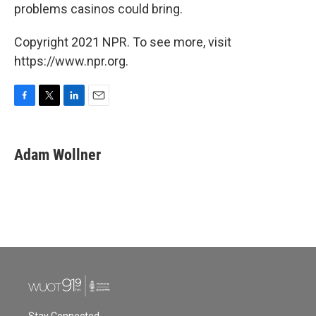
problems casinos could bring.
Copyright 2021 NPR. To see more, visit
https://www.npr.org.
F
T
L
E
a
w
i
m
c
i
n
a
e
t
k
i
Adam Wollner
b
t
e
l
o
e
d
o
r
I
k
n
Stay Connected