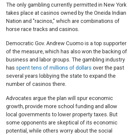
The only gambling currently permitted in New York
takes place at casinos owned by the Oneida Indian
Nation and "racinos," which are combinations of
horse race tracks and casinos.
Democratic Gov. Andrew Cuomo is a top supporter
of the measure, which has also won the backing of
business and labor groups. The gambling industry
has
spent tens of millions of dollars
over the past
several years lobbying the state to expand the
number of casinos there.
Advocates argue the plan will spur economic
growth, provide more school funding and allow
local governments to lower property taxes. But
some opponents are skeptical of its economic
potential, while others worry about the social