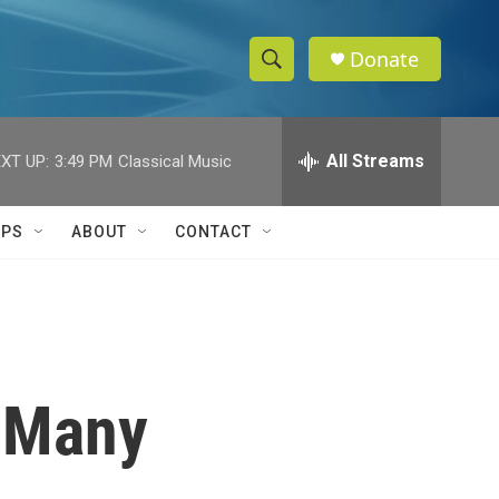
Donate
S
S
e
h
a
r
All Streams
XT UP:
3:49 PM
Classical Music
o
c
h
w
Q
IPS
ABOUT
CONTACT
u
S
e
r
e
y
a
r
l Many
c
h