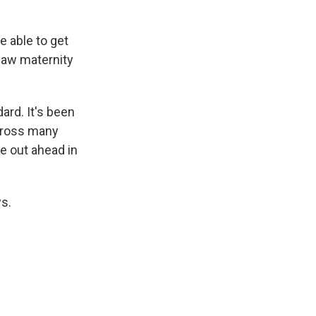
e able to get
 law maternity
ard. It's been
across many
me out ahead in
ws.