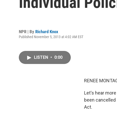
Individual Polic
NPR | By
Richard Knox
Published November 5, 2013 at 4:02 AM EST
LISTEN
•
0:00
RENEE MONTAG
Let's hear more
been cancelled 
Act.