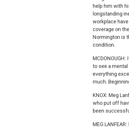
help him with h
longstanding in
workplace have 
coverage on the
Normington is th
condition.
MCDONOUGH: If y
to see a mental 
everything exce
much. Beginning 
KNOX: Meg Lanfe
who put off hav
been successful
MEG LANFEAR: I 