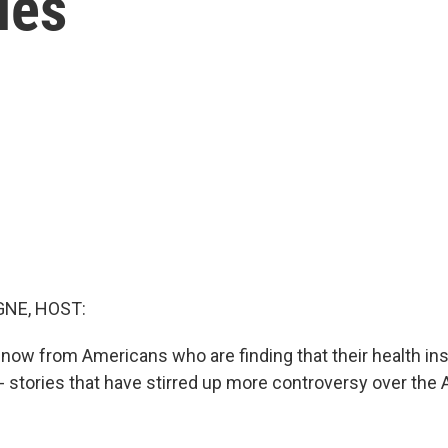
ies
NE, HOST:
 now from Americans who are finding that their health i
- stories that have stirred up more controversy over the 