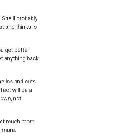
She'll probably
at she thinks is
u get better
et anything back
e ins and outs
fect will be a
 own, not
 get much more
m more.