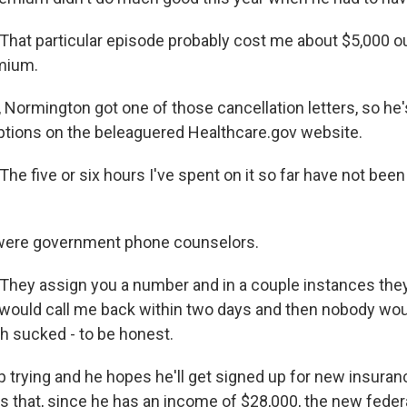
at particular episode probably cost me about $5,000 ou
mium.
 Normington got one of those cancellation letters, so he'
ptions on the beleaguered Healthcare.gov website.
 five or six hours I've spent on it so far have not been
were government phone counselors.
ey assign you a number and in a couple instances the
ould call me back within two days and then nobody woul
ch sucked - to be honest.
p trying and he hopes he'll get signed up for new insuran
s that, since he has an income of $28,000, the new feder