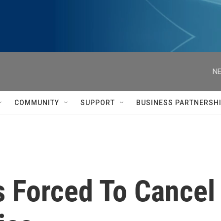
NE
COMMUNITY
SUPPORT
BUSINESS PARTNERSH
s Forced To Cance