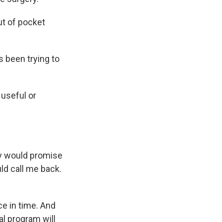
t of pocket
s been trying to
 useful or
y would promise
d call me back.
ce in time. And
al program will