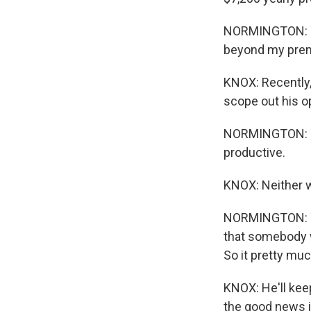
NORMINGTON: Th
beyond my pre
KNOX: Recently,
scope out his o
NORMINGTON: The
productive.
KNOX: Neither 
NORMINGTON: Th
that somebody w
So it pretty mu
KNOX: He'll kee
the good news i