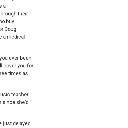
s a
through their
who buy
or Doug
ve a medical
 you ever been
l cover you for
hree times as
music teacher
r since she'd
e just delayed