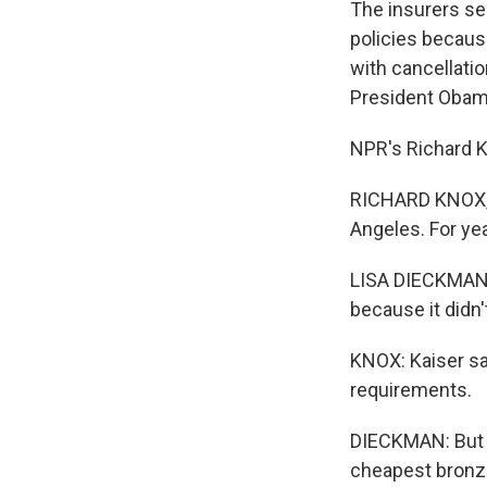
The insurers sen
policies becaus
with cancellatio
President Obama
NPR's Richard K
RICHARD KNOX, B
Angeles. For ye
LISA DIECKMAN: 
because it didn
KNOX: Kaiser sai
requirements.
DIECKMAN: But w
cheapest bronze 