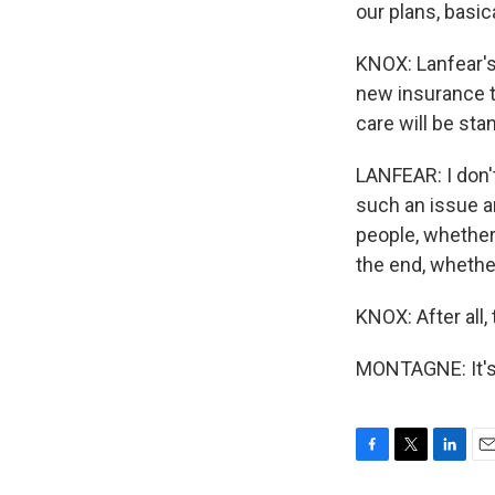
our plans, basica
KNOX: Lanfear's 
new insurance t
care will be sta
LANFEAR: I don't
such an issue an
people, whether 
the end, whethe
KNOX: After all,
MONTAGNE: It's
F
T
L
E
a
w
i
m