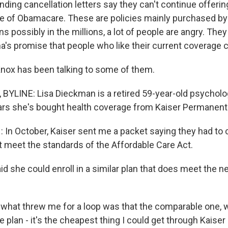
ding cancellation letters say they can't continue offerin
e of Obamacare. These are policies mainly purchased by 
ns possibly in the millions, a lot of people are angry. T
's promise that people who like their current coverage c
nox has been talking to some of them.
YLINE: Lisa Dieckman is a retired 59-year-old psycholog
ars she's bought health coverage from Kaiser Permanent
In October, Kaiser sent me a packet saying they had to 
't meet the standards of the Affordable Care Act.
d she could enroll in a similar plan that does meet the n
hat threw me for a loop was that the comparable one, w
plan - it's the cheapest thing I could get through Kaiser 