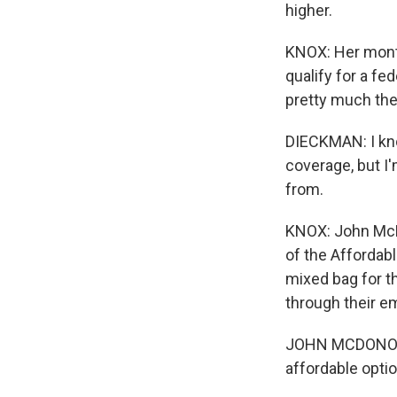
higher.
KNOX: Her month
qualify for a fe
pretty much the
DIECKMAN: I kno
coverage, but I
from.
KNOX: John McD
of the Affordabl
mixed bag for t
through their e
JOHN MCDONOUGH
affordable optio