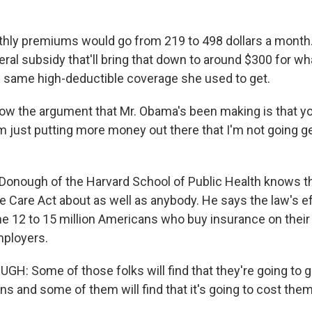
ly premiums would go from 219 to 498 dollars a month. 
deral subsidy that'll bring that down to around $300 for wh
 same high-deductible coverage she used to get.
w the argument that Mr. Obama's been making is that yo
'm just putting more money out there that I'm not going g
onough of the Harvard School of Public Health knows th
e Care Act about as well as anybody. He says the law's ef
he 12 to 15 million Americans who buy insurance on their
mployers.
: Some of those folks will find that they're going to
ns and some of them will find that it's going to cost the