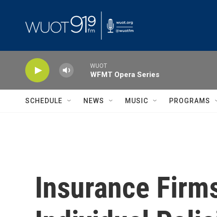
Skip to main content
WUOT
WFMT Opera Series
SCHEDULE
NEWS
MUSIC
PROGRAMS
Insurance Firm