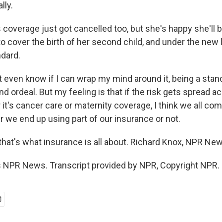
lly.
coverage just got cancelled too, but she's happy she'll b
o cover the birth of her second child, and under the new
ndard.
 even know if I can wrap my mind around it, being a stand
d ordeal. But my feeling is that if the risk gets spread 
it's cancer care or maternity coverage, I think we all co
r we end up using part of our insurance or not.
 that's what insurance is all about. Richard Knox, NPR Ne
 NPR News. Transcript provided by NPR, Copyright NPR.