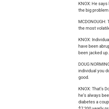
KNOX: He says b
the big problem t
MCDONOUGH: The
the most volatil
KNOX: Individua
have been abrup
been jacked up.
DOUG NORMINGTO
individual you d
good.
KNOX: That's Do
he's always bee
diabetes a coup
$7,200 yearly p