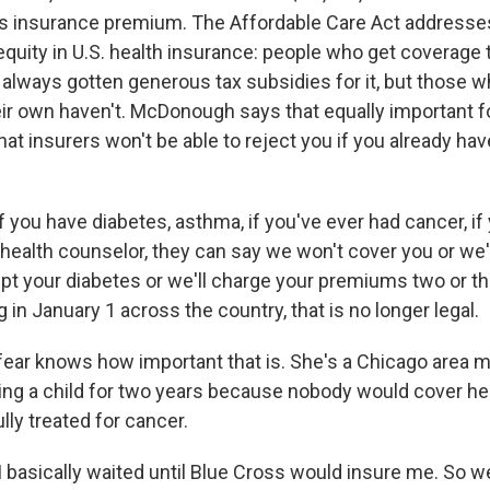
is insurance premium. The Affordable Care Act addresse
equity in U.S. health insurance: people who get coverage 
always gotten generous tax subsidies for it, but those 
ir own haven't. McDonough says that equally important f
at insurers won't be able to reject you if you already ha
ou have diabetes, asthma, if you've ever had cancer, if
health counselor, they can say we won't cover you or we'l
pt your diabetes or we'll charge your premiums two or t
in January 1 across the country, that is no longer legal.
ar knows how important that is. She's a Chicago area 
ing a child for two years because nobody would cover he
ly treated for cancer.
basically waited until Blue Cross would insure me. So w