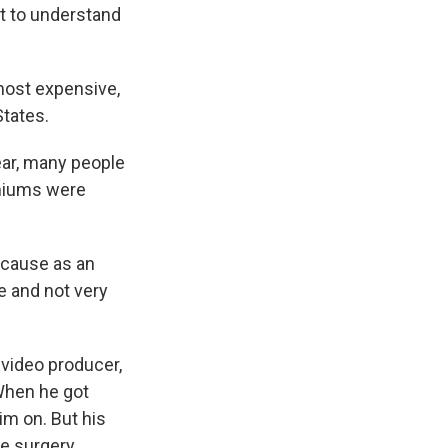
nt to understand
most expensive,
States.
ear, many people
emiums were
cause as an
e and not very
video producer,
 When he got
im on. But his
e surgery.