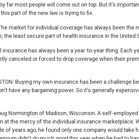
y far most people will come out on top. But it's importa
his part of the new law is trying to fix.
 market for individual coverage has always been the 
e, the least secure part of health insurance in the United 
l insurance has always been a year-to-year thing. Each y
tly canceled or forced to drop coverage when their pr
N: Buying my own insurance has been a challenge be
on't have any bargaining power. So it's generally expensiv
ug Normington of Madison, Wisconsin. A self-employed 
n at the mercy of the individual insurance marketplace.
le of years ago, he found only one company would take h
remium didn't do much good this year when he had to hav