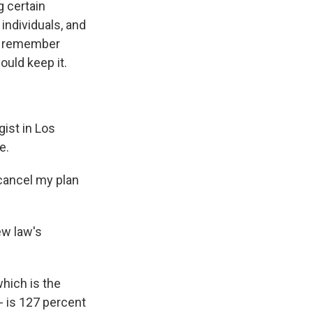
g certain
individuals, and
hey remember
ould keep it.
ist in Los
e.
cancel my plan
ew law's
hich is the
- is 127 percent