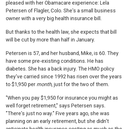
pleased with her Obamacare experience: Lela
Petersen of Flagler, Colo. She's a small business
owner with a very big health insurance bill.
But thanks to the health law, she expects that bill
will be cut by more than half in January.
Petersen is 57, and her husband, Mike, is 60. They
have some pre-existing conditions. He has
diabetes. She has a back injury. The HMO policy
they've carried since 1992 has risen over the years
to $1,950 per
month
, just for the two of them.
"When you pay $1,950 for insurance you might as
well forget retirement," says Petersen says.
"There's just no way." Five years ago, she was
planning on an early retirement, but she didn't
anticipate health insurance costing as much as the