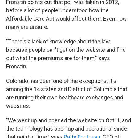
Fronstin points out that poll was taken in 2012,
before a lot of people understood how the
Affordable Care Act would affect them. Even now
many are unsure.
"There's a lack of knowledge about the law
because people can't get on the website and find
out what the premiums are for them," says
Fronstin.
Colorado has been one of the exceptions. It's
among the 14 states and District of Columbia that
are running their own healthcare exchanges and
websites.
"We went up and opened the website on Oct. 1, and
the technology has been up and operational since
that point in time," says
Patty Fontneau
, CEO of