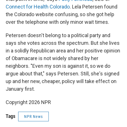
Connect for Health Colorado
. Lela Petersen found
the Colorado website confusing, so she got help
over the telephone with only minor wait times.
Petersen doesn't belong to a political party and
says she votes across the spectrum. But she lives
in a solidly Republican area and her positive opinion
of Obamacare is not widely shared by her
neighbors. "Even my son is against it, so we do
argue about that," says Petersen. Still, she's signed
up and her new, cheaper, policy will take effect on
January first.
Copyright 2026 NPR
Tags
NPR News