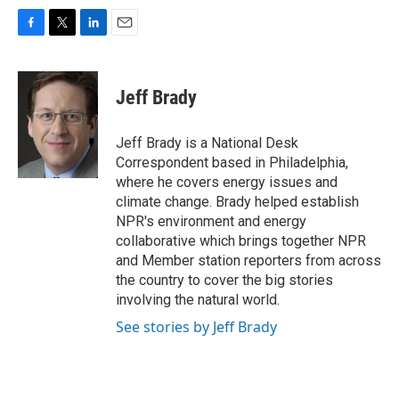
F
T
L
E
a
w
i
m
c
i
n
a
e
t
k
i
Jeff Brady
b
t
e
l
o
e
d
o
r
I
Jeff Brady is a National Desk
k
n
Correspondent based in Philadelphia,
where he covers energy issues and
climate change. Brady helped establish
NPR's environment and energy
collaborative which brings together NPR
and Member station reporters from across
the country to cover the big stories
involving the natural world.
See stories by Jeff Brady