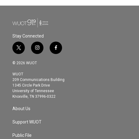
Stay Connected
t
i
f
w
n
a
i
s
c
© 2026 WUOT
t
t
e
t
a
b
WUOT
e
g
o
209 Communications Building
r
r
o
1345 Circle Park Drive
a
k
University of Tennessee
m
Knoxville, TN 37996-0322
About Us
Support WUOT
Public File