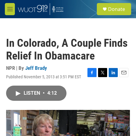
Skip to main content
S
Donate
e
M
a
e
r
n
c
u
h
In Colorado, A Couple Finds
u
e
Relief In Obamacare
r
y
NPR | By
Jeff Brady
Published November 5, 2013 at 3:51 PM EST
F
T
L
E
a
w
i
m
c
i
n
a
LISTEN
•
4:12
e
t
k
i
b
t
e
l
o
e
d
o
r
I
k
n