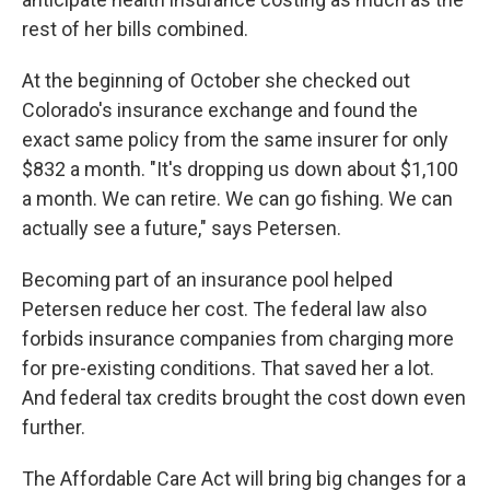
rest of her bills combined.
At the beginning of October she checked out
Colorado's insurance exchange and found the
exact same policy from the same insurer for only
$832 a month. "It's dropping us down about $1,100
a month. We can retire. We can go fishing. We can
actually see a future," says Petersen.
Becoming part of an insurance pool helped
Petersen reduce her cost. The federal law also
forbids insurance companies from charging more
for pre-existing conditions. That saved her a lot.
And federal tax credits brought the cost down even
further.
The Affordable Care Act will bring big changes for a