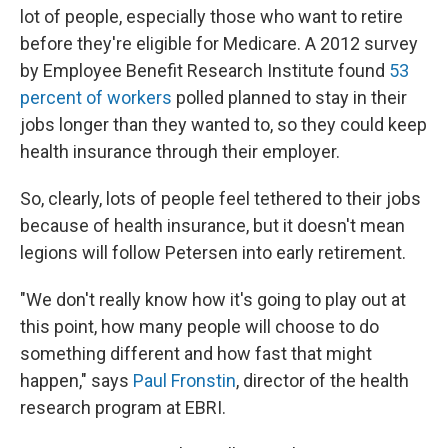
lot of people, especially those who want to retire
before they're eligible for Medicare. A 2012 survey
by Employee Benefit Research Institute found
53
percent of workers
polled planned to stay in their
jobs longer than they wanted to, so they could keep
health insurance through their employer.
So, clearly, lots of people feel tethered to their jobs
because of health insurance, but it doesn't mean
legions will follow Petersen into early retirement.
"We don't really know how it's going to play out at
this point, how many people will choose to do
something different and how fast that might
happen," says
Paul Fronstin
, director of the health
research program at EBRI.