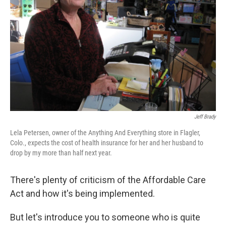
Jeff Brady
Lela Petersen, owner of the Anything And Everything store in Flagler,
Colo., expects the cost of health insurance for her and her husband to
drop by my more than half next year.
There's plenty of criticism of the Affordable Care
Act and how it's being implemented.
But let's introduce you to someone who is quite