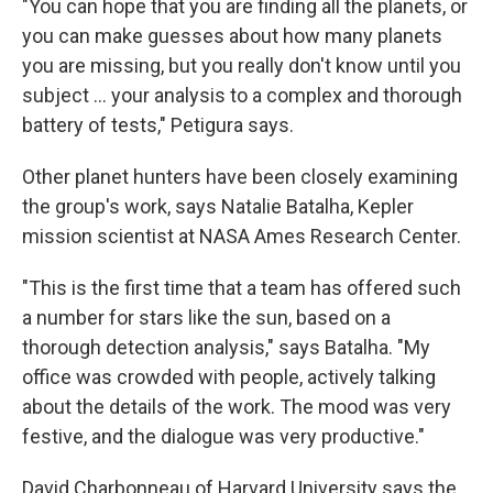
"You can hope that you are finding all the planets, or
you can make guesses about how many planets
you are missing, but you really don't know until you
subject ... your analysis to a complex and thorough
battery of tests," Petigura says.
Other planet hunters have been closely examining
the group's work, says Natalie Batalha, Kepler
mission scientist at NASA Ames Research Center.
"This is the first time that a team has offered such
a number for stars like the sun, based on a
thorough detection analysis," says Batalha. "My
office was crowded with people, actively talking
about the details of the work. The mood was very
festive, and the dialogue was very productive."
David Charbonneau of Harvard University says the