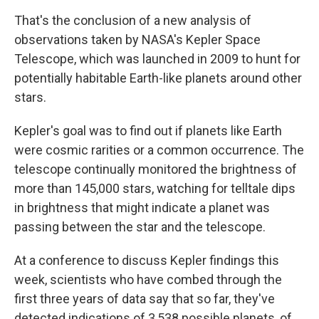
That's the conclusion of a new analysis of
observations taken by NASA's Kepler Space
Telescope, which was launched in 2009 to hunt for
potentially habitable Earth-like planets around other
stars.
Kepler's goal was to find out if planets like Earth
were cosmic rarities or a common occurrence. The
telescope continually monitored the brightness of
more than 145,000 stars, watching for telltale dips
in brightness that might indicate a planet was
passing between the star and the telescope.
At a conference to discuss Kepler findings this
week, scientists who have combed through the
first three years of data say that so far, they've
detected indications of 3,538 possible planets, of