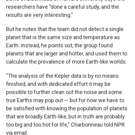
researchers have "done a careful study, and the
results are very interesting."
But he notes that the team did not detect a single
planet that is the same size and temperature as
Earth. Instead, he points out, the group found
planets that are larger and hotter, and used them to
calculate the prevalence of more Earth-like worlds.
"The analysis of the Kepler data is by no means
finished, and with dedicated effort it may be
possible to further clean out the noise and some
true Earths may pop out — but for now we have to
be satisfied with knowing the population of planets
that are broadly Earth-like, but in truth are probably
too big and too hot for life," Charbonneau told NPR
via email.