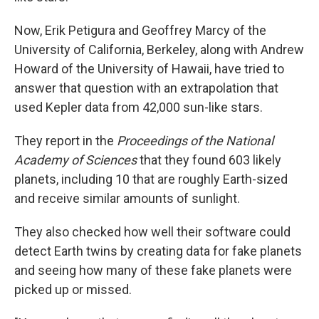
Now, Erik Petigura and Geoffrey Marcy of the
University of California, Berkeley, along with Andrew
Howard of the University of Hawaii, have tried to
answer that question with an extrapolation that
used Kepler data from 42,000 sun-like stars.
They report in the
Proceedings of the National
Academy of Sciences
that they found 603 likely
planets, including 10 that are roughly Earth-sized
and receive similar amounts of sunlight.
They also checked how well their software could
detect Earth twins by creating data for fake planets
and seeing how many of these fake planets were
picked up or missed.