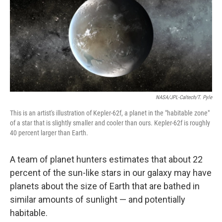
NASA/JPL-Caltech/T. Pyle
This is an artist's illustration of Kepler-62f, a planet in the "habitable zone"
of a star that is slightly smaller and cooler than ours. Kepler-62f is roughly
40 percent larger than Earth.
A team of planet hunters estimates that about 22
percent of the sun-like stars in our galaxy may have
planets about the size of Earth that are bathed in
similar amounts of sunlight — and potentially
habitable.