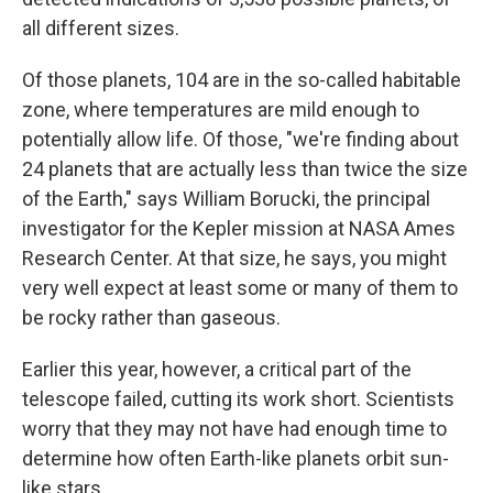
all different sizes.
Of those planets, 104 are in the so-called habitable
zone, where temperatures are mild enough to
potentially allow life. Of those, "we're finding about
24 planets that are actually less than twice the size
of the Earth," says William Borucki, the principal
investigator for the Kepler mission at NASA Ames
Research Center. At that size, he says, you might
very well expect at least some or many of them to
be rocky rather than gaseous.
Earlier this year, however, a critical part of the
telescope failed, cutting its work short. Scientists
worry that they may not have had enough time to
determine how often Earth-like planets orbit sun-
like stars.