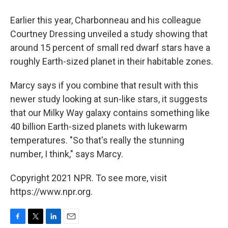
Earlier this year, Charbonneau and his colleague
Courtney Dressing unveiled a study showing that
around 15 percent of small red dwarf stars have a
roughly Earth-sized planet in their habitable zones.
Marcy says if you combine that result with this
newer study looking at sun-like stars, it suggests
that our Milky Way galaxy contains something like
40 billion Earth-sized planets with lukewarm
temperatures. "So that's really the stunning
number, I think," says Marcy.
Copyright 2021 NPR. To see more, visit
https://www.npr.org.