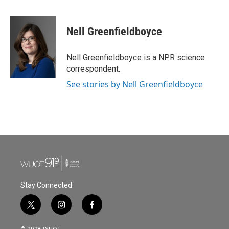
F
T
L
E
a
w
i
m
c
i
n
a
e
t
k
i
Nell Greenfieldboyce
b
t
e
l
o
e
d
o
r
I
Nell Greenfieldboyce is a NPR science
k
n
correspondent.
See stories by Nell Greenfieldboyce
Stay Connected
t
i
f
w
n
a
i
s
c