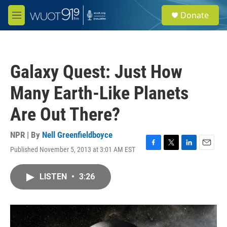
Skip to main content
S
Donate
e
M
a
e
r
n
c
u
h
Galaxy Quest: Just How
u
e
Many Earth-Like Planets
r
y
Are Out There?
NPR | By
Nell Greenfieldboyce
Published November 5, 2013 at 3:01 AM EST
F
T
L
E
a
w
i
m
c
i
n
a
LISTEN
•
3:26
e
t
k
i
b
t
e
l
o
e
d
o
r
I
k
n