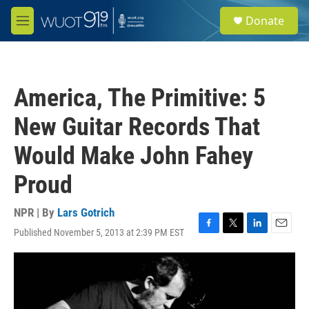
Skip to main content
S
Donate
e
M
a
e
r
n
c
u
h
America, The Primitive: 5
u
e
New Guitar Records That
r
y
Would Make John Fahey
Proud
NPR | By
Lars Gotrich
Published November 5, 2013 at 2:39 PM EST
F
T
L
E
a
w
i
m
c
i
n
a
e
t
k
i
b
t
e
l
o
e
d