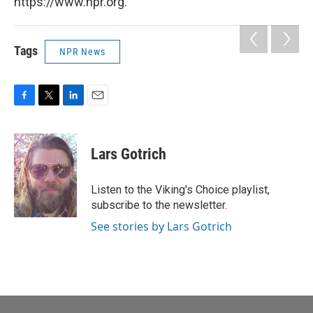
https://www.npr.org.
Tags
NPR News
F
T
L
E
a
w
i
m
c
i
n
a
e
t
k
i
Lars Gotrich
b
t
e
l
o
e
d
o
r
I
Listen to the Viking's Choice playlist,
k
n
subscribe to the newsletter.
See stories by Lars Gotrich