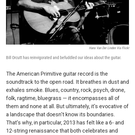
o
r
I
k
n
Hans Van Der Linden Via Flickr
Bill Orcutt has reinvigorated and befuddled our ideas about the guitar.
The American Primitive guitar record is the
soundtrack to the open road. It breathes in dust and
exhales smoke. Blues, country, rock, psych, drone,
folk, ragtime, bluegrass — it encompasses all of
them and none at all. But ultimately, it's evocative of
a landscape that doesn't know its boundaries.
That's why, in particular, 2013 has felt like a 6- and
12-string renaissance that both celebrates and