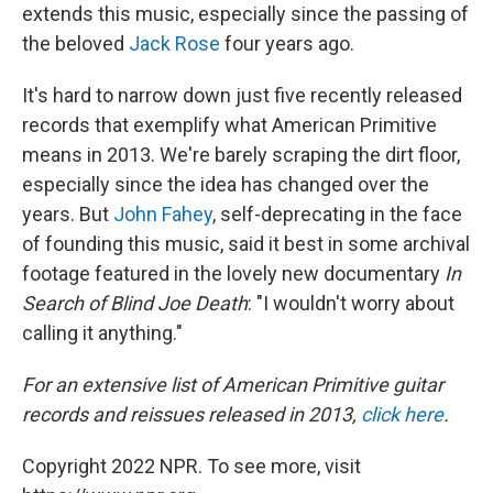
extends this music, especially since the passing of
the beloved
Jack Rose
four years ago.
It's hard to narrow down just five recently released
records that exemplify what American Primitive
means in 2013. We're barely scraping the dirt floor,
especially since the idea has changed over the
years. But
John Fahey
, self-deprecating in the face
of founding this music, said it best in some archival
footage featured in the lovely new documentary
In
Search of Blind Joe Death
: "I wouldn't worry about
calling it anything."
For an extensive list of American Primitive guitar
records and reissues released in 2013,
click here
.
Copyright 2022 NPR. To see more, visit