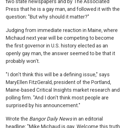
two state newspapers and by The Associated
Press that he is a gay man, and followed it with the
question: "But why should it matter?"
Judging from immediate reaction in Maine, where
Michaud next year will be competing to become
the first governor in U.S. history elected as an
openly gay man, the answer seemed to be that it
probably won't.
"I don't think this will be a defining issue," says
MaryEllen FitzGerald, president of the Portland,
Maine-based Critical Insights market research and
polling firm. "And I don't think most people are
surprised by his announcement."
Wrote the
Bangor Daily News
in an editorial
headline: "Mike Michaud is gay. Welcome this truth