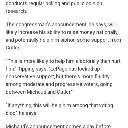
conducts regular polling and public opinion
research.
The congressman's announcement, he says, will
likely increase his ability to raise money nationally,
and potentially help him siphon some support from
Cutler.
"This is more likely to help him electorally than hurt
him," Tipping says. "LePage has locked up
conservative support, but there's more fluidity
among moderate and progressive voters, going
between Michaud and Cutler."
"If anything, this will help him among that voting
bloc," he says.
Michaud's announcement comes a day before