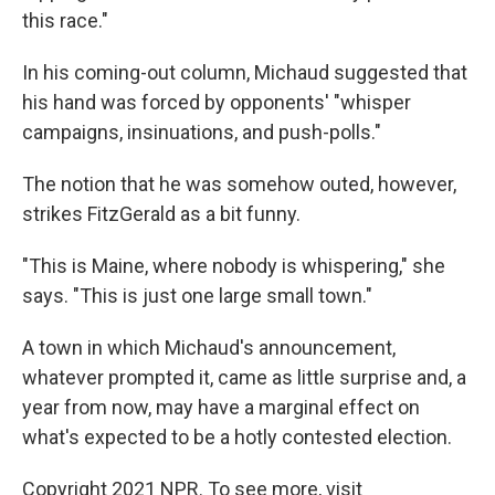
this race."
In his coming-out column, Michaud suggested that
his hand was forced by opponents' "whisper
campaigns, insinuations, and push-polls."
The notion that he was somehow outed, however,
strikes FitzGerald as a bit funny.
"This is Maine, where nobody is whispering," she
says. "This is just one large small town."
A town in which Michaud's announcement,
whatever prompted it, came as little surprise and, a
year from now, may have a marginal effect on
what's expected to be a hotly contested election.
Copyright 2021 NPR. To see more, visit