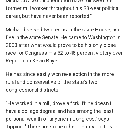
Michaud's sexual orientation have followed the
former mill worker throughout his 33-year political
career, but have never been reported."
Michaud served two terms in the state House, and
five in the state Senate. He came to Washington in
2003 after what would prove to be his only close
race for Congress — a 52 to 48 percent victory over
Republican Kevin Raye.
He has since easily won re-election in the more
rural and conservative of the state's two
congressional districts.
"He worked in a mill, drove a forklift, he doesn't
have a college degree, and has among the least
personal wealth of anyone in Congress," says
Tipping. "There are some other identity politics in