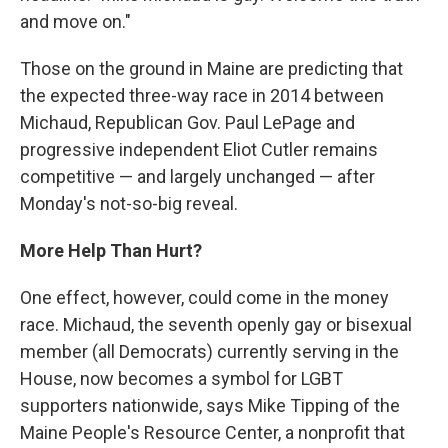
and move on."
Those on the ground in Maine are predicting that
the expected three-way race in 2014 between
Michaud, Republican Gov. Paul LePage and
progressive independent Eliot Cutler remains
competitive — and largely unchanged — after
Monday's not-so-big reveal.
More Help Than Hurt?
One effect, however, could come in the money
race. Michaud, the seventh openly gay or bisexual
member (all Democrats) currently serving in the
House, now becomes a symbol for LGBT
supporters nationwide, says Mike Tipping of the
Maine People's Resource Center, a nonprofit that