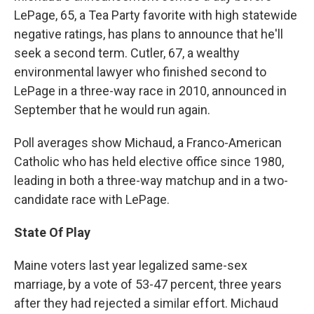
LePage, 65, a Tea Party favorite with high statewide
negative ratings, has plans to announce that he'll
seek a second term. Cutler, 67, a wealthy
environmental lawyer who finished second to
LePage in a three-way race in 2010, announced in
September that he would run again.
Poll averages show Michaud, a Franco-American
Catholic who has held elective office since 1980,
leading in both a three-way matchup and in a two-
candidate race with LePage.
State Of Play
Maine voters last year legalized same-sex
marriage, by a vote of 53-47 percent, three years
after they had rejected a similar effort. Michaud