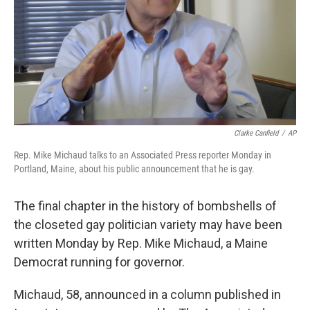
Clarke Canfield
/
AP
Rep. Mike Michaud talks to an Associated Press reporter Monday in
Portland, Maine, about his public announcement that he is gay.
The final chapter in the history of bombshells of
the closeted gay politician variety may have been
written Monday by Rep. Mike Michaud, a Maine
Democrat running for governor.
Michaud, 58, announced in a column published in