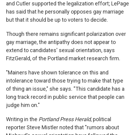
and Cutler supported the legalization effort; LePage
has said that he personally opposes gay marriage
but that it should be up to voters to decide.
Though there remains significant polarization over
gay marriage, the antipathy does not appear to
extend to candidates' sexual orientation, says
FitzGerald, of the Portland market research firm.
"Mainers have shown tolerance on this and
intolerance toward those trying to make that type
of thing an issue," she says. "This candidate has a
long track record in public service that people can
judge him on."
Writing in the
Portland Press Herald
, political
reporter Steve Mistler noted that "rumors about