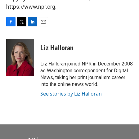
https://www.npr.org.
F
T
L
E
a
w
i
m
c
i
n
a
e
t
k
i
Liz Halloran
b
t
e
l
o
e
d
o
r
I
Liz Halloran joined NPR in December 2008
k
n
as Washington correspondent for Digital
News, taking her print journalism career
into the online news world.
See stories by Liz Halloran