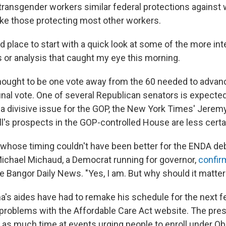
transgender workers similar federal protections against
like those protecting most other workers.
d place to start with a quick look at some of the more in
s or analysis that caught my eye this morning.
hought to be one vote away from the 60 needed to adva
 final vote. One of several Republican senators is expecte
a divisive issue for the GOP, the New York Times' Jerem
ill's prospects in the GOP-controlled House are less certa
 whose timing couldn't have been better for the ENDA de
chael Michaud, a Democrat running for governor,
confir
he Bangor Daily News. "Yes, I am. But why should it matter
's aides have had to remake his schedule for the next
problems with the Affordable Care Act website. The pres
 as much time at events urging people to enroll under 