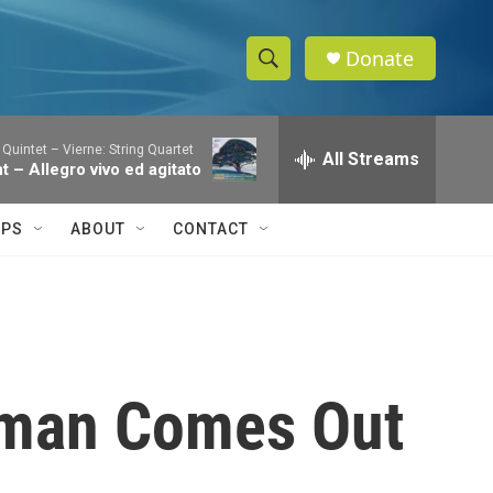
Donate
S
S
e
h
a
 Quintet – Vierne: String Quartet
r
All Streams
o
nt – Allegro vivo ed agitato
c
h
w
Q
IPS
ABOUT
CONTACT
u
S
e
r
e
y
a
r
sman Comes Out
c
h