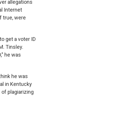
er allegations
l Internet
f true, were
o get a voter ID
M. Tinsley.
D," he was
think he was
al in Kentucky
of plagiarizing