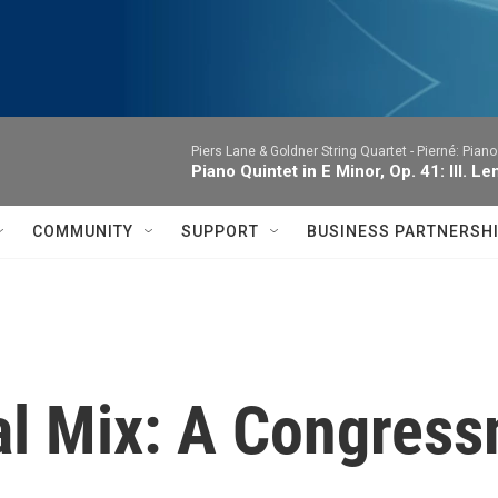
Piers Lane & Goldner String Quartet -
Pierné: Piano
Piano Quintet in E Minor, Op. 41: III. Le
COMMUNITY
SUPPORT
BUSINESS PARTNERSH
al Mix: A Congres