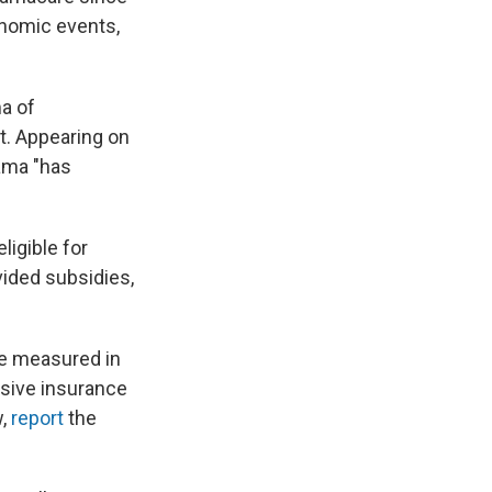
onomic events,
a of
t. Appearing on
ma "has
ligible for
vided subsidies,
be measured in
nsive insurance
w,
report
the