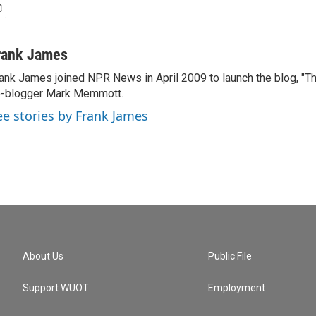
rank James
ank James joined NPR News in April 2009 to launch the blog, "T
-blogger Mark Memmott.
ee stories by Frank James
About Us
Public File
Support WUOT
Employment