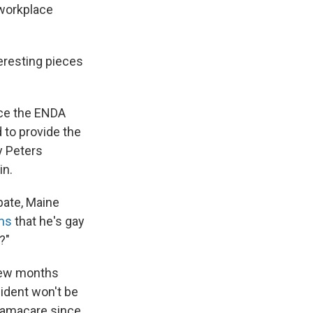
 workplace
teresting pieces
nce the ENDA
d to provide the
y Peters
in.
bate, Maine
ms
that he's gay
?"
 few months
ident won't be
Obamacare since