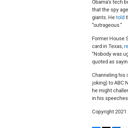
Obama's tech bu
that the spy ag
giants. He
told
t
"outrageous."
Former House Sp
card in Texas,
r
"Nobody was ugl
quoted as sayin
Channeling his 
joking) to ABC 
he might challe
in his speeches
Copyright 2021 