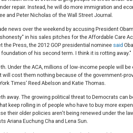
under repair. Instead, he will do more immigration and ec
ee and Peter Nicholas of the Wall Street Journal.
de news over the weekend by accusing President Obam
shonesty" in his sales pitches for the Affordable Care Ac
 the Press, the 2012 GOP presidential nominee
said
Oba
oundation of his second term. I think it is rotting away."
h. Under the ACA, millions of low-income people will be e
at will cost them nothing because of the government-pro
York Times' Reed Abelson and Katie Thomas.
h away. The growing political threat to Democrats can 
hat keep rolling in of people who have to buy more expe
e their older policies aren't being renewed under the la
ts Ariana Euchung Cha and Lena Sun.