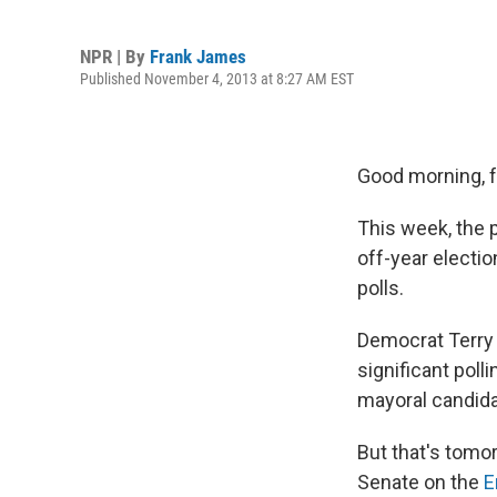
NPR | By
Frank James
Published November 4, 2013 at 8:27 AM EST
Good morning, fe
This week, the 
off-year electi
polls.
Democrat Terry 
significant poll
mayoral candidat
But that's tomor
Senate on the
E