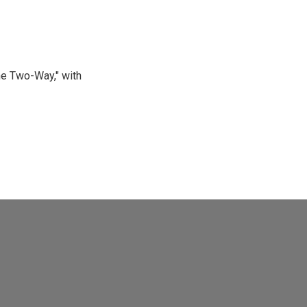
he Two-Way," with