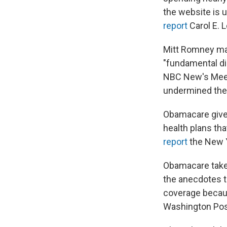
the website is 
report
Carol E. L
Mitt Romney ma
"fundamental di
NBC New's Meet
undermined the f
Obamacare givet
health plans th
report
the New 
Obamacare taket
the anecdotes t
coverage becaus
Washington Pos