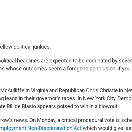
llow political junkies.
political headlines are expected to be dominated by sever
ons whose outcomes seem a foregone conclusion, if you 
McAulliffe in Virginia and Republican Chris Christie in 
ing leads in their governor's races. In New York City, Dem
e Bill de Blasio appears poised to win in a blowout.
row's news. On Monday, a critical procedural vote is sch
mployment Non-Discrimination Act
which would give lesb