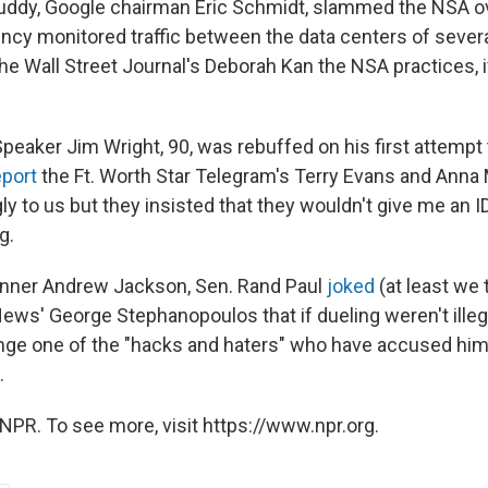
ddy, Google chairman Eric Schmidt, slammed the NSA ov
ency monitored traffic between the data centers of severa
he Wall Street Journal's Deborah Kan the NSA practices, i
eaker Jim Wright, 90, was rebuffed on his first attempt t
eport
the Ft. Worth Star Telegram's Terry Evans and Anna 
y to us but they insisted that they wouldn't give me an I
g.
inner Andrew Jackson, Sen. Rand Paul
joked
(at least we 
News' George Stephanopoulos that if dueling weren't illeg
nge one of the "hacks and haters" who have accused him 
.
NPR. To see more, visit https://www.npr.org.