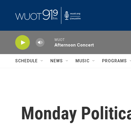
Skip to main content
WUOT
Afternoon Concert
SCHEDULE
NEWS
MUSIC
PROGRAMS
Monday Politic