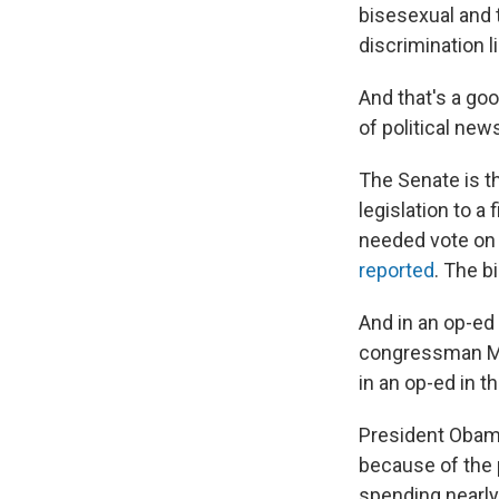
bisesexual and 
discrimination 
And that's a goo
of political new
The Senate is t
legislation to a
needed vote on 
reported
. The b
And in an op-ed
congressman Mi
in an op-ed in t
President Obama
because of the 
spending nearly