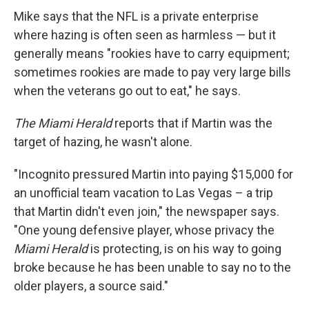
Mike says that the NFL is a private enterprise
where hazing is often seen as harmless — but it
generally means "rookies have to carry equipment;
sometimes rookies are made to pay very large bills
when the veterans go out to eat," he says.
The Miami Herald
reports that if Martin was the
target of hazing, he wasn't alone.
"Incognito pressured Martin into paying $15,000 for
an unofficial team vacation to Las Vegas – a trip
that Martin didn't even join," the newspaper says.
"One young defensive player, whose privacy the
Miami Herald
is protecting, is on his way to going
broke because he has been unable to say no to the
older players, a source said."