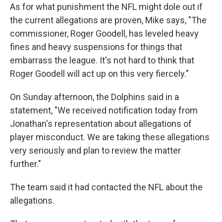
As for what punishment the NFL might dole out if
the current allegations are proven, Mike says, "The
commissioner, Roger Goodell, has leveled heavy
fines and heavy suspensions for things that
embarrass the league. It's not hard to think that
Roger Goodell will act up on this very fiercely."
On Sunday afternoon, the Dolphins said in a
statement, "We received notification today from
Jonathan's representation about allegations of
player misconduct. We are taking these allegations
very seriously and plan to review the matter
further."
The team said it had contacted the NFL about the
allegations.