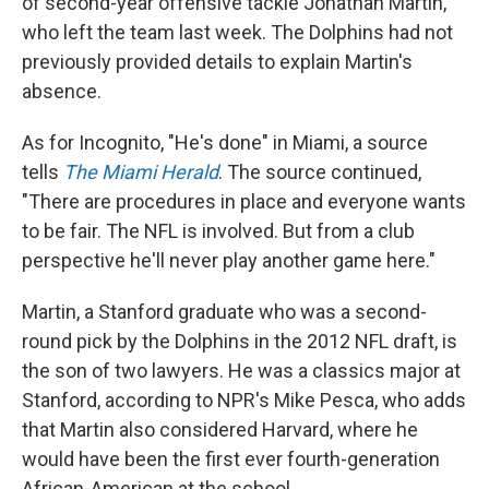
of second-year offensive tackle Jonathan Martin,
who left the team last week. The Dolphins had not
previously provided details to explain Martin's
absence.
As for Incognito, "He's done" in Miami, a source
tells
The Miami Herald
. The source continued,
"There are procedures in place and everyone wants
to be fair. The NFL is involved. But from a club
perspective he'll never play another game here."
Martin, a Stanford graduate who was a second-
round pick by the Dolphins in the 2012 NFL draft, is
the son of two lawyers. He was a classics major at
Stanford, according to NPR's Mike Pesca, who adds
that Martin also considered Harvard, where he
would have been the first ever fourth-generation
African-American at the school.