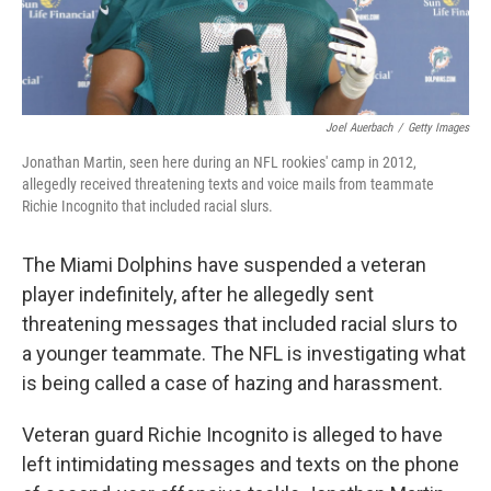
Joel Auerbach
/
Getty Images
Jonathan Martin, seen here during an NFL rookies' camp in 2012,
allegedly received threatening texts and voice mails from teammate
Richie Incognito that included racial slurs.
The Miami Dolphins have suspended a veteran
player indefinitely, after he allegedly sent
threatening messages that included racial slurs to
a younger teammate. The NFL is investigating what
is being called a case of hazing and harassment.
Veteran guard Richie Incognito is alleged to have
left intimidating messages and texts on the phone