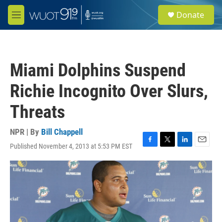
Skip to main content
S
Donate
e
M
a
e
r
n
c
u
h
Miami Dolphins Suspend
u
e
Richie Incognito Over Slurs,
r
y
Threats
NPR | By
Bill Chappell
Published November 4, 2013 at 5:53 PM EST
F
T
L
E
a
w
i
m
c
i
n
a
e
t
k
i
b
t
e
l
o
e
d
o
r
I
k
n