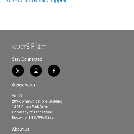
See stories by Bill Chappell
Stay Connected
t
i
f
w
n
a
i
s
c
© 2026 WUOT
t
t
e
t
a
b
WUOT
e
g
o
209 Communications Building
r
r
o
1345 Circle Park Drive
a
k
University of Tennessee
m
Knoxville, TN 37996-0322
About Us