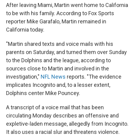
After leaving Miami, Martin went home to California
to be with his family. According to Fox Sports
reporter Mike Garafalo, Martin remained in
California today.
"Martin shared texts and voice mails with his
parents on Saturday, and turned them over Sunday
to the Dolphins and the league, according to
sources close to Martin and involved in the
investigation,"
NFL News
reports. "The evidence
implicates Incognito and, to a lesser extent,
Dolphins center Mike Pouncey.
A transcript of a voice mail that has been
circulating Monday describes an offensive and
expletive-laden message, allegedly from Incognito.
It also uses a racial slur and threatens violence.