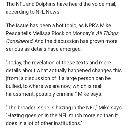
The NFL and Dolphins have heard the voice mail,
according to NFL News.
The issue has been a hot topic, as NPR's Mike
Pesca tells Melissa Block on Monday's
All Things
Considered
. And the discussion has grown more
serious as details have emerged.
"Today, the revelation of these texts and more
details about what actually happened changes this
[from] a discussion of if a large person can be
bullied, to where we are now, which is real
harassment, possibly criminal," Mike says.
"The broader issue is hazing in the NFL," Mike says.
"Hazing goes on in the NFL much more so than it
does in a lot of other institutions."