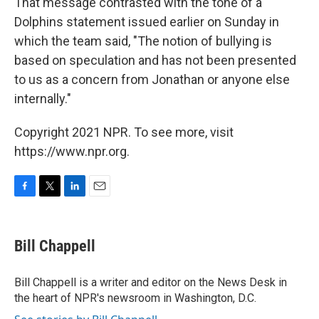
That message contrasted with the tone of a
Dolphins statement issued earlier on Sunday in
which the team said, "The notion of bullying is
based on speculation and has not been presented
to us as a concern from Jonathan or anyone else
internally."
Copyright 2021 NPR. To see more, visit
https://www.npr.org.
F
T
L
E
a
w
i
m
c
i
n
a
e
t
k
i
Bill Chappell
b
t
e
l
o
e
d
o
r
I
Bill Chappell is a writer and editor on the News Desk in
k
n
the heart of NPR's newsroom in Washington, D.C.