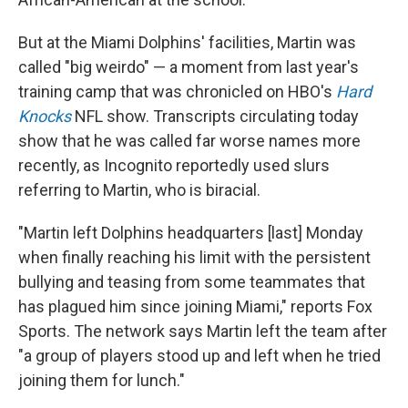
But at the Miami Dolphins' facilities, Martin was
called "big weirdo" — a moment from last year's
training camp that was chronicled on HBO's
Hard
Knocks
NFL show. Transcripts circulating today
show that he was called far worse names more
recently, as Incognito reportedly used slurs
referring to Martin, who is biracial.
"Martin left Dolphins headquarters [last] Monday
when finally reaching his limit with the persistent
bullying and teasing from some teammates that
has plagued him since joining Miami," reports Fox
Sports. The network says Martin left the team after
"a group of players stood up and left when he tried
joining them for lunch."