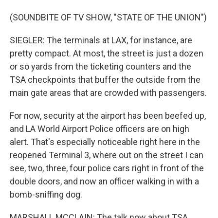
(SOUNDBITE OF TV SHOW, "STATE OF THE UNION")
SIEGLER: The terminals at LAX, for instance, are
pretty compact. At most, the street is just a dozen
or so yards from the ticketing counters and the
TSA checkpoints that buffer the outside from the
main gate areas that are crowded with passengers.
For now, security at the airport has been beefed up,
and LA World Airport Police officers are on high
alert. That's especially noticeable right here in the
reopened Terminal 3, where out on the street I can
see, two, three, four police cars right in front of the
double doors, and now an officer walking in with a
bomb-sniffing dog.
MARSHALL MCCLAIN: The talk now about TSA