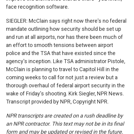
face recognition software.
SIEGLER: McClain says right now there's no federal
mandate outlining how security should be set up
and run at all airports, nor has there been much of
an effort to smooth tensions between airport
police and the TSA that have existed since the
agency's inception. Like TSA administrator Pistole,
McClain is planning to travel to Capitol Hill in the
coming weeks to call for not just a review but a
thorough overhaul of federal airport security in the
wake of Friday's shooting. Kirk Siegler, NPR News.
Transcript provided by NPR, Copyright NPR.
NPR transcripts are created on a rush deadline by
an NPR contractor. This text may not be in its final
form and may be updated or revised in the future.