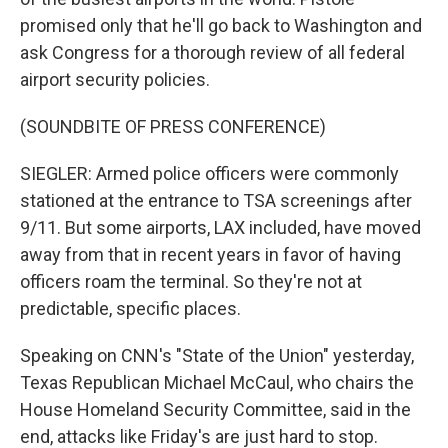
promised only that he'll go back to Washington and
ask Congress for a thorough review of all federal
airport security policies.
(SOUNDBITE OF PRESS CONFERENCE)
SIEGLER: Armed police officers were commonly
stationed at the entrance to TSA screenings after
9/11. But some airports, LAX included, have moved
away from that in recent years in favor of having
officers roam the terminal. So they're not at
predictable, specific places.
Speaking on CNN's "State of the Union" yesterday,
Texas Republican Michael McCaul, who chairs the
House Homeland Security Committee, said in the
end, attacks like Friday's are just hard to stop.