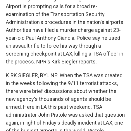
Airport is prompting calls for a broad re-
examination of the Transportation Security
Administration's procedures in the nation's airports.
Authorities have filed a murder charge against 23-
year-old Paul Anthony Ciancia. Police say he used
an assault rifle to force his way through a
screening checkpoint at LAX, killing a TSA officer in
the process. NPR's Kirk Siegler reports.
KIRK SIEGLER, BYLINE: When the TSA was created
in the weeks following the 9/11 terrorist attacks,
there were brief discussions about whether the
new agency's thousands of agents should be
armed. Here in LA this past weekend, TSA
administrator John Pistole was asked that question
again, in light of Friday's deadly incident at LAX, one
of the busiest airports in the world. Pistole