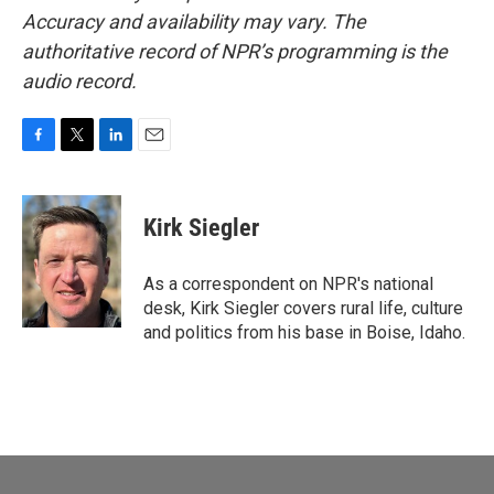
Accuracy and availability may vary. The
authoritative record of NPR’s programming is the
audio record.
F
T
L
E
a
w
i
m
c
i
n
a
e
t
k
i
Kirk Siegler
b
t
e
l
o
e
d
o
r
I
As a correspondent on NPR's national
k
n
desk, Kirk Siegler covers rural life, culture
and politics from his base in Boise, Idaho.