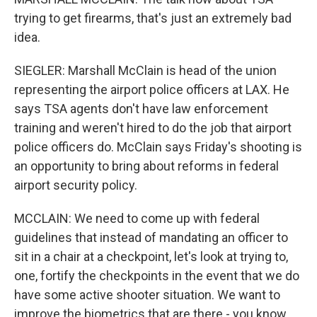
trying to get firearms, that's just an extremely bad
idea.
SIEGLER: Marshall McClain is head of the union
representing the airport police officers at LAX. He
says TSA agents don't have law enforcement
training and weren't hired to do the job that airport
police officers do. McClain says Friday's shooting is
an opportunity to bring about reforms in federal
airport security policy.
MCCLAIN: We need to come up with federal
guidelines that instead of mandating an officer to
sit in a chair at a checkpoint, let's look at trying to,
one, fortify the checkpoints in the event that we do
have some active shooter situation. We want to
improve the biometrics that are there - you know,