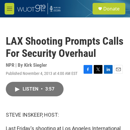
Skip to main content
S
Donate
e
M
a
e
r
n
c
u
h
LAX Shooting Prompts Calls
u
e
For Security Overhaul
r
y
NPR | By
Kirk Siegler
Published November 4, 2013 at 4:00 AM EST
F
T
L
E
a
w
i
m
c
i
n
a
LISTEN
•
3:57
e
t
k
i
b
t
e
l
o
e
d
o
r
I
k
n
STEVE INSKEEP, HOST:
Last Friday's shooting at Los Angeles International