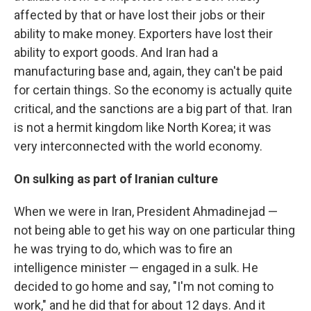
affected by that or have lost their jobs or their
ability to make money. Exporters have lost their
ability to export goods. And Iran had a
manufacturing base and, again, they can't be paid
for certain things. So the economy is actually quite
critical, and the sanctions are a big part of that. Iran
is not a hermit kingdom like North Korea; it was
very interconnected with the world economy.
On sulking as part of Iranian culture
When we were in Iran, President Ahmadinejad —
not being able to get his way on one particular thing
he was trying to do, which was to fire an
intelligence minister — engaged in a sulk. He
decided to go home and say, "I'm not coming to
work," and he did that for about 12 days. And it