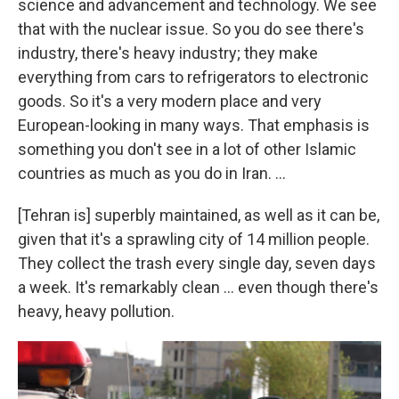
science and advancement and technology. We see
that with the nuclear issue. So you do see there's
industry, there's heavy industry; they make
everything from cars to refrigerators to electronic
goods. So it's a very modern place and very
European-looking in many ways. That emphasis is
something you don't see in a lot of other Islamic
countries as much as you do in Iran. ...
[Tehran is] superbly maintained, as well as it can be,
given that it's a sprawling city of 14 million people.
They collect the trash every single day, seven days
a week. It's remarkably clean ... even though there's
heavy, heavy pollution.