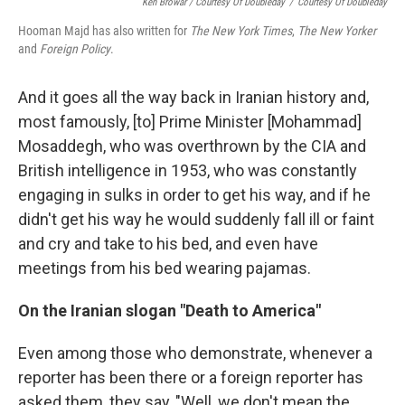
Ken Browar / Courtesy Of Doubleday
/
Courtesy Of Doubleday
Hooman Majd has also written for
The New York Times
,
The New Yorker
and
Foreign Policy
.
And it goes all the way back in Iranian history and,
most famously, [to] Prime Minister [Mohammad]
Mosaddegh, who was overthrown by the CIA and
British intelligence in 1953, who was constantly
engaging in sulks in order to get his way, and if he
didn't get his way he would suddenly fall ill or faint
and cry and take to his bed, and even have
meetings from his bed wearing pajamas.
On the Iranian slogan "Death to America"
Even among those who demonstrate, whenever a
reporter has been there or a foreign reporter has
asked them, they say, "Well, we don't mean the