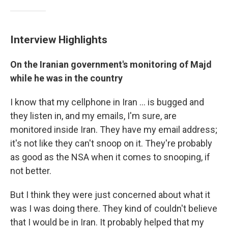
Interview Highlights
On the Iranian government's monitoring of Majd
while he was in the country
I know that my cellphone in Iran ... is bugged and
they listen in, and my emails, I'm sure, are
monitored inside Iran. They have my email address;
it's not like they can't snoop on it. They're probably
as good as the NSA when it comes to snooping, if
not better.
But I think they were just concerned about what it
was I was doing there. They kind of couldn't believe
that I would be in Iran. It probably helped that my