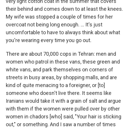
very light cotton coat in the summer that covers
their behind and comes down to at least the knees.
My wife was stopped a couple of times for her
overcoat not being long enough. ... It's just
uncomfortable to have to always think about what
you're wearing every time you go out.
There are about 70,000 cops in Tehran: men and
women who patrol in these vans, these green and
white vans, and park themselves on corners of
streets in busy areas, by shopping malls, and are
kind of quite menacing to a foreigner, or [to]
someone who doesn't live there. It seems like
Iranians would take it with a grain of salt and argue
with them if the women were pulled over by other
women in chadors [who] said, "Your hair is sticking
out," or something. And I saw a number of times