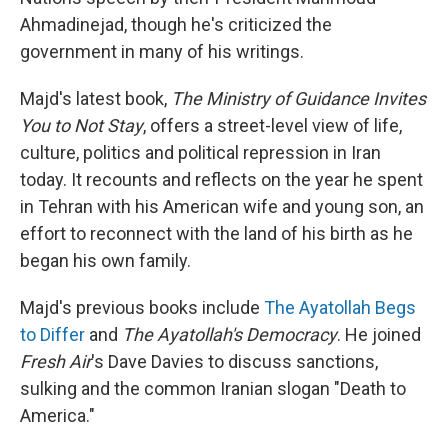
Ahmadinejad, though he's criticized the
government in many of his writings.
Majd's latest book,
The Ministry of Guidance Invites
You to Not Stay
, offers a street-level view of life,
culture, politics and political repression in Iran
today. It recounts and reflects on the year he spent
in Tehran with his American wife and young son, an
effort to reconnect with the land of his birth as he
began his own family.
Majd's previous books include
The Ayatollah Begs
to Differ
and
The Ayatollah's Democracy
. He joined
Fresh Air
's Dave Davies to discuss sanctions,
sulking and the common Iranian slogan "Death to
America."