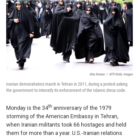
Atta Kenare
/
AFP/Getty Images
Iranian demonstrators march in Tehran in 2011, during a protest asking
the government to intensify its enforcement of the Islamic dress code.
th
Monday is the 34
anniversary of the 1979
storming of the American Embassy in Tehran,
when Iranian militants took 66 hostages and held
them for more than a year. U.S.-Iranian relations