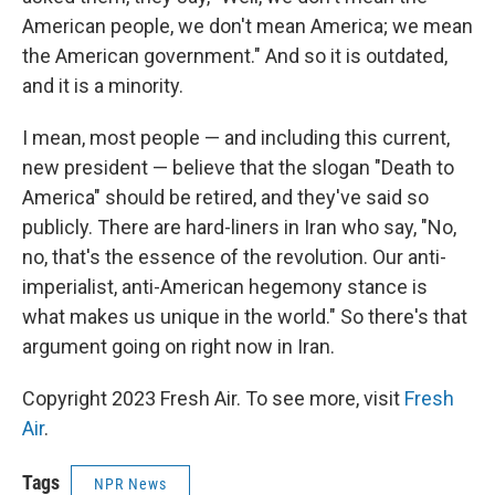
American people, we don't mean America; we mean
the American government." And so it is outdated,
and it is a minority.
I mean, most people — and including this current,
new president — believe that the slogan "Death to
America" should be retired, and they've said so
publicly. There are hard-liners in Iran who say, "No,
no, that's the essence of the revolution. Our anti-
imperialist, anti-American hegemony stance is
what makes us unique in the world." So there's that
argument going on right now in Iran.
Copyright 2023 Fresh Air. To see more, visit
Fresh
Air
.
Tags
NPR News