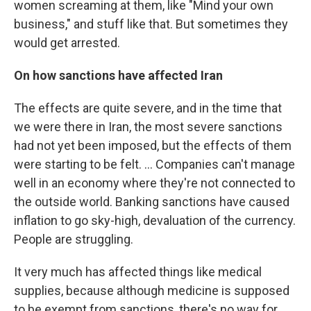
women screaming at them, like "Mind your own
business," and stuff like that. But sometimes they
would get arrested.
On how sanctions have affected Iran
The effects are quite severe, and in the time that
we were there in Iran, the most severe sanctions
had not yet been imposed, but the effects of them
were starting to be felt. ... Companies can't manage
well in an economy where they're not connected to
the outside world. Banking sanctions have caused
inflation to go sky-high, devaluation of the currency.
People are struggling.
It very much has affected things like medical
supplies, because although medicine is supposed
to be exempt from sanctions, there's no way for