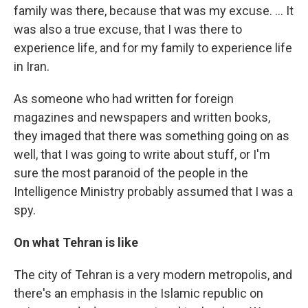
family was there, because that was my excuse. ... It
was also a true excuse, that I was there to
experience life, and for my family to experience life
in Iran.
As someone who had written for foreign
magazines and newspapers and written books,
they imaged that there was something going on as
well, that I was going to write about stuff, or I'm
sure the most paranoid of the people in the
Intelligence Ministry probably assumed that I was a
spy.
On what Tehran is like
The city of Tehran is a very modern metropolis, and
there's an emphasis in the Islamic republic on