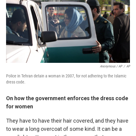
Anonymous / AP
/
AP
Police in Tehran detain a woman in 2007, for not adhering to the Islamic
dress code.
On how the government enforces the dress code
for women
They have to have their hair covered, and they have
to wear a long overcoat of some kind. It can be a