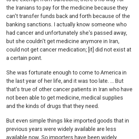
the Iranians to pay for the medicine because they
can't transfer funds back and forth because of the
banking sanctions. I actually know someone who
had cancer and unfortunately she's passed away,
but she couldn't get medicine anymore in Iran,
could not get cancer medication; [it] did not exist at
a certain point.
She was fortunate enough to come to America in
the last year of her life, and it was too late. ... But
that's true of other cancer patients in Iran who have
not been able to get medicine, medical supplies
and the kinds of drugs that they need.
But even simple things like imported goods that in
previous years were widely available are less
available now. So importers have been widely