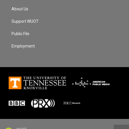
About Us
Support WUOT
Public File
Employment