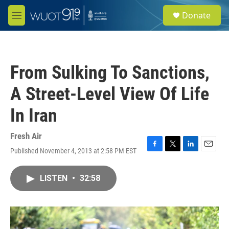
Skip to main content
S
Donate
e
M
a
e
r
n
c
u
h
From Sulking To Sanctions,
u
e
A Street-Level View Of Life
r
y
In Iran
Fresh Air
Published November 4, 2013 at 2:58 PM EST
F
T
L
E
a
w
i
m
c
i
n
a
LISTEN
•
32:58
e
t
k
i
b
t
e
l
o
e
d
o
r
I
k
n