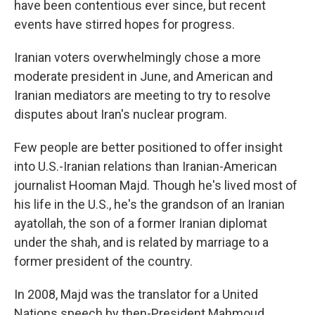
have been contentious ever since, but recent
events have stirred hopes for progress.
Iranian voters overwhelmingly chose a more
moderate president in June, and American and
Iranian mediators are meeting to try to resolve
disputes about Iran's nuclear program.
Few people are better positioned to offer insight
into U.S.-Iranian relations than Iranian-American
journalist Hooman Majd. Though he's lived most of
his life in the U.S., he's the grandson of an Iranian
ayatollah, the son of a former Iranian diplomat
under the shah, and is related by marriage to a
former president of the country.
In 2008, Majd was the translator for a United
Nations speech by then-President Mahmoud