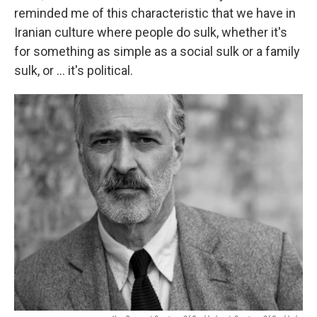
reminded me of this characteristic that we have in
Iranian culture where people do sulk, whether it's
for something as simple as a social sulk or a family
sulk, or ... it's political.