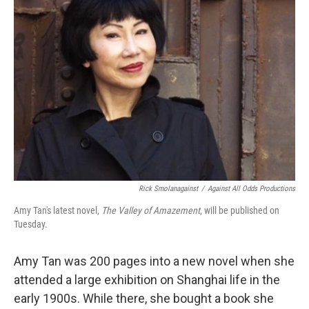
Rick Smolanagainst
/
Against All Odds Productions
Amy Tan's latest novel,
The Valley of Amazement
, will be published on
Tuesday.
Amy Tan was 200 pages into a new novel when she
attended a large exhibition on Shanghai life in the
early 1900s. While there, she bought a book she