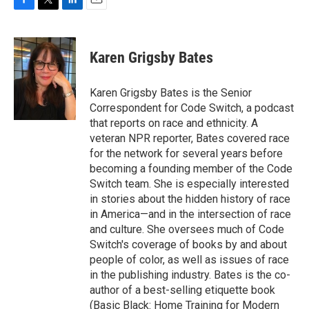
F
T
L
E
a
w
i
m
c
i
n
a
e
t
k
i
Karen Grigsby Bates
b
t
e
l
o
e
d
o
r
I
Karen Grigsby Bates is the Senior
k
n
Correspondent for Code Switch, a podcast
that reports on race and ethnicity. A
veteran NPR reporter, Bates covered race
for the network for several years before
becoming a founding member of the Code
Switch team. She is especially interested
in stories about the hidden history of race
in America—and in the intersection of race
and culture. She oversees much of Code
Switch's coverage of books by and about
people of color, as well as issues of race
in the publishing industry. Bates is the co-
author of a best-selling etiquette book
(Basic Black: Home Training for Modern