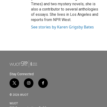
Times) and two mystery novels; she is
also a contributor to several anthologies
of essays. She lives in Los Angeles and
reports from NPR West.
See stories by Karen Grigsby Bates
Stay Connected
t
i
f
w
n
a
i
s
c
© 2026 WUOT
t
t
e
t
a
b
WUOT
e
g
o