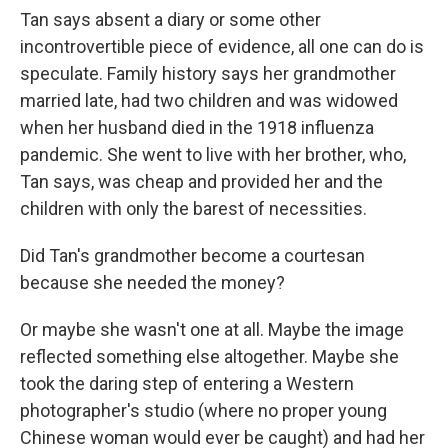
Tan says absent a diary or some other
incontrovertible piece of evidence, all one can do is
speculate. Family history says her grandmother
married late, had two children and was widowed
when her husband died in the 1918 influenza
pandemic. She went to live with her brother, who,
Tan says, was cheap and provided her and the
children with only the barest of necessities.
Did Tan's grandmother become a courtesan
because she needed the money?
Or maybe she wasn't one at all. Maybe the image
reflected something else altogether. Maybe she
took the daring step of entering a Western
photographer's studio (where no proper young
Chinese woman would ever be caught) and had her