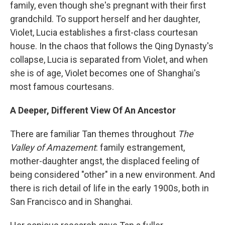
family, even though she's pregnant with their first
grandchild. To support herself and her daughter,
Violet, Lucia establishes a first-class courtesan
house. In the chaos that follows the Qing Dynasty's
collapse, Lucia is separated from Violet, and when
she is of age, Violet becomes one of Shanghai's
most famous courtesans.
A Deeper, Different View Of An Ancestor
There are familiar Tan themes throughout
The
Valley of Amazement
: family estrangement,
mother-daughter angst, the displaced feeling of
being considered "other" in a new environment. And
there is rich detail of life in the early 1900s, both in
San Francisco and in Shanghai.