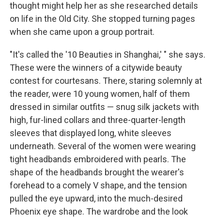
thought might help her as she researched details
on life in the Old City. She stopped turning pages
when she came upon a group portrait.
"It's called the '10 Beauties in Shanghai,' " she says.
These were the winners of a citywide beauty
contest for courtesans. There, staring solemnly at
the reader, were 10 young women, half of them
dressed in similar outfits — snug silk jackets with
high, fur-lined collars and three-quarter-length
sleeves that displayed long, white sleeves
underneath. Several of the women were wearing
tight headbands embroidered with pearls. The
shape of the headbands brought the wearer's
forehead to a comely V shape, and the tension
pulled the eye upward, into the much-desired
Phoenix eye shape. The wardrobe and the look