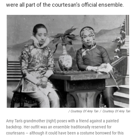
were all part of the courtesan's official ensemble.
/ Courtesy Of Amy Tan
/
Courtesy Of Amy Tan
Amy Tan's grandmother (right) poses with a friend against a painted
backdrop. Her outfit was an ensemble traditionally reserved for
courtesans — although it could have been a costume borrowed for this