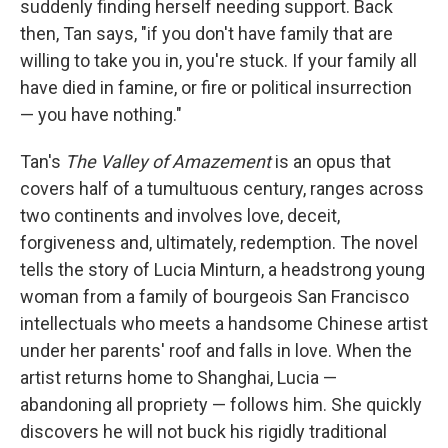
suddenly finding herself needing support. Back
then, Tan says, "if you don't have family that are
willing to take you in, you're stuck. If your family all
have died in famine, or fire or political insurrection
— you have nothing."
Tan's
The Valley of Amazement
is an opus that
covers half of a tumultuous century, ranges across
two continents and involves love, deceit,
forgiveness and, ultimately, redemption. The novel
tells the story of Lucia Minturn, a headstrong young
woman from a family of bourgeois San Francisco
intellectuals who meets a handsome Chinese artist
under her parents' roof and falls in love. When the
artist returns home to Shanghai, Lucia —
abandoning all propriety — follows him. She quickly
discovers he will not buck his rigidly traditional