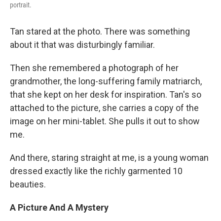
portrait.
Tan stared at the photo. There was something
about it that was disturbingly familiar.
Then she remembered a photograph of her
grandmother, the long-suffering family matriarch,
that she kept on her desk for inspiration. Tan's so
attached to the picture, she carries a copy of the
image on her mini-tablet. She pulls it out to show
me.
And there, staring straight at me, is a young woman
dressed exactly like the richly garmented 10
beauties.
A Picture And A Mystery