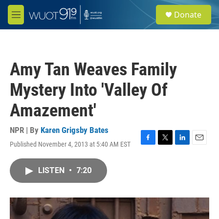
Skip to main content
S
Donate
e
M
a
e
r
n
c
u
h
Amy Tan Weaves Family
u
e
Mystery Into 'Valley Of
r
y
Amazement'
NPR | By
Karen Grigsby Bates
Published November 4, 2013 at 5:40 AM EST
F
T
L
E
a
w
i
m
c
i
n
a
LISTEN
•
7:20
e
t
k
i
b
t
e
l
o
e
d
o
r
I
k
n