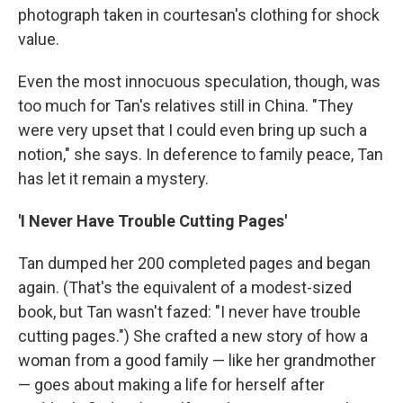
photograph taken in courtesan's clothing for shock
value.
Even the most innocuous speculation, though, was
too much for Tan's relatives still in China. "They
were very upset that I could even bring up such a
notion," she says. In deference to family peace, Tan
has let it remain a mystery.
'I Never Have Trouble Cutting Pages'
Tan dumped her 200 completed pages and began
again. (That's the equivalent of a modest-sized
book, but Tan wasn't fazed: "I never have trouble
cutting pages.") She crafted a new story of how a
woman from a good family — like her grandmother
— goes about making a life for herself after