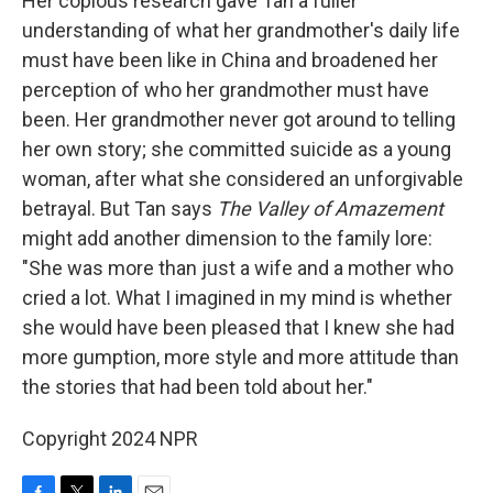
Her copious research gave Tan a fuller
understanding of what her grandmother's daily life
must have been like in China and broadened her
perception of who her grandmother must have
been. Her grandmother never got around to telling
her own story; she committed suicide as a young
woman, after what she considered an unforgivable
betrayal. But Tan says
The Valley of Amazement
might add another dimension to the family lore:
"She was more than just a wife and a mother who
cried a lot. What I imagined in my mind is whether
she would have been pleased that I knew she had
more gumption, more style and more attitude than
the stories that had been told about her."
Copyright 2024 NPR