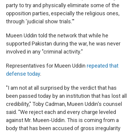
party to try and physically eliminate some of the
opposition parties, especially the religious ones,
through 'judicial show trials.'"
Mueen Uddin told the network that while he
supported Pakistan during the war, he was never
involved in any "criminal activity."
Representatives for Mueen Uddin
repeated that
defense today
.
"I am not at all surprised by the verdict that has
been passed today by an institution that has lost all
credibility," Toby Cadman, Mueen Uddin's counsel
said. "We reject each and every charge leveled
against Mr. Mueen-Uddin. This is coming from a
body that has been accused of gross irregularity