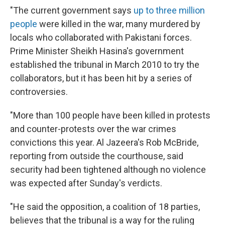
"The current government says
up to three million
people
were killed in the war, many murdered by
locals who collaborated with Pakistani forces.
Prime Minister Sheikh Hasina's government
established the tribunal in March 2010 to try the
collaborators, but it has been hit by a series of
controversies.
"More than 100 people have been killed in protests
and counter-protests over the war crimes
convictions this year. Al Jazeera's Rob McBride,
reporting from outside the courthouse, said
security had been tightened although no violence
was expected after Sunday's verdicts.
"He said the opposition, a coalition of 18 parties,
believes that the tribunal is a way for the ruling