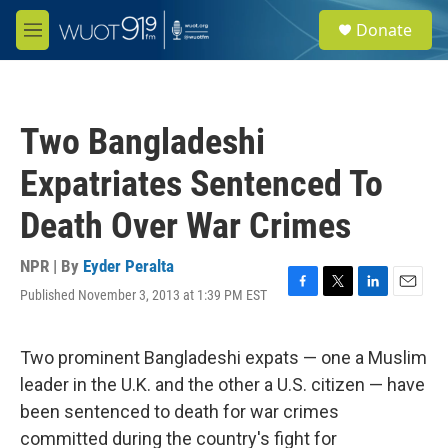
Skip to main content
S
Donate
e
M
a
e
r
n
c
u
h
Two Bangladeshi
u
e
Expatriates Sentenced To
r
y
Death Over War Crimes
NPR | By
Eyder Peralta
Published November 3, 2013 at 1:39 PM EST
F
T
L
E
a
w
i
m
c
i
n
a
e
t
k
i
Two prominent Bangladeshi expats — one a Muslim
b
t
e
l
leader in the U.K. and the other a U.S. citizen — have
o
e
d
o
r
I
been sentenced to death for war crimes
k
n
committed during the country's fight for