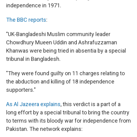
independence in 1971.
The BBC reports
:
"UK-Bangladeshi Muslim community leader
Chowdhury Mueen Uddin and Ashrafuzzaman
Khanwas were being tried in absentia by a special
tribunal in Bangladesh.
"They were found guilty on 11 charges relating to
the abduction and killing of 18 independence
supporters."
As Al Jazeera explains
, this verdict is a part of a
long effort by a special tribunal to bring the country
to terms with its bloody war for independence from
Pakistan. The network explains: