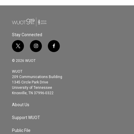
Stay Connected
t
i
f
w
n
a
i
s
c
© 2026 WUOT
t
t
e
t
a
b
WUOT
e
g
o
209 Communications Building
r
r
o
1345 Circle Park Drive
a
k
University of Tennessee
m
Knoxville, TN 37996-0322
About Us
Support WUOT
Public File