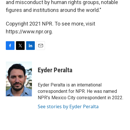
and misconduct by human rights groups, notable
figures and institutions around the world."
Copyright 2021 NPR. To see more, visit
https://www.npr.org.
F
T
L
E
a
w
i
m
c
i
n
a
e
t
k
i
Eyder Peralta
b
t
e
l
o
e
d
o
r
I
Eyder Peralta is an international
k
n
correspondent for NPR. He was named
NPR's Mexico City correspondent in 2022.
See stories by Eyder Peralta