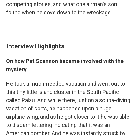
competing stories, and what one airman's son
found when he dove down to the wreckage.
Interview Highlights
On how Pat Scannon became involved with the
mystery
He took a much-needed vacation and went out to
this tiny little island cluster in the South Pacific
called Palau. And while there, just on a scuba-diving
vacation of sorts, he happened upon a huge
airplane wing, and as he got closer to it he was able
to discern lettering indicating that it was an
American bomber. And he was instantly struck by