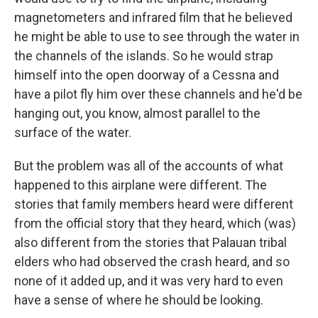
magnetometers and infrared film that he believed
he might be able to use to see through the water in
the channels of the islands. So he would strap
himself into the open doorway of a Cessna and
have a pilot fly him over these channels and he'd be
hanging out, you know, almost parallel to the
surface of the water.
But the problem was all of the accounts of what
happened to this airplane were different. The
stories that family members heard were different
from the official story that they heard, which (was)
also different from the stories that Palauan tribal
elders who had observed the crash heard, and so
none of it added up, and it was very hard to even
have a sense of where he should be looking.