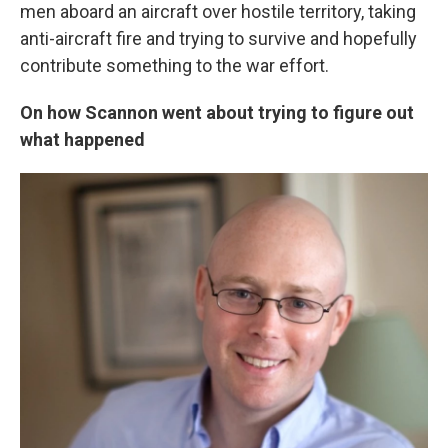
men aboard an aircraft over hostile territory, taking
anti-aircraft fire and trying to survive and hopefully
contribute something to the war effort.
On how Scannon went about trying to figure out
what happened