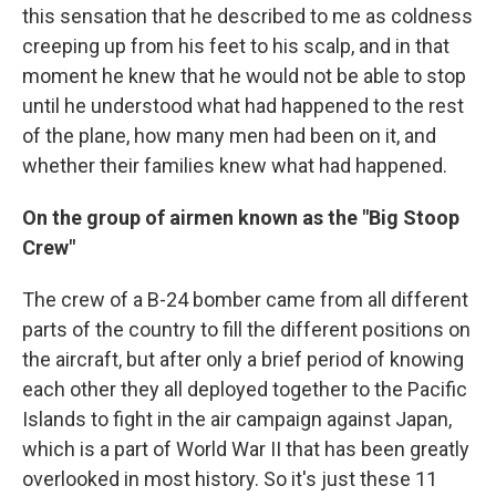
this sensation that he described to me as coldness
creeping up from his feet to his scalp, and in that
moment he knew that he would not be able to stop
until he understood what had happened to the rest
of the plane, how many men had been on it, and
whether their families knew what had happened.
On the group of airmen known as the "Big Stoop
Crew"
The crew of a B-24 bomber came from all different
parts of the country to fill the different positions on
the aircraft, but after only a brief period of knowing
each other they all deployed together to the Pacific
Islands to fight in the air campaign against Japan,
which is a part of World War II that has been greatly
overlooked in most history. So it's just these 11