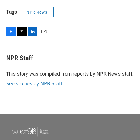
Tags
NPR News
F
T
L
E
a
w
i
m
c
i
n
a
e
t
k
i
NPR Staff
b
t
e
l
o
e
d
o
r
I
This story was compiled from reports by NPR News staff.
k
n
See stories by NPR Staff