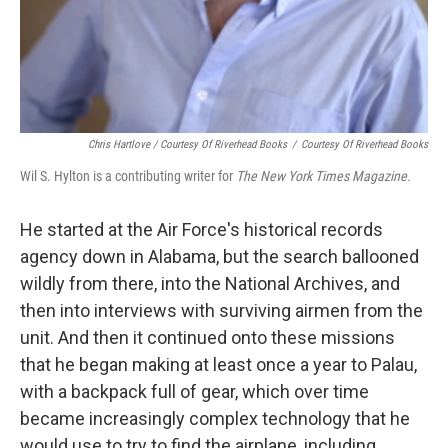
Chris Hartlove / Courtesy Of Riverhead Books
/
Courtesy Of Riverhead Books
Wil S. Hylton is a contributing writer for
The New York Times Magazine.
He started at the Air Force's historical records
agency down in Alabama, but the search ballooned
wildly from there, into the National Archives, and
then into interviews with surviving airmen from the
unit. And then it continued onto these missions
that he began making at least once a year to Palau,
with a backpack full of gear, which over time
became increasingly complex technology that he
would use to try to find the airplane, including