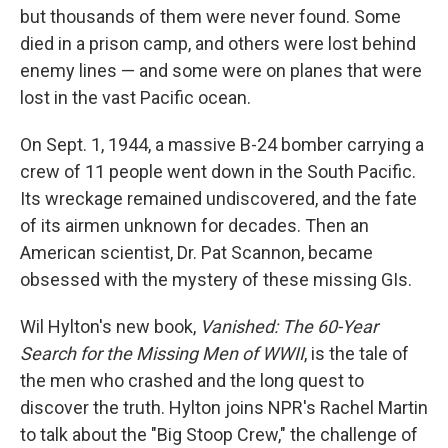
but thousands of them were never found. Some
died in a prison camp, and others were lost behind
enemy lines — and some were on planes that were
lost in the vast Pacific ocean.
On Sept. 1, 1944, a massive B-24 bomber carrying a
crew of 11 people went down in the South Pacific.
Its wreckage remained undiscovered, and the fate
of its airmen unknown for decades. Then an
American scientist, Dr. Pat Scannon, became
obsessed with the mystery of these missing GIs.
Wil Hylton's new book,
Vanished: The 60-Year
Search for the Missing Men of WWII
, is the tale of
the men who crashed and the long quest to
discover the truth. Hylton joins NPR's Rachel Martin
to talk about the "Big Stoop Crew," the challenge of