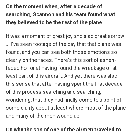
On the moment when, after a decade of
searching, Scannon and his team found what
they believed to be the rest of the plane
It was a moment of great joy and also great sorrow
... I've seen footage of the day that that plane was
found, and you can see both those emotions so
clearly on the faces. There's this sort of ashen-
faced horror at having found the wreckage of at
least part of this aircraft. And yet there was also
this sense that after having spent the first decade
of this process searching and searching,
wondering, that they had finally come to a point of
some clarity about at least where most of the plane
and many of the men wound up.
On why the son of one of the airmen traveled to