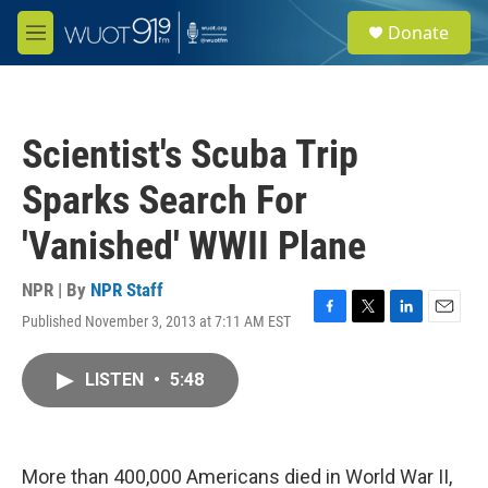
Skip to main content
S
Donate
e
M
a
e
r
n
c
u
h
Scientist's Scuba Trip
u
e
Sparks Search For
r
y
'Vanished' WWII Plane
NPR | By
NPR Staff
Published November 3, 2013 at 7:11 AM EST
F
T
L
E
a
w
i
m
c
i
n
a
LISTEN
•
5:48
e
t
k
i
b
t
e
l
o
e
d
o
r
I
k
n
More than 400,000 Americans died in World War II,