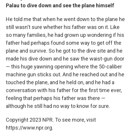
Palau to dive down and see the plane himself
He told me that when he went down to the plane he
still wasn't sure whether his father was on it. Like
so many families, he had grown up wondering if his
father had perhaps found some way to get off the
plane and survive. So he got to the dive site and he
made his dive down and he saw the waist-gun door
— this huge yawning opening where the 50-caliber
machine gun sticks out. And he reached out and he
touched the plane, and he held on, and he had a
conversation with his father for the first time ever,
feeling that perhaps his father was there —
although he still had no way to know for sure.
Copyright 2023 NPR. To see more, visit
https://www.npr.org.