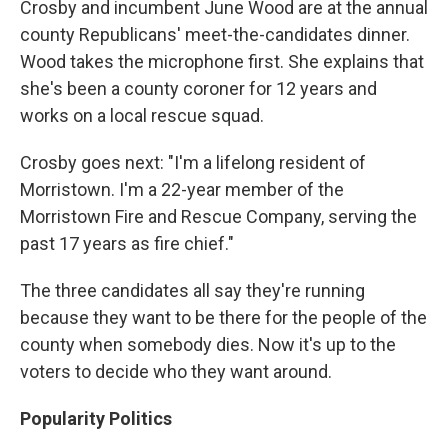
Crosby and incumbent June Wood are at the annual
county Republicans' meet-the-candidates dinner.
Wood takes the microphone first. She explains that
she's been a county coroner for 12 years and
works on a local rescue squad.
Crosby goes next: "I'm a lifelong resident of
Morristown. I'm a 22-year member of the
Morristown Fire and Rescue Company, serving the
past 17 years as fire chief."
The three candidates all say they're running
because they want to be there for the people of the
county when somebody dies. Now it's up to the
voters to decide who they want around.
Popularity Politics