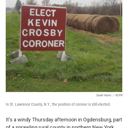
Sarah Harris
/
NCPR
In St. Lawrence County, N.Y., the position of coroner is still elected.
It's a windy Thursday afternoon in Ogdensburg, part
of a sprawling rural county in northern New York.