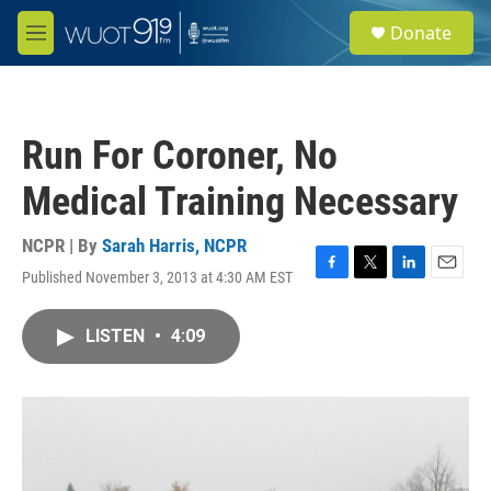
Skip to main content
S
Donate
e
M
a
e
r
n
c
u
h
Run For Coroner, No
u
e
Medical Training Necessary
r
y
NCPR | By
Sarah Harris, NCPR
Published November 3, 2013 at 4:30 AM EST
F
T
L
E
a
w
i
m
c
i
n
a
LISTEN
•
4:09
e
t
k
i
b
t
e
l
o
e
d
o
r
I
k
n