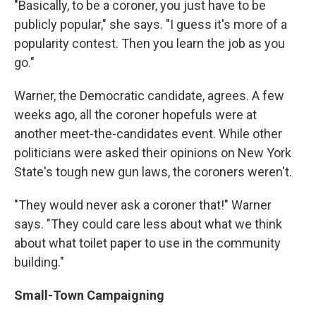
"Basically, to be a coroner, you just have to be
publicly popular," she says. "I guess it's more of a
popularity contest. Then you learn the job as you
go."
Warner, the Democratic candidate, agrees. A few
weeks ago, all the coroner hopefuls were at
another meet-the-candidates event. While other
politicians were asked their opinions on New York
State's tough new gun laws, the coroners weren't.
"They would never ask a coroner that!" Warner
says. "They could care less about what we think
about what toilet paper to use in the community
building."
Small-Town Campaigning