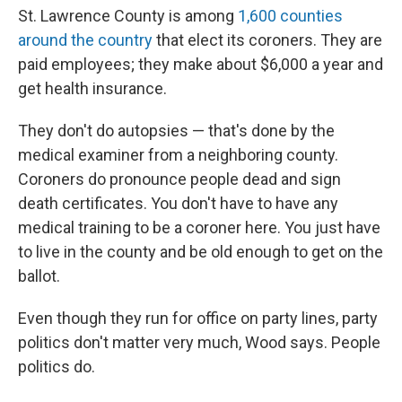
St. Lawrence County is among
1,600 counties
around the country
that elect its coroners. They are
paid employees; they make about $6,000 a year and
get health insurance.
They don't do autopsies — that's done by the
medical examiner from a neighboring county.
Coroners do pronounce people dead and sign
death certificates. You don't have to have any
medical training to be a coroner here. You just have
to live in the county and be old enough to get on the
ballot.
Even though they run for office on party lines, party
politics don't matter very much, Wood says. People
politics do.