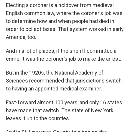
Electing a coroner is a holdover from medieval
English common law, where the coroner's job was
to determine how and when people had died in
order to collect taxes. That system worked in early
America, too.
And in a lot of places, if the sheriff committed a
crime, it was the coroner's job to make the arrest.
But in the 1920s, the National Academy of
Sciences recommended that jurisdictions switch
to having an appointed medical examiner.
Fast-forward almost 100 years, and only 16 states
have made that switch. The state of New York
leaves it up to the counties.