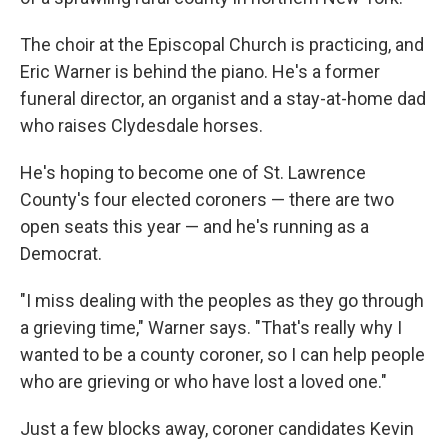
The choir at the Episcopal Church is practicing, and
Eric Warner is behind the piano. He's a former
funeral director, an organist and a stay-at-home dad
who raises Clydesdale horses.
He's hoping to become one of St. Lawrence
County's four elected coroners — there are two
open seats this year — and he's running as a
Democrat.
"I miss dealing with the peoples as they go through
a grieving time," Warner says. "That's really why I
wanted to be a county coroner, so I can help people
who are grieving or who have lost a loved one."
Just a few blocks away, coroner candidates Kevin