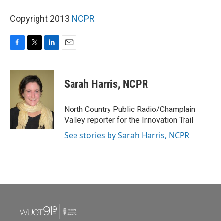
Copyright 2013
NCPR
F
T
L
E
a
w
i
m
c
i
n
a
e
t
k
i
Sarah Harris, NCPR
b
t
e
l
o
e
d
o
r
I
North Country Public Radio/Champlain
k
n
Valley reporter for the Innovation Trail
See stories by Sarah Harris, NCPR