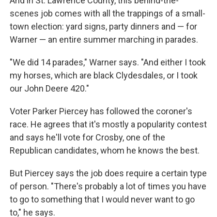
And in St. Lawrence County, this behind-the-
scenes job comes with all the trappings of a small-
town election: yard signs, party dinners and — for
Warner — an entire summer marching in parades.
"We did 14 parades," Warner says. "And either I took
my horses, which are black Clydesdales, or I took
our John Deere 420."
Voter Parker Piercey has followed the coroner's
race. He agrees that it's mostly a popularity contest
and says he'll vote for Crosby, one of the
Republican candidates, whom he knows the best.
But Piercey says the job does require a certain type
of person. "There's probably a lot of times you have
to go to something that I would never want to go
to," he says.